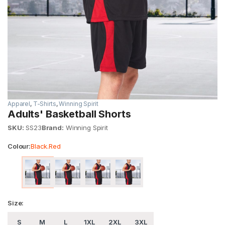
Apparel
,
T-Shirts
,
Winning Spirit
Adults' Basketball Shorts
SKU:
SS23
Brand:
Winning Spirit
Colour:
Black.Red
Size:
S
M
L
1XL
2XL
3XL