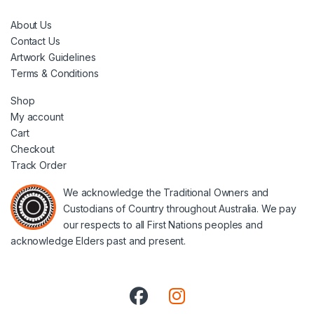
About Us
Contact Us
Artwork Guidelines
Terms & Conditions
Shop
My account
Cart
Checkout
Track Order
We acknowledge the Traditional Owners and
Custodians of Country throughout Australia. We pay
our respects to all First Nations peoples and
acknowledge Elders past and present.