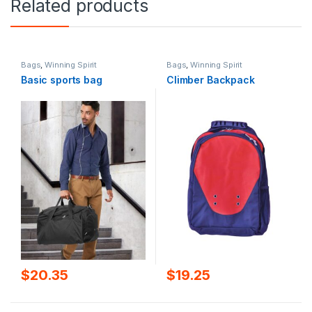
Related products
Bags
,
Winning Spirit
Bags
,
Winning Spirit
Basic sports bag
Climber Backpack
$
20.35
$
19.25