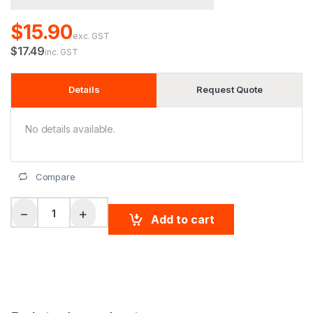
$15.90
exc. GST
$17.49
inc. GST
Details
Request Quote
No details available.
Compare
Adults' Basketball Shorts quantity
−
+
Add to cart