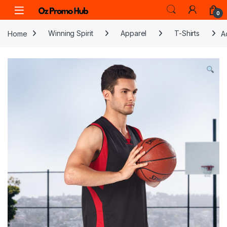
Skip to navigation
Skip to content
0
Home
Winning Spirit
Apparel
T-Shirts
A