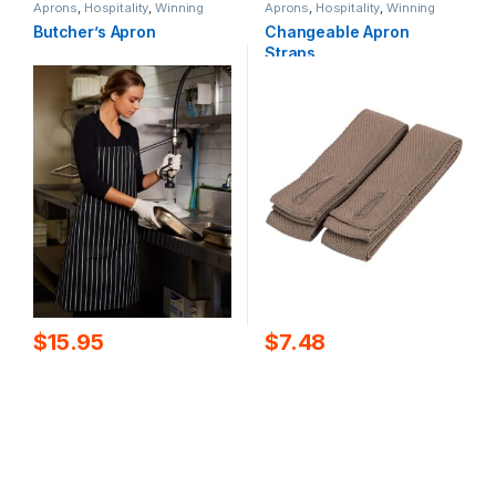
Aprons
,
Hospitality
,
Winning
Aprons
,
Hospitality
,
Winning
Spirit
Spirit
Butcher’s Apron
Changeable Apron
Straps
$
15.95
$
7.48