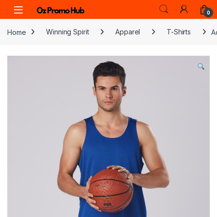
Skip to navigation
Skip to content
0
Home
Winning Spirit
Apparel
T-Shirts
A