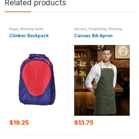
Related products
Bags
,
Winning Spirit
Aprons
,
Hospitality
,
Winning
Spirit
Climber Backpack
Canvas Bib Apron
$
19.25
$
13.75