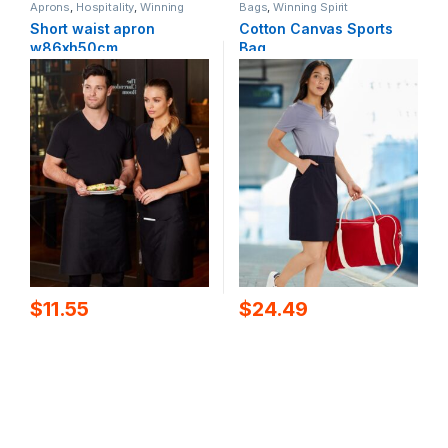
Aprons
,
Hospitality
,
Winning
Bags
,
Winning Spirit
Spirit
Short waist apron
Cotton Canvas Sports
w86xh50cm
Bag
$
11.55
$
24.49