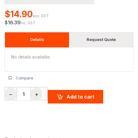
$14.90
exc. GST
$16.39
inc. GST
Details
Request Quote
No details available.
Compare
Adults' Basketball Shorts quantity
−
+
Add to cart