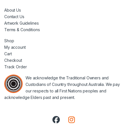
About Us
Contact Us
Artwork Guidelines
Terms & Conditions
Shop
My account
Cart
Checkout
Track Order
We acknowledge the Traditional Owners and
Custodians of Country throughout Australia. We pay
our respects to all First Nations peoples and
acknowledge Elders past and present.