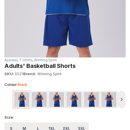
Apparel
,
T-Shirts
,
Winning Spirit
Adults' Basketball Shorts
SKU:
SS21
Brand:
Winning Spirit
Colour:
Black
›
Size:
S
M
L
1XL
2XL
3XL