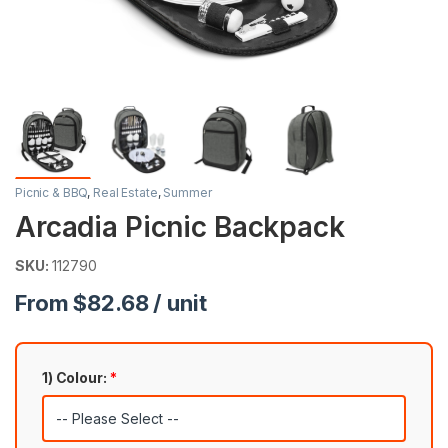
Picnic & BBQ
,
Real Estate
,
Summer
Arcadia Picnic Backpack
SKU:
112790
From $82.68 / unit
1) Colour:
*