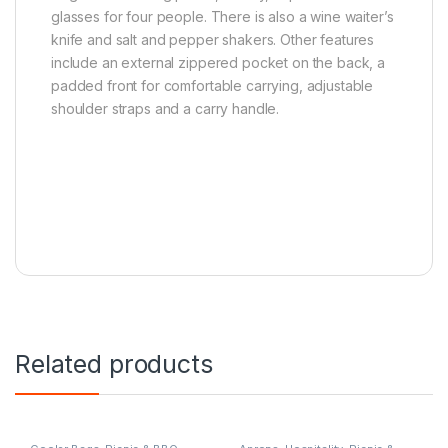
glasses for four people. There is also a wine waiter’s
knife and salt and pepper shakers. Other features
include an external zippered pocket on the back, a
padded front for comfortable carrying, adjustable
shoulder straps and a carry handle.
Related products