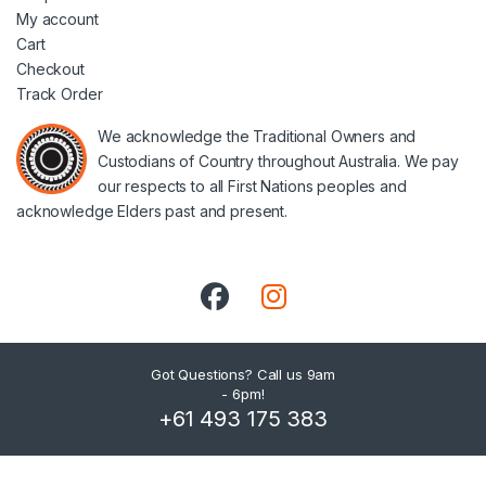
My account
Cart
Checkout
Track Order
We acknowledge the Traditional Owners and
Custodians of Country throughout Australia. We pay
our respects to all First Nations peoples and
acknowledge Elders past and present.
Got Questions? Call us 9am
- 6pm!
+61 493 175 383