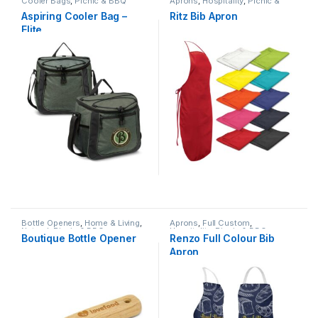
Cooler Bags
,
Picnic & BBQ
Aprons
,
Hospitality
,
Picnic &
BBQ
Aspiring Cooler Bag –
Ritz Bib Apron
Elite
Bottle Openers
,
Home & Living
,
Aprons
,
Full Custom
,
Natural
,
Picnic & BBQ
Hospitality
,
Picnic & BBQ
Boutique Bottle Opener
Renzo Full Colour Bib
Apron