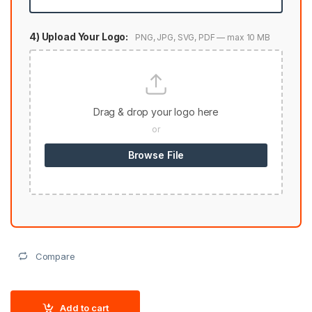
4) Upload Your Logo:
PNG, JPG, SVG, PDF — max 10 MB
Drag & drop your logo here
or
Browse File
Compare
Add to cart