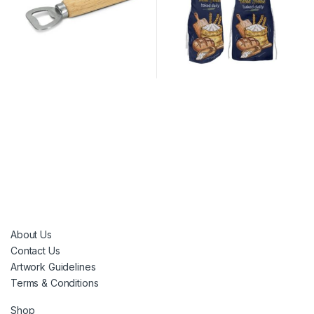
About Us
Contact Us
Artwork Guidelines
Terms & Conditions
Shop