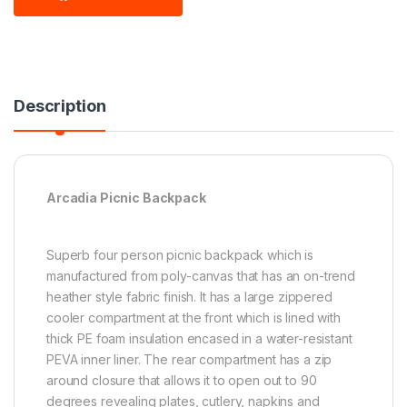
Description
Arcadia Picnic Backpack
Superb four person picnic backpack which is
manufactured from poly-canvas that has an on-trend
heather style fabric finish. It has a large zippered
cooler compartment at the front which is lined with
thick PE foam insulation encased in a water-resistant
PEVA inner liner. The rear compartment has a zip
around closure that allows it to open out to 90
degrees revealing plates, cutlery, napkins and