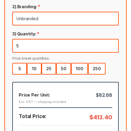
2) Branding:
*
3) Quantity:
*
Price break quantities:
5
10
25
50
100
250
Price Per Unit:
$82.68
Exc. GST — shipping included
Total Price:
$413.40