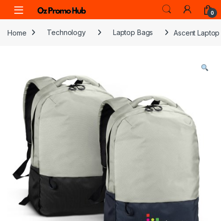
Skip to navigation
Skip to content
0
Home
Technology
Laptop Bags
Ascent Laptop