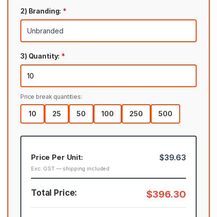
2) Branding:
*
3) Quantity:
*
Price break quantities:
10
25
50
100
250
500
Price Per Unit:
$39.63
Exc. GST — shipping included
Total Price:
$396.30