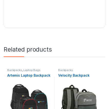
Related products
Backpacks
,
Laptop Bags
Backpacks
Artemis Laptop Backpack
Velocity Backpack