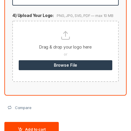
4) Upload Your Logo:
PNG, JPG, SVG, PDF — max 10 MB
Drag & drop your logo here
or
Browse File
Compare
Add to cart