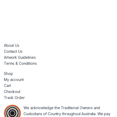
About Us
Contact Us
Artwork Guidelines
Terms & Conditions
Shop
My account
Cart
Checkout
Track Order
We acknowledge the Traditional Owners and
Custodians of Country throughout Australia. We pay