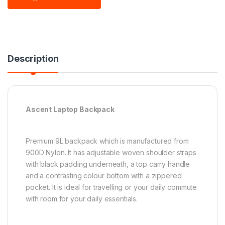
Description
Ascent Laptop Backpack
Premium 9L backpack which is manufactured from
900D Nylon. It has adjustable woven shoulder straps
with black padding underneath, a top carry handle
and a contrasting colour bottom with a zippered
pocket. It is ideal for travelling or your daily commute
with room for your daily essentials.