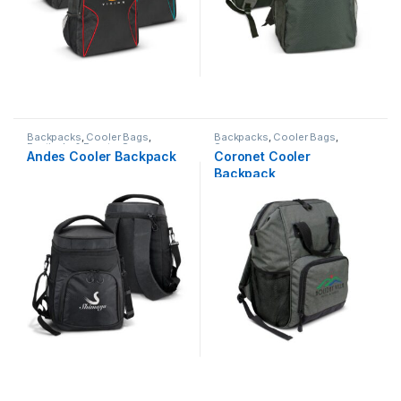
Backpacks
,
Cooler Bags
,
Backpacks
,
Cooler Bags
,
Festivals & Events
,
Summer
Summer
Andes Cooler Backpack
Coronet Cooler
Backpack