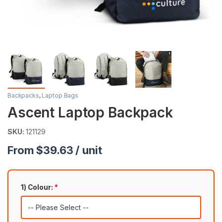
Backpacks
,
Laptop Bags
Ascent Laptop Backpack
SKU:
121129
From $39.63 / unit
1) Colour:
*