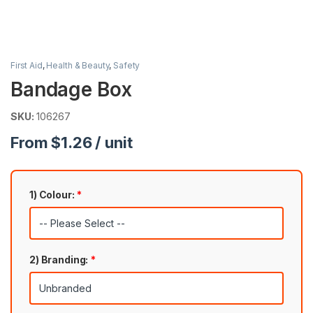
First Aid
,
Health & Beauty
,
Safety
Bandage Box
SKU:
106267
From $1.26 / unit
1) Colour:
*
2) Branding:
*