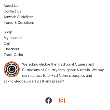
About Us
Contact Us
Artwork Guidelines
Terms & Conditions
Shop
My account
Cart
Checkout
Track Order
We acknowledge the Traditional Owners and
Custodians of Country throughout Australia. We pay
our respects to all First Nations peoples and
acknowledge Elders past and present.