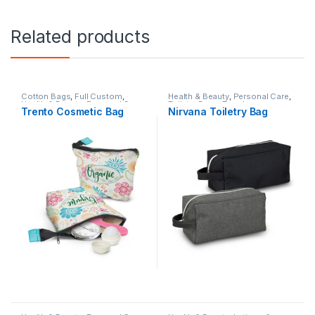
Related products
Cotton Bags
,
Full Custom
,
Health & Beauty
,
Personal Care
,
Health & Beauty
,
Personal Care
,
Toiletry Bags
,
Travel
Trento Cosmetic Bag
Nirvana Toiletry Bag
Toiletry Bags