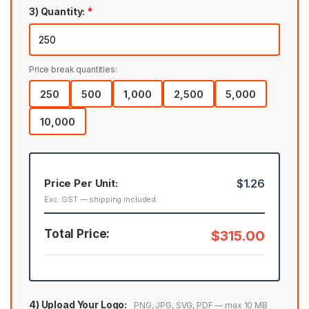
3) Quantity:
*
Price break quantities:
250
500
1,000
2,500
5,000
10,000
Price Per Unit:
$1.26
Exc. GST — shipping included
Total Price:
$315.00
4) Upload Your Logo:
PNG, JPG, SVG, PDF — max 10 MB