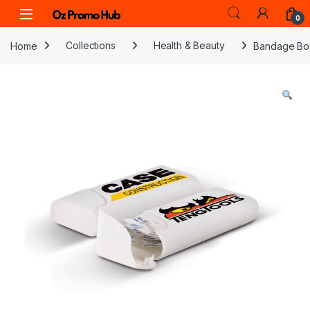
Skip to navigation
Skip to content
0
Home
Collections
Health & Beauty
Bandage Bo