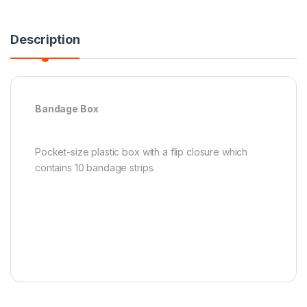
Description
Bandage Box
Pocket-size plastic box with a flip closure which
contains 10 bandage strips.