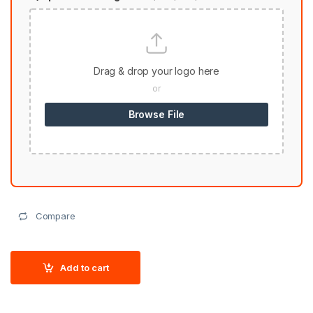
Drag & drop your logo here
or
Browse File
Compare
Add to cart