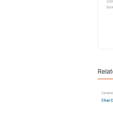
cont
box
Rela
Cerami
Hospital
Chai 