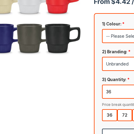
From $4.42 /
1) Colour:
*
2) Branding:
*
3) Quantity:
*
Price break quantit
36
72