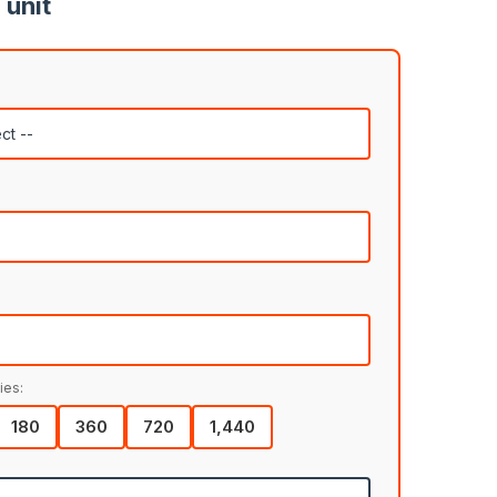
 unit
ies:
180
360
720
1,440