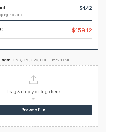
nit:
$4.42
pping included
e:
$159.12
Logo:
PNG, JPG, SVG, PDF — max 10 MB
Drag & drop your logo here
or
Browse File