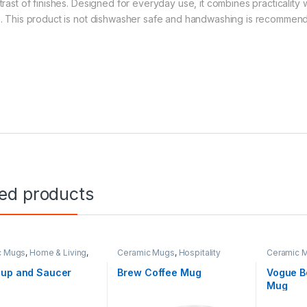
rast of finishes. Designed for everyday use, it combines practicality wi
. This product is not dishwasher safe and handwashing is recommen
ted products
c Mugs
,
Home & Living
,
Ceramic Mugs
,
Hospitality
Ceramic 
ity
,
Teaware
Cup and Saucer
Brew Coffee Mug
Vogue B
Mug