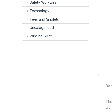
Safety Workwear
Technology
Tees and Singlets
Uncategorized
Winning Spirit
Bar
Thi
wor