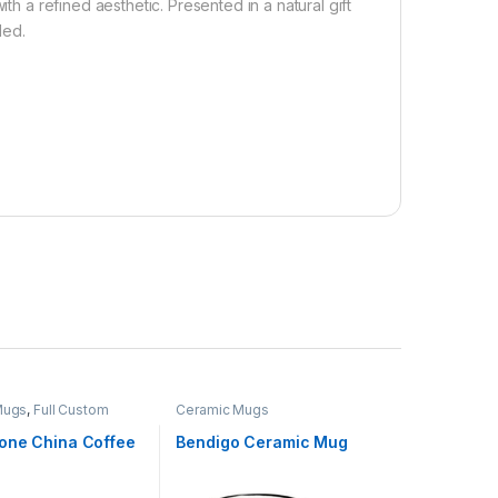
th a refined aesthetic. Presented in a natural gift
ded.
Mugs
,
Full Custom
Ceramic Mugs
one China Coffee
Bendigo Ceramic Mug