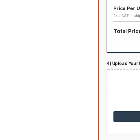
Price Per U
Exc. GST — shi
Total Pric
4) Upload Your 