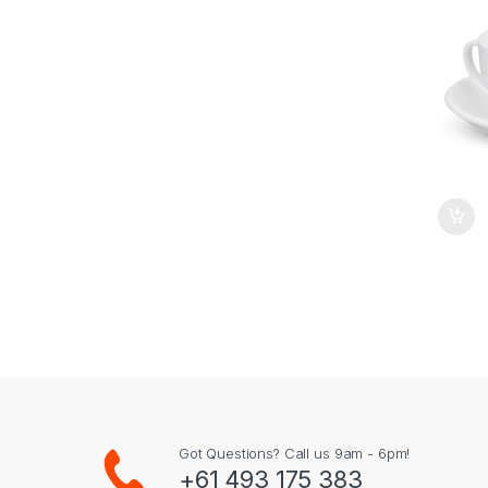
Got Questions? Call us 9am - 6pm!
+61 493 175 383