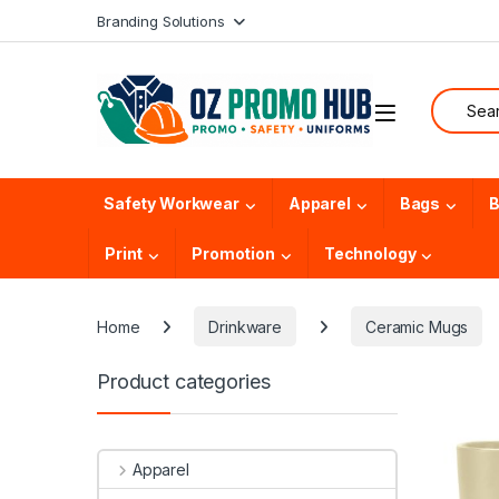
Skip to navigation
Skip to content
Branding Solutions
Search f
Safety Workwear
Apparel
Bags
B
Print
Promotion
Technology
Home
Drinkware
Ceramic Mugs
Product categories
Apparel