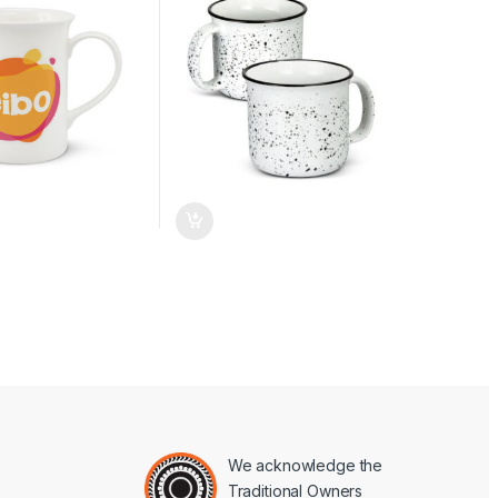
We acknowledge the
Traditional Owners