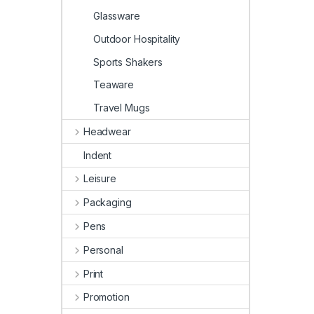
Glassware
Outdoor Hospitality
Sports Shakers
Teaware
Travel Mugs
Headwear
Indent
Leisure
Packaging
Pens
Personal
Print
Promotion