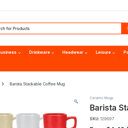
or:
usiness
Drinkware
Headwear
Leisure
P
Barista Stackable Coffee Mug
Ceramic Mugs
Barista S
SKU:
129697