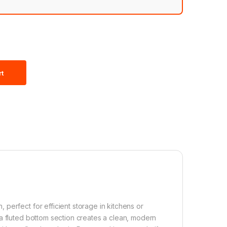
rt
perfect for efficient storage in kitchens or
a fluted bottom section creates a clean, modern