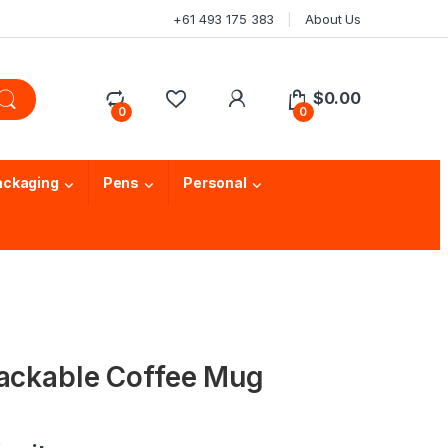
+61 493 175 383
About Us
$
0.00
0
0
ackaging
Pens
Personal
tackable Coffee Mug