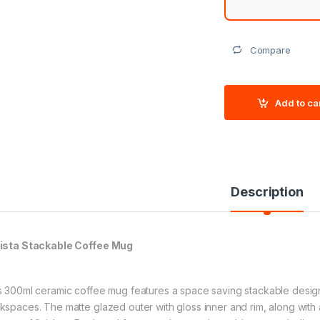
Compare
Add to ca
Description
ista Stackable Coffee Mug
s 300ml ceramic coffee mug features a space saving stackable design, 
kspaces. The matte glazed outer with gloss inner and rim, along with 