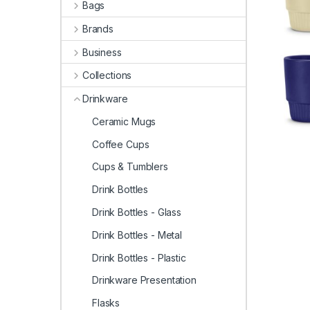
Bags
Brands
Business
Collections
Drinkware
Ceramic Mugs
Coffee Cups
Cups & Tumblers
Drink Bottles
Drink Bottles - Glass
Drink Bottles - Metal
Drink Bottles - Plastic
Drinkware Presentation
Flasks