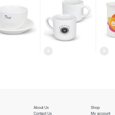
About Us
Shop
Contact Us
My account