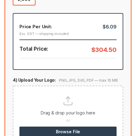
Price Per Unit:
$6.09
Exc. GST — shipping included
Total Price:
$304.50
4) Upload Your Logo:
PNG, JPG, SVG, PDF — max 10 MB
Drag & drop your logo here
or
Browse File