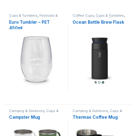
Cups & Tumblers
,
Festivals &
Coffee Cups
,
Cups & Tumblers
,
Events
,
Hospitality
,
Outdoor
Impact Aware
,
Ocean Bottle
,
Euro Tumbler – PET
Ocean Bottle Brew Flask
Hospitality
Recycled
,
Travel
450ml
Camping & Outdoors
,
Cups &
Camping & Outdoors
,
Cups &
Tumblers
Tumblers
Campster Mug
Thermax Coffee Mug