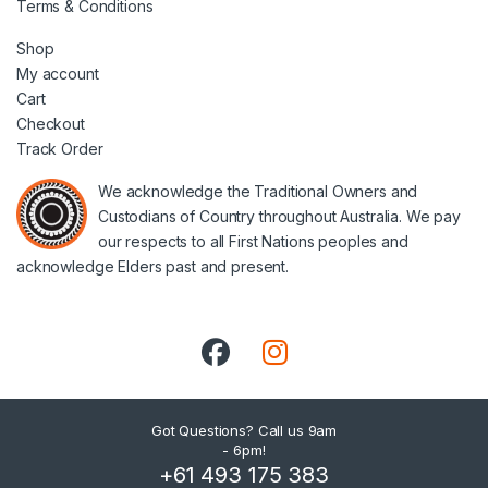
Terms & Conditions
Shop
My account
Cart
Checkout
Track Order
We acknowledge the Traditional Owners and
Custodians of Country throughout Australia. We pay
our respects to all First Nations peoples and
acknowledge Elders past and present.
Got Questions? Call us 9am
- 6pm!
+61 493 175 383