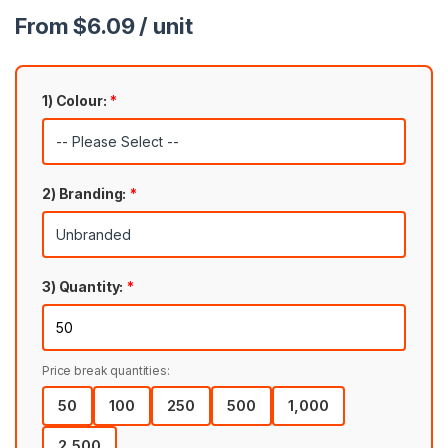
From $6.09 / unit
1) Colour:
*
2) Branding:
*
3) Quantity:
*
Price break quantities:
50
100
250
500
1,000
2,500