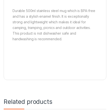
Durable 500ml stainless steel mug which is BPA-free
and has a stylish enamel finish. It is exceptionally
strong and lightweight which makes it ideal for
camping, tramping, picnics and outdoor activities.
This product is not dishwasher safe and
handwashing is recommended.
Related products