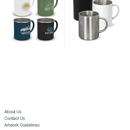
About Us
Contact Us
Artwork Guidelines