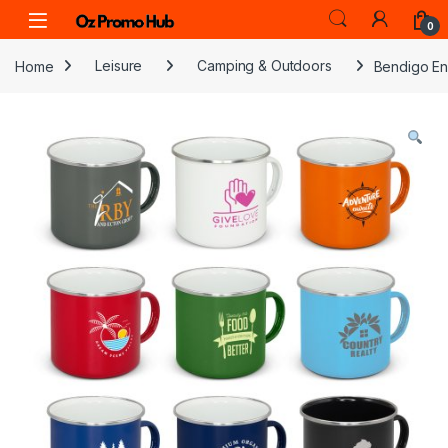
Skip to navigation
Skip to content
0
Home
Leisure
Camping & Outdoors
Bendigo E