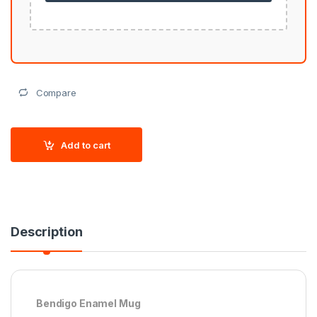
Compare
Add to cart
Description
Bendigo Enamel Mug