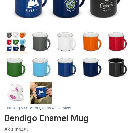
Camping & Outdoors
,
Cups & Tumblers
Bendigo Enamel Mug
SKU:
116462