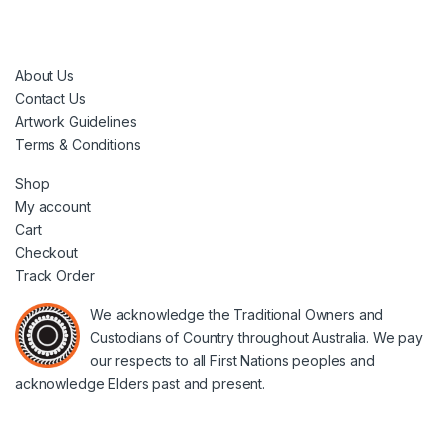
About Us
Contact Us
Artwork Guidelines
Terms & Conditions
Shop
My account
Cart
Checkout
Track Order
We acknowledge the Traditional Owners and
Custodians of Country throughout Australia. We pay
our respects to all First Nations peoples and
acknowledge Elders past and present.