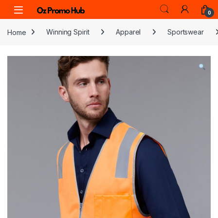
Skip to navigation
Skip to content
0
Home
Winning Spirit
Apparel
Sportswear