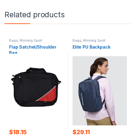
Related products
Bags
,
Winning Spirit
Bags
,
Winning Spirit
Flap Satchel/Shoulder
Elite PU Backpack
Bag
$
18.15
$
29.11