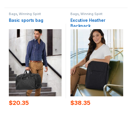
Bags
,
Winning Spirit
Bags
,
Winning Spirit
Basic sports bag
Excutive Heather
Backpack
$
20.35
$
38.35