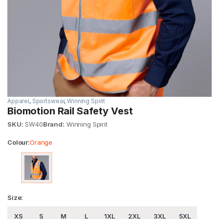
Apparel
,
Sportswear
,
Winning Spirit
Biomotion Rail Safety Vest
SKU:
SW40
Brand:
Winning Spirit
Colour:
Orange
Size:
XS
S
M
L
1XL
2XL
3XL
5XL