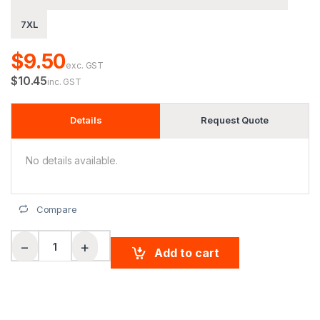
7XL
$9.50
exc. GST
$10.45
inc. GST
Details
Request Quote
No details available.
Compare
Biomotion Rail Safety Vest quantity
−
+
Add to cart