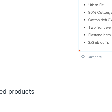
Urban Fit
80% Cotton, 
Cotton rich 
Two front wel
Elastane hem
2x2 rib cuffs
Compare
ted products