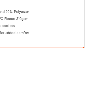
and 20% Polyester
CVC Fleece 310gsm
t pockets
 for added comfort