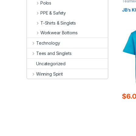
Teamwea
Polos
JB’s K
PPE & Safety
T-Shirts & Singlets
Workwear Bottoms
Technology
Tees and Singlets
Uncategorized
Winning Spirit
$
6.