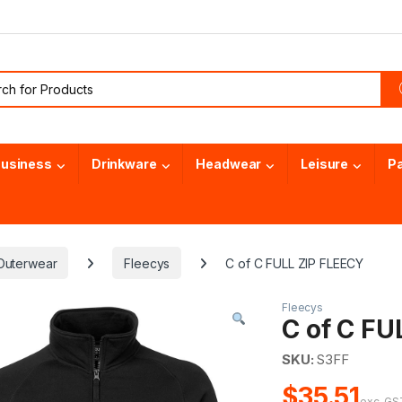
or:
usiness
Drinkware
Headwear
Leisure
P
Outerwear
Fleecys
C of C FULL ZIP FLEECY
Fleecys
C of C FU
SKU:
S3FF
$35.51
exc. GS