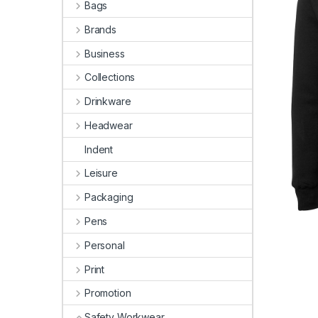
Bags
Brands
Business
Collections
Drinkware
Headwear
Indent
Leisure
Packaging
Pens
Personal
Print
Promotion
Safety Workwear