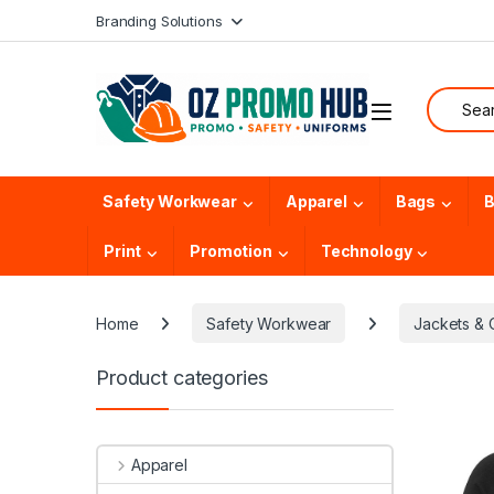
Skip to navigation
Skip to content
Branding Solutions
Search f
Safety Workwear
Apparel
Bags
B
Print
Promotion
Technology
Home
Safety Workwear
Jackets & 
Product categories
Apparel