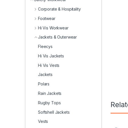
Corporate & Hospitality
Footwear
Hi Vis Workwear
Jackets & Outerwear
Fleecys
Hi Vis Jackets
Hi Vis Vests
Jackets
Polars
Rain Jackets
Rugby Tops
Rela
Softshell Jackets
Vests