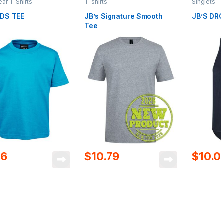
r T-Shirts
T-shirts
Singlets
IDS TEE
JB’s Signature Smooth
JB’S DR
Tee
06
$
10.79
$
10.