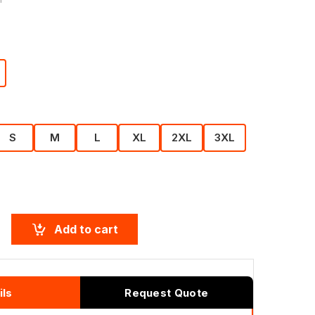
S
M
L
XL
2XL
3XL
Add to cart
ils
Request Quote