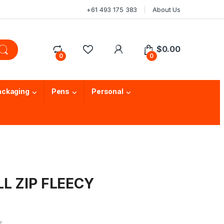
+61 493 175 383
About Us
$
0.00
0
0
ackaging
Pens
Personal
LL ZIP FLEECY
T