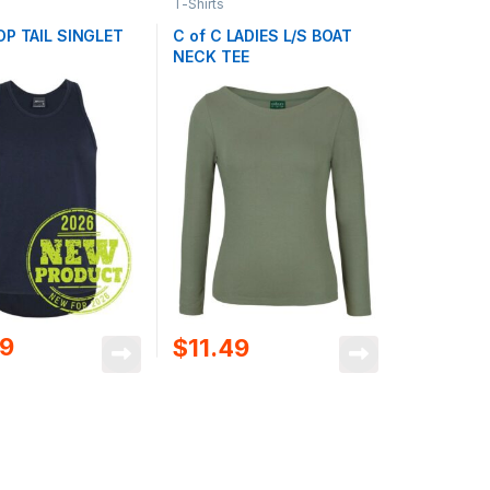
T-Shirts
OP TAIL SINGLET
C of C LADIES L/S BOAT
NECK TEE
09
$
11.49