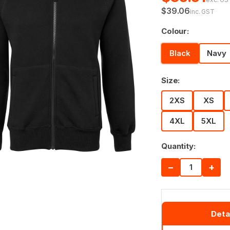
$39.06
inc. GST
Colour:
Black
Navy
Size:
2XS
XS
4XL
5XL
Quantity:
−
+
Deta