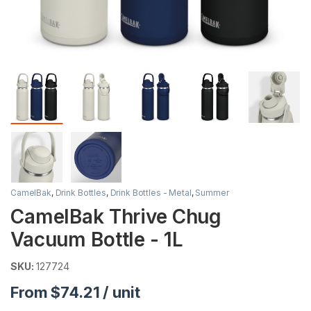
CamelBak
,
Drink Bottles
,
Drink Bottles - Metal
,
Summer
CamelBak Thrive Chug
Vacuum Bottle - 1L
SKU:
127724
From $74.21 / unit