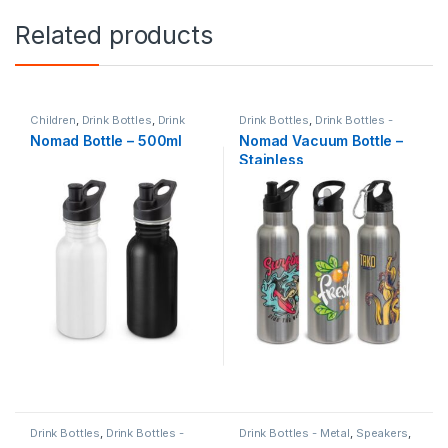
Related products
Children
,
Drink Bottles
,
Drink
Drink Bottles
,
Drink Bottles -
Bottles - Metal
,
Summer
Metal
,
Summer
Nomad Bottle – 500ml
Nomad Vacuum Bottle –
Stainless
Drink Bottles
,
Drink Bottles -
Drink Bottles - Metal
,
Speakers
,
Metal
,
Sports & Fitness
Travel