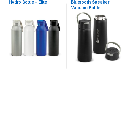
Hydro Bottle – Elite
Bluetooth Speaker
Vacuum Bottle