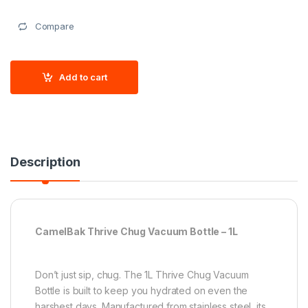
Compare
Add to cart
Description
CamelBak Thrive Chug Vacuum Bottle – 1L
Don’t just sip, chug. The 1L Thrive Chug Vacuum
Bottle is built to keep you hydrated on even the
harshest days. Manufactured from stainless steel, its