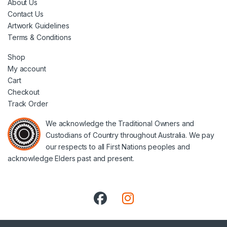
About Us
Contact Us
Artwork Guidelines
Terms & Conditions
Shop
My account
Cart
Checkout
Track Order
We acknowledge the Traditional Owners and
Custodians of Country throughout Australia. We pay
our respects to all First Nations peoples and
acknowledge Elders past and present.