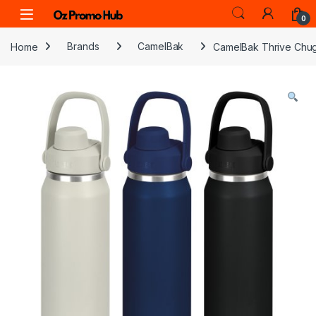
Skip to navigation
Skip to content
0
Home
Brands
CamelBak
CamelBak Thrive Chug