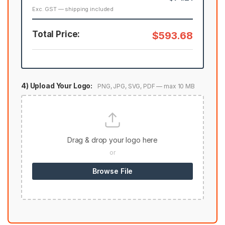
Exc. GST — shipping included
Total Price:
$593.68
4) Upload Your Logo:
PNG, JPG, SVG, PDF — max 10 MB
Drag & drop your logo here
or
Browse File