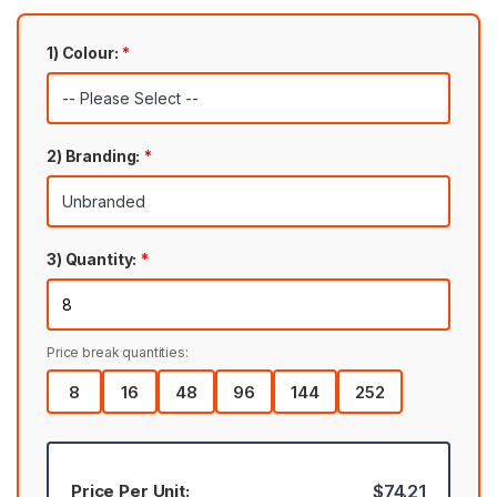
1) Colour:
*
2) Branding:
*
3) Quantity:
*
Price break quantities:
8
16
48
96
144
252
Price Per Unit:
$74.21