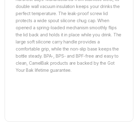
double wall vacuum insulation keeps your drinks the
perfect temperature. The leak-proof screw lid
protects a wide spout silicone chug cap. When
opened a spring-loaded mechanism smoothly flips
the lid back and holds it in place while you drink. The
large soft silicone carry handle provides a
comfortable grip, while the non-slip base keeps the
bottle steady. BPA-, BPS- and BPF-free and easy to
clean, CamelBak products are backed by the Got
Your Bak lifetime guarantee.