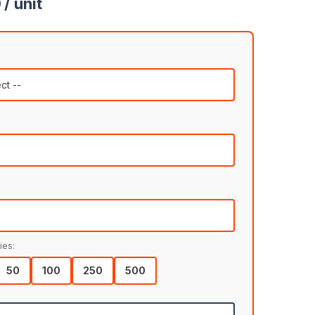
/ unit
ies:
50
100
250
500