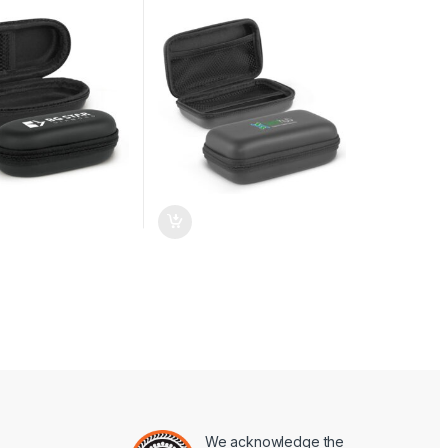
We acknowledge the