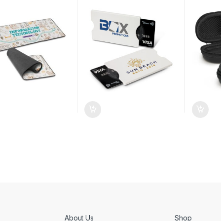
About Us
Shop