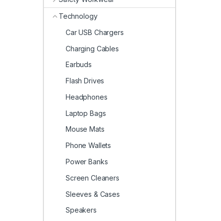
Technology
Car USB Chargers
Charging Cables
Earbuds
Flash Drives
Headphones
Laptop Bags
Mouse Mats
Phone Wallets
Power Banks
Screen Cleaners
Sleeves & Cases
Speakers