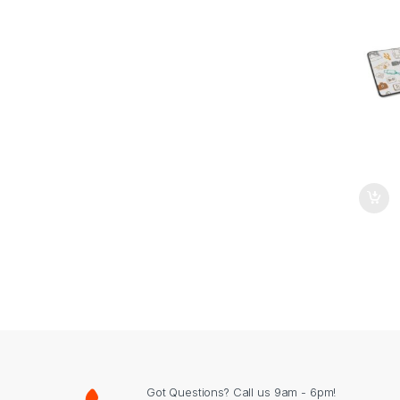
Got Questions? Call us 9am - 6pm!