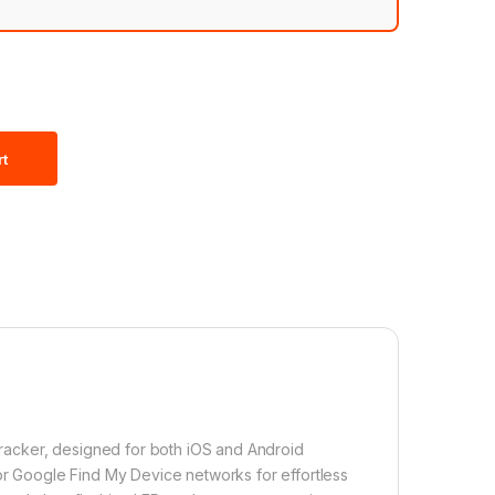
rt
 tracker, designed for both iOS and Android
 or Google Find My Device networks for effortless