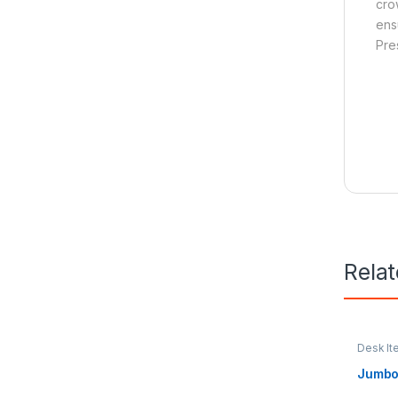
cro
ens
Pre
Rela
Desk It
Access
Jumbo