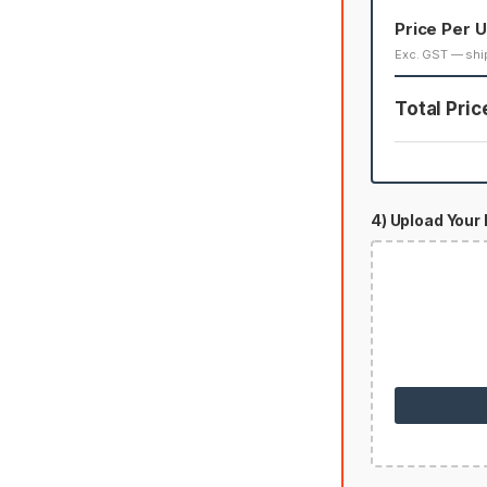
Price Per U
Exc. GST — shi
Total Pric
4) Upload Your 