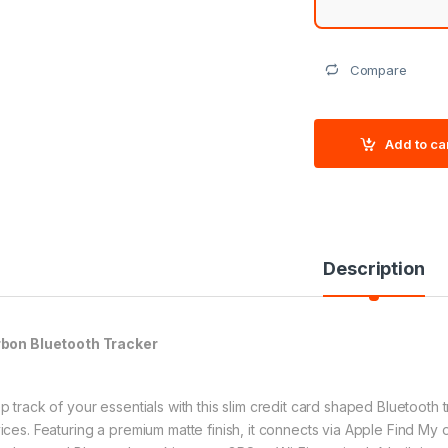
Compare
Add to ca
Description
bon Bluetooth Tracker
p track of your essentials with this slim credit card shaped Bluetooth
ices. Featuring a premium matte finish, it connects via Apple Find My