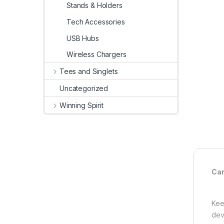
Stands & Holders
Tech Accessories
USB Hubs
Wireless Chargers
Tees and Singlets
Uncategorized
Winning Spirit
Car
Kee
dev