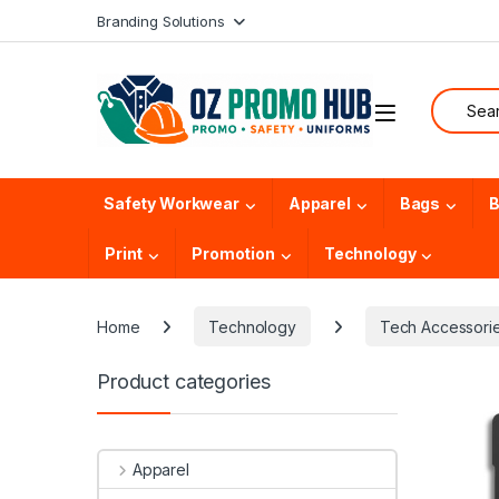
Skip to navigation
Skip to content
Branding Solutions
Search f
Safety Workwear
Apparel
Bags
B
Print
Promotion
Technology
Home
Technology
Tech Accessori
Product categories
Apparel