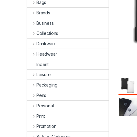
Bags
Brands
Business
Collections
Drinkware
Headwear
Indent
Leisure
Packaging
Pens
Personal
Print
Promotion
Safety Workwear