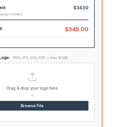
nit:
$34.50
pping included
e:
$345.00
Logo:
PNG, JPG, SVG, PDF — max 10 MB
Drag & drop your logo here
or
Browse File