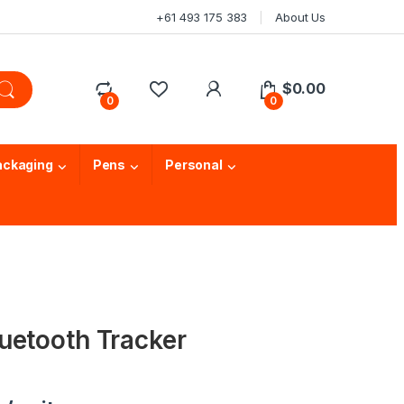
+61 493 175 383
About Us
$
0.00
0
0
ackaging
Pens
Personal
uetooth Tracker