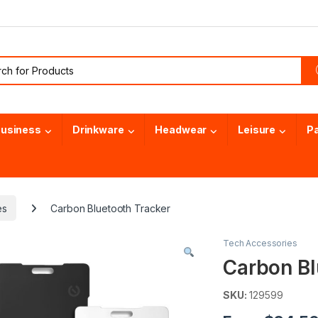
or:
usiness
Drinkware
Headwear
Leisure
P
es
Carbon Bluetooth Tracker
Tech Accessories
Carbon Bl
SKU:
129599