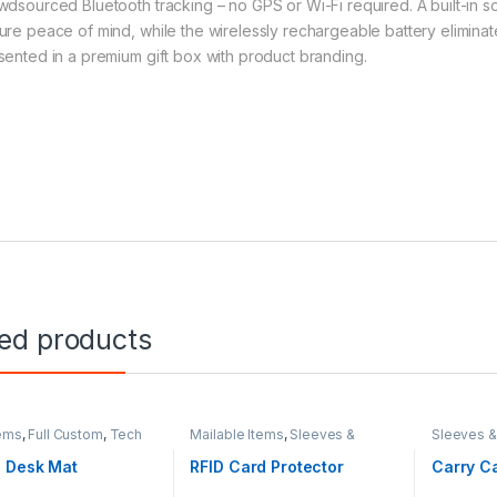
wdsourced Bluetooth tracking – no GPS or Wi-Fi required. A built-in s
ure peace of mind, while the wirelessly rechargeable battery eliminate
sented in a premium gift box with product branding.
ted products
ems
,
Full Custom
,
Tech
Mailable Items
,
Sleeves &
Sleeves 
ories
Cases
,
Tech Accessories
Accessor
 Desk Mat
RFID Card Protector
Carry Ca