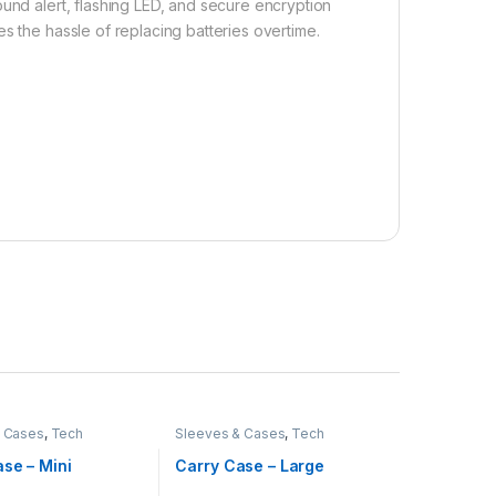
ound alert, flashing LED, and secure encryption
s the hassle of replacing batteries overtime.
& Cases
,
Tech
Sleeves & Cases
,
Tech
ies
Accessories
se – Mini
Carry Case – Large