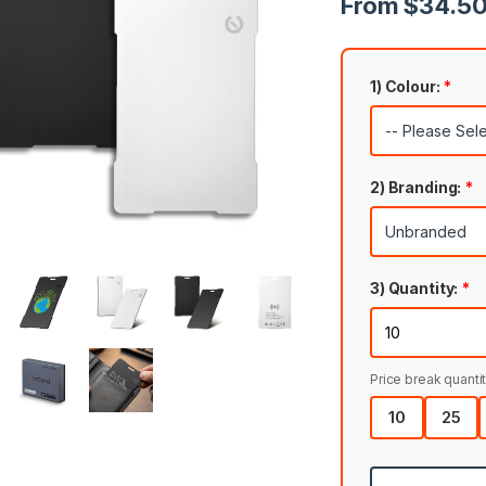
From $34.50 
1) Colour:
*
2) Branding:
*
3) Quantity:
*
Price break quantit
10
25