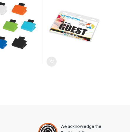
We acknowledge the