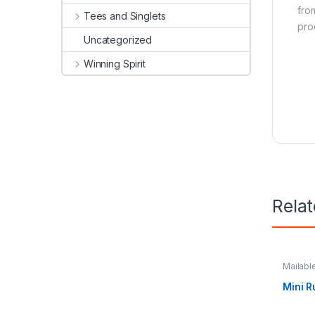
fro
Tees and Singlets
pro
Uncategorized
Winning Spirit
Rela
Mailabl
Station
Mini R