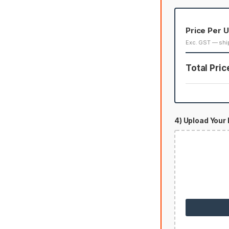
Price Per U
Exc. GST — shi
Total Pric
4) Upload Your 