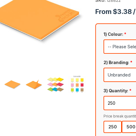
SKU:
128822
From $3.38 /
1) Colour:
*
2) Branding:
*
3) Quantity:
*
Price break quantit
250
500