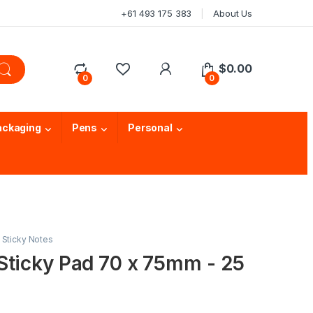
+61 493 175 383
About Us
$
0.00
0
0
ackaging
Pens
Personal
,
Sticky Notes
Sticky Pad 70 x 75mm - 25