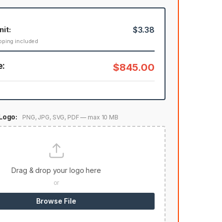
nit:
$3.38
pping included
e:
$845.00
Logo:
PNG, JPG, SVG, PDF — max 10 MB
Drag & drop your logo here
or
Browse File