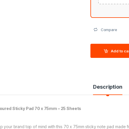
Compare
Add to ca
Description
oured Sticky Pad 70 x 75mm – 25 Sheets
p your brand top of mind with this 70 x 75mm sticky note pad made