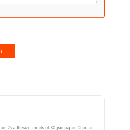
rt
 from 25 adhesive sheets of 80gsm paper. Choose