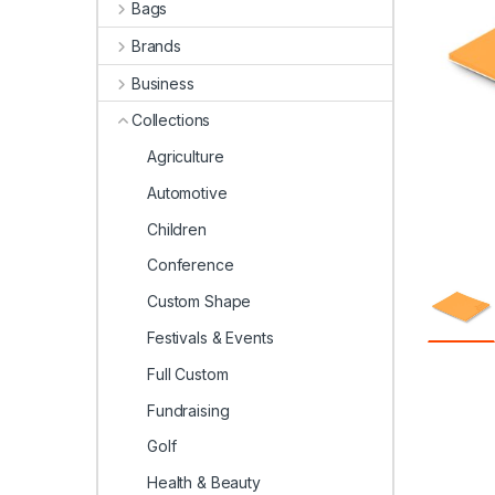
Bags
Brands
Business
Collections
Agriculture
Automotive
Children
Conference
Custom Shape
Festivals & Events
Full Custom
Fundraising
Golf
Health & Beauty