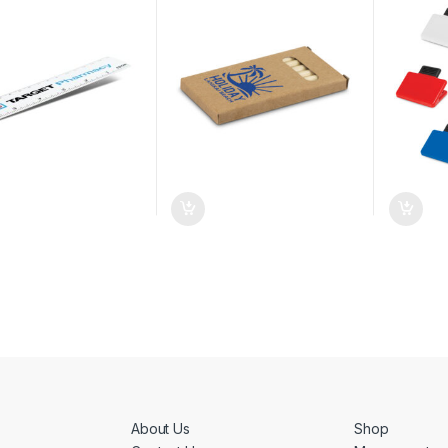
About Us
Shop