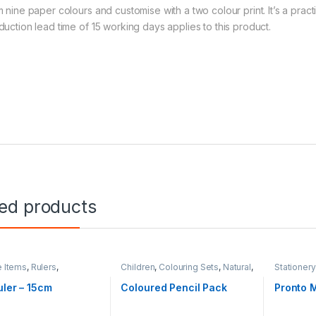
m nine paper colours and customise with a two colour print. It’s a prac
duction lead time of 15 working days applies to this product.
ted products
e Items
,
Rulers
,
Children
,
Colouring Sets
,
Natural
,
Stationery
ery
Stationery
uler – 15cm
Coloured Pencil Pack
Pronto M