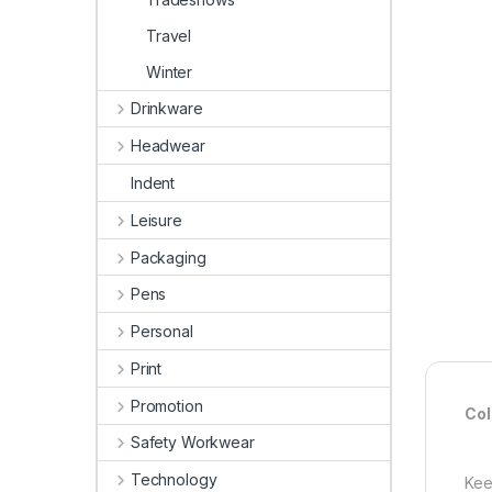
Travel
Winter
Drinkware
Headwear
Indent
Leisure
Packaging
Pens
Personal
Print
Promotion
Col
Safety Workwear
Technology
Kee