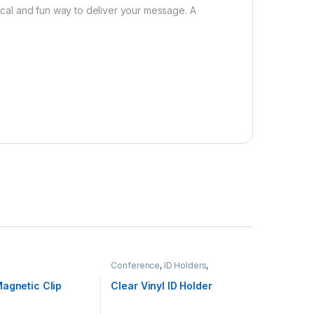
tical and fun way to deliver your message. A
Conference
,
ID Holders
,
Stationery
,
Tradeshows
agnetic Clip
Clear Vinyl ID Holder