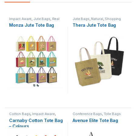
Impact Aware
,
Jute Bags
,
Real
Jute Bags
,
Natural
,
Shopping
Estate
,
Shopping Bags
,
Bags
,
Tote Bags
Monza Jute Tote Bag
Thera Jute Tote Bag
Summer
,
Tote Bags
Cotton Bags
,
Impact Aware
,
Conference Bags
,
Tote Bags
Kitting
,
Shopping Bags
,
Tote
Carnaby Cotton Tote Bag
Avenue Elite Tote Bag
Bags
– Colours