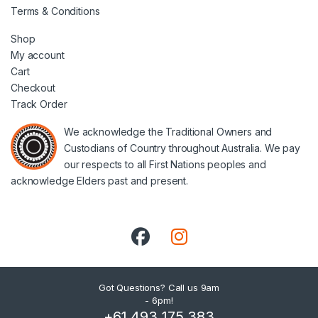
Terms & Conditions
Shop
My account
Cart
Checkout
Track Order
We acknowledge the Traditional Owners and
Custodians of Country throughout Australia. We pay
our respects to all First Nations peoples and
acknowledge Elders past and present.
Got Questions? Call us 9am
- 6pm!
+61 493 175 383