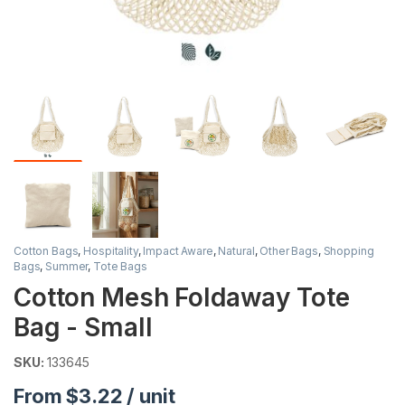
Cotton Bags
,
Hospitality
,
Impact Aware
,
Natural
,
Other Bags
,
Shopping
Bags
,
Summer
,
Tote Bags
Cotton Mesh Foldaway Tote
Bag - Small
SKU:
133645
From $3.22 / unit