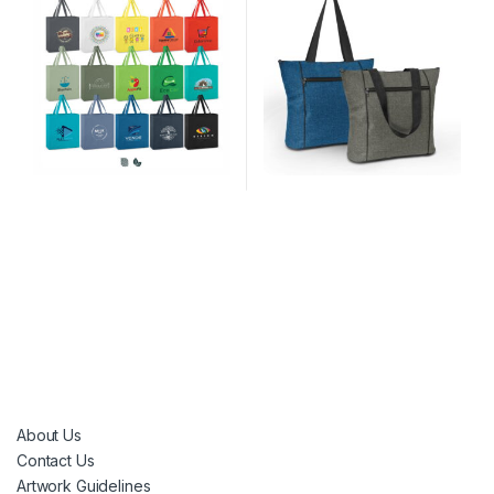
About Us
Contact Us
Artwork Guidelines