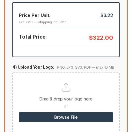
Price Per Unit:
$3.22
Exc. GST — shipping included
Total Price:
$322.00
4) Upload Your Logo:
PNG, JPG, SVG, PDF — max 10 MB
Drag & drop your logo here
or
Browse File