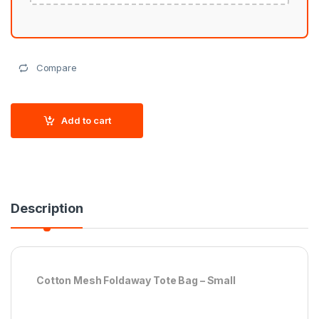
Compare
Add to cart
Description
Cotton Mesh Foldaway Tote Bag – Small