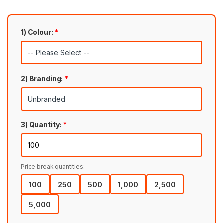
1) Colour:
*
2) Branding:
*
3) Quantity:
*
Price break quantities:
100
250
500
1,000
2,500
5,000