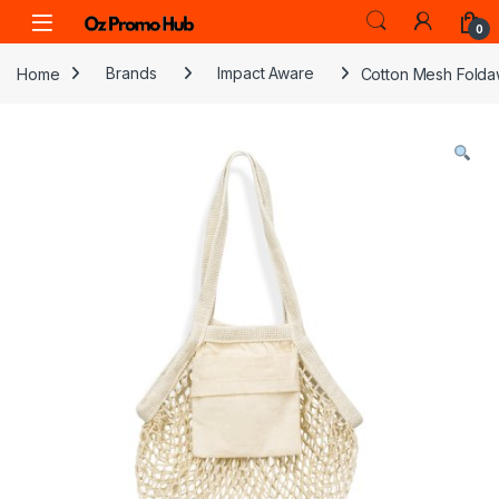
Skip to navigation
Skip to content
0
Home
Brands
Impact Aware
Cotton Mesh Folda