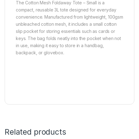
The Cotton Mesh Foldaway Tote – Small is a
compact, reusable 3L tote designed for everyday
convenience. Manufactured from lightweight, 100gsm
unbleached cotton mesh, it includes a small cotton
slip pocket for storing essentials such as cards or
keys. The bag folds neatly into the pocket when not
in use, making it easy to store in a handbag,
backpack, or glovebox.
Related products