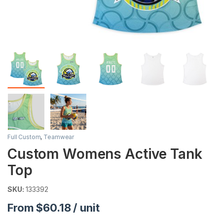
Full Custom
,
Teamwear
Custom Womens Active Tank
Top
SKU:
133392
From $60.18 / unit