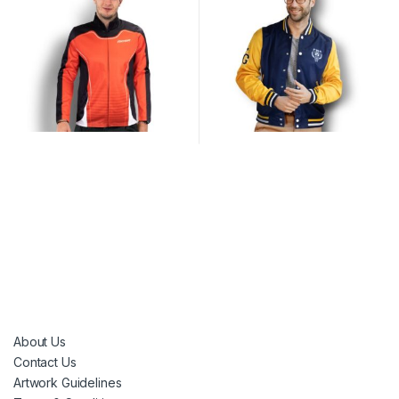
About Us
Contact Us
Artwork Guidelines