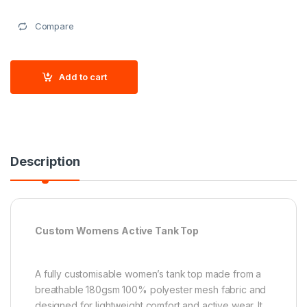
Compare
Add to cart
Description
Custom Womens Active Tank Top
A fully customisable women’s tank top made from a
breathable 180gsm 100% polyester mesh fabric and
designed for lightweight comfort and active wear. It