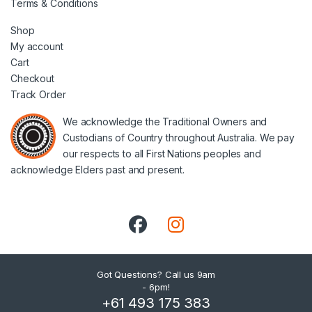
Terms & Conditions
Shop
My account
Cart
Checkout
Track Order
We acknowledge the Traditional Owners and
Custodians of Country throughout Australia. We pay
our respects to all First Nations peoples and
acknowledge Elders past and present.
Got Questions? Call us 9am
- 6pm!
+61 493 175 383