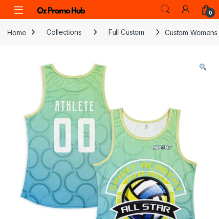
Skip to navigation
Skip to content
0
Home
Collections
Full Custom
Custom Womens 