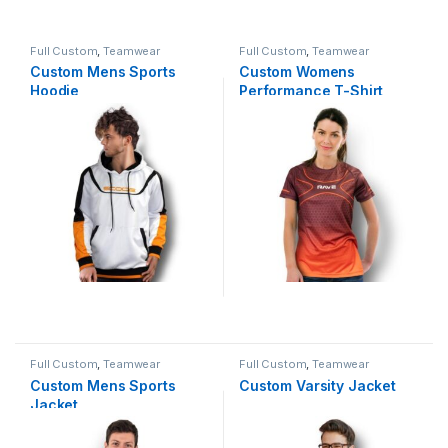
Full Custom
,
Teamwear
Full Custom
,
Teamwear
Custom Mens Sports
Custom Womens
Hoodie
Performance T-Shirt
Full Custom
,
Teamwear
Full Custom
,
Teamwear
Custom Mens Sports
Custom Varsity Jacket
Jacket