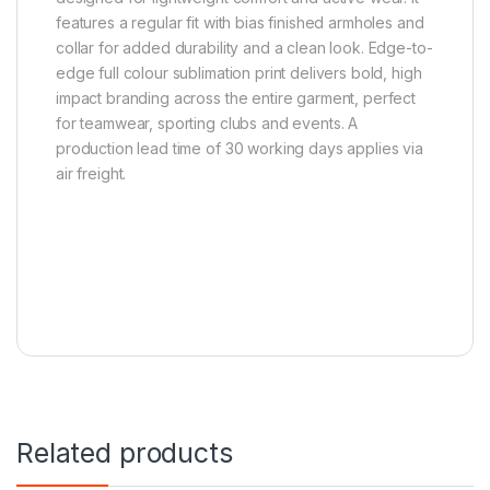
features a regular fit with bias finished armholes and
collar for added durability and a clean look. Edge-to-
edge full colour sublimation print delivers bold, high
impact branding across the entire garment, perfect
for teamwear, sporting clubs and events. A
production lead time of 30 working days applies via
air freight.
Related products