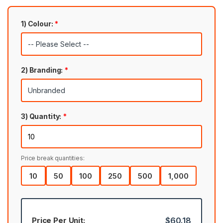
1) Colour:
*
2) Branding:
*
3) Quantity:
*
Price break quantities:
10
50
100
250
500
1,000
Price Per Unit:
$60.18