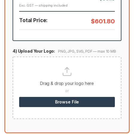
Exc. GST — shipping included
Total Price:
$601.80
4) Upload Your Logo:
PNG, JPG, SVG, PDF — max 10 MB
Drag & drop your logo here
or
Browse File