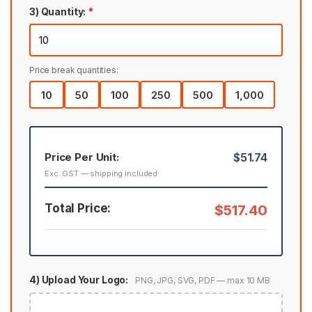
3) Quantity:
*
Price break quantities:
10
50
100
250
500
1,000
Price Per Unit:
$51.74
Exc. GST — shipping included
Total Price:
$517.40
4) Upload Your Logo:
PNG, JPG, SVG, PDF — max 10 MB