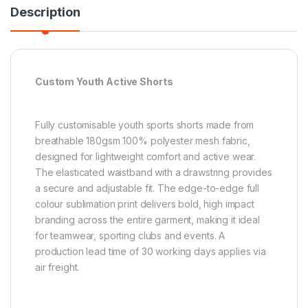
Description
Custom Youth Active Shorts
Fully customisable youth sports shorts made from
breathable 180gsm 100% polyester mesh fabric,
designed for lightweight comfort and active wear.
The elasticated waistband with a drawstring provides
a secure and adjustable fit. The edge-to-edge full
colour sublimation print delivers bold, high impact
branding across the entire garment, making it ideal
for teamwear, sporting clubs and events. A
production lead time of 30 working days applies via
air freight.