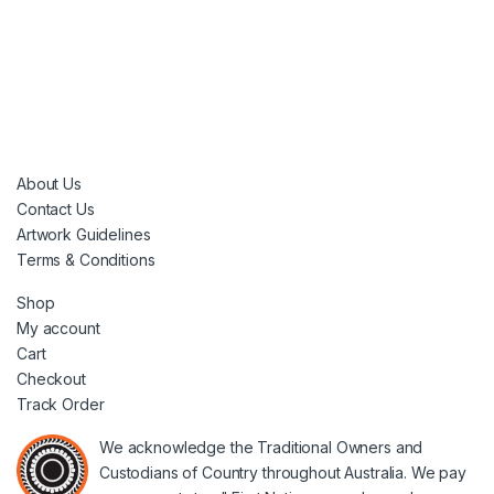
About Us
Contact Us
Artwork Guidelines
Terms & Conditions
Shop
My account
Cart
Checkout
Track Order
We acknowledge the Traditional Owners and
Custodians of Country throughout Australia. We pay