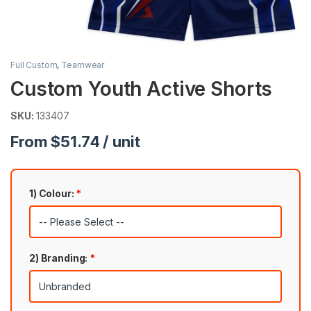
Full Custom
,
Teamwear
Custom Youth Active Shorts
SKU:
133407
From $51.74 / unit
1) Colour:
*
2) Branding:
*