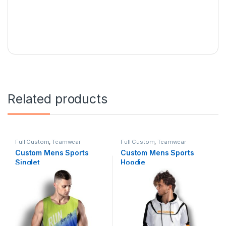
Related products
Full Custom
,
Teamwear
Full Custom
,
Teamwear
Custom Mens Sports
Custom Mens Sports
Singlet
Hoodie