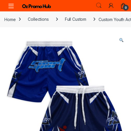
Skip to navigation
Skip to content
0
Home
Collections
Full Custom
Custom Youth Act