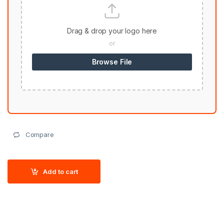
Drag & drop your logo here
or
Browse File
Compare
Add to cart