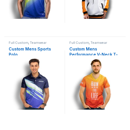
Full Custom
,
Teamwear
Full Custom
,
Teamwear
Custom Mens Sports
Custom Mens
Polo
Performance V-Neck T-
Shirt