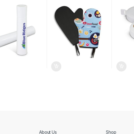
About Us
Shop