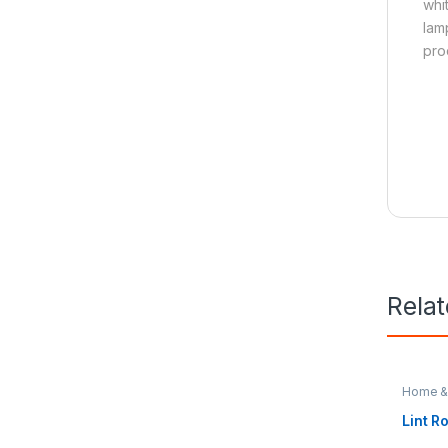
whi
lam
pro
Rela
Home & 
Lint Ro