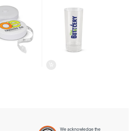
We acknowledge the