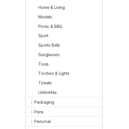
Home & Living
Models
Picnic & BBQ
Sport
Sports Balls
Sunglasses
Tools
Torches & Lights
Towels
Umbrellas
Packaging
Pens
Personal