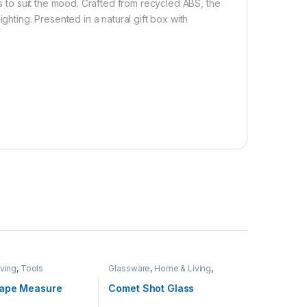
ss to suit the mood. Crafted from recycled ABS, the
ghting. Presented in a natural gift box with
ving
,
Tools
Glassware
,
Home & Living
,
Hospitality
ape Measure
Comet Shot Glass