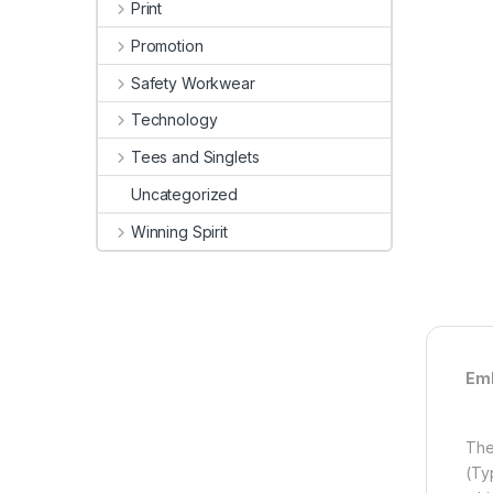
Print
Promotion
Safety Workwear
Technology
Tees and Singlets
Uncategorized
Winning Spirit
Emb
The
(Ty