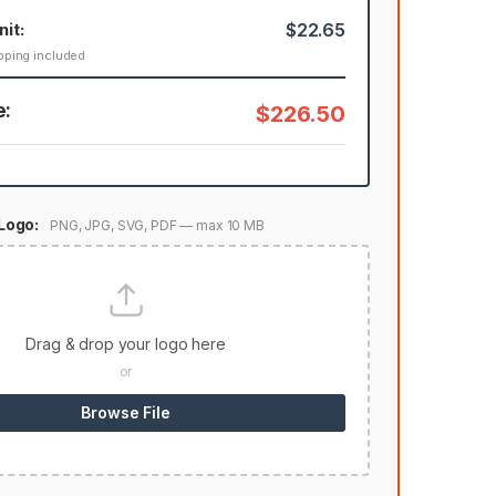
nit:
$22.65
pping included
e:
$226.50
Logo:
PNG, JPG, SVG, PDF — max 10 MB
Drag & drop your logo here
or
Browse File