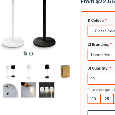
From $22.65 
1) Colour:
*
2) Branding:
*
3) Quantity:
*
Price break quantit
10
25