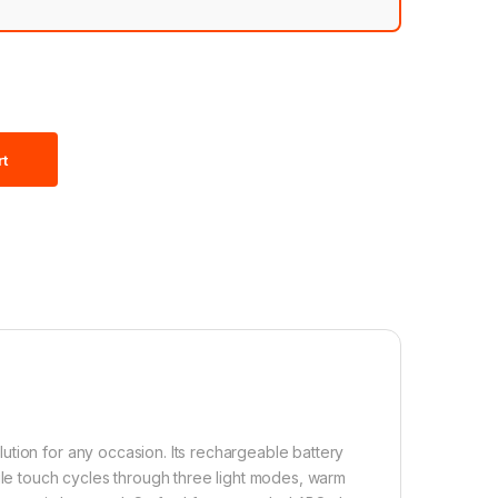
rt
ution for any occasion. Its rechargeable battery
ngle touch cycles through three light modes, warm