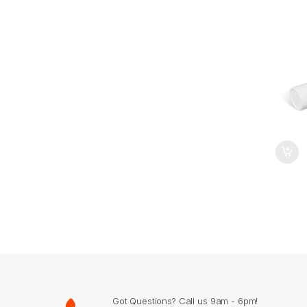
Got Questions? Call us 9am - 6pm!