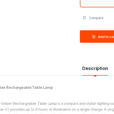
Compare
Add to ca
Description
er Rechargeable Table Lamp
 Ember Rechargeable Table Lamp is a compact and stylish lighting sol
pe-C) provides up to 6 hours of illumination on a single charge. A si