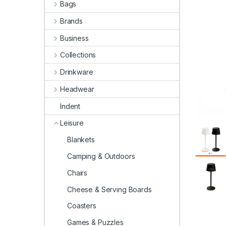
Bags
Brands
Business
Collections
Drinkware
Headwear
Indent
Leisure
Blankets
Camping & Outdoors
Chairs
Cheese & Serving Boards
Coasters
Games & Puzzles