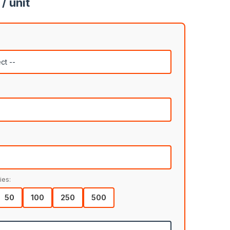
/ unit
ies:
50
100
250
500