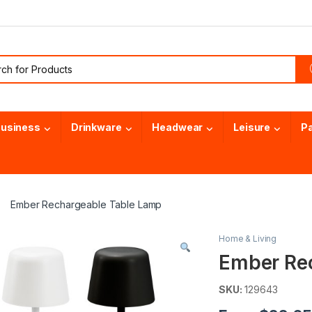
or:
usiness
Drinkware
Headwear
Leisure
P
Ember Rechargeable Table Lamp
Home & Living
Ember Re
SKU:
129643