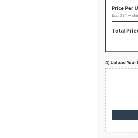
Price Per U
Exc. GST — shi
Total Pric
4) Upload Your 