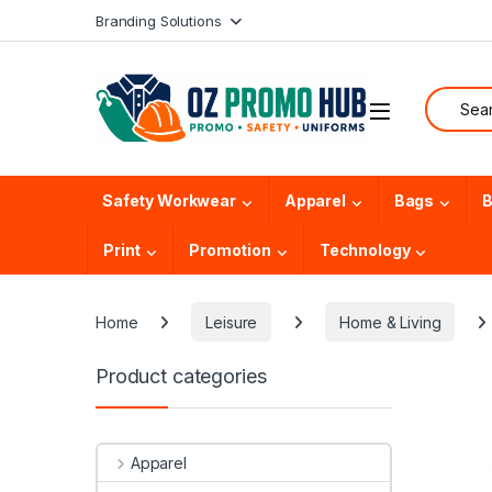
Skip to navigation
Skip to content
Branding Solutions
Search f
Safety Workwear
Apparel
Bags
B
Print
Promotion
Technology
Home
Leisure
Home & Living
Product categories
Apparel