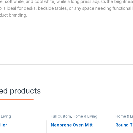
te, soft white, and cool white, while a long press adjusts the brightne
p is ideal for desks, bedside tables, or any space needing functional li
duct branding.
ted products
Living
Full Custom
,
Home & Living
Home & Li
ller
Neoprene Oven Mitt
Round T