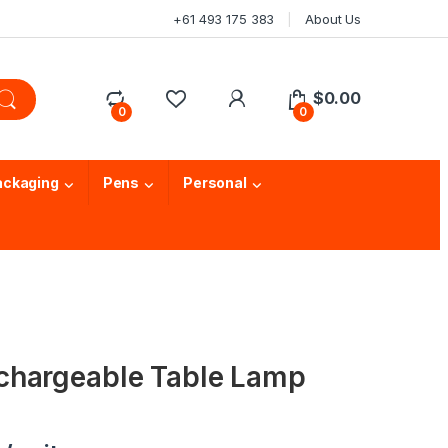
+61 493 175 383
About Us
$
0.00
0
0
ackaging
Pens
Personal
chargeable Table Lamp