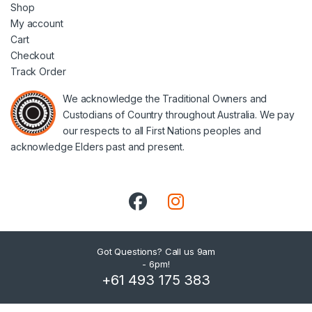
Shop
My account
Cart
Checkout
Track Order
We acknowledge the Traditional Owners and
Custodians of Country throughout Australia. We pay
our respects to all First Nations peoples and
acknowledge Elders past and present.
Got Questions? Call us 9am
- 6pm!
+61 493 175 383