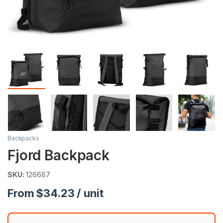
Backpacks
Fjord Backpack
SKU:
126687
From $34.23 / unit