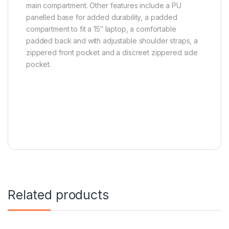
main compartment. Other features include a PU
panelled base for added durability, a padded
compartment to fit a 15″ laptop, a comfortable
padded back and with adjustable shoulder straps, a
zippered front pocket and a discreet zippered side
pocket.
Related products