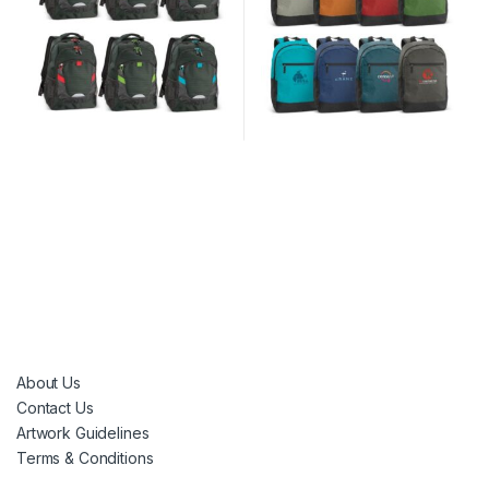
About Us
Contact Us
Artwork Guidelines
Terms & Conditions