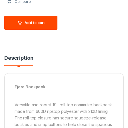
Compare
Add to cart
Description
Fjord Backpack
Versatile and robust 19L roll-top commuter backpack
made from 600D ripstop polyester with 210D lining.
The roll-top closure has secure squeeze-release
buckles and snap buttons to help close the spacious