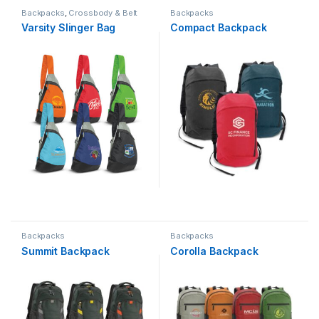
Backpacks
,
Crossbody & Belt
Backpacks
Bags
Varsity Slinger Bag
Compact Backpack
Backpacks
Backpacks
Summit Backpack
Corolla Backpack