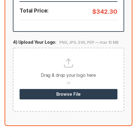
Total Price:
$342.30
4) Upload Your Logo:
PNG, JPG, SVG, PDF — max 10 MB
Drag & drop your logo here
or
Browse File