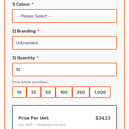
1) Colour:
*
2) Branding:
*
3) Quantity:
*
Price break quantities:
10
25
50
100
250
1,000
Price Per Unit:
$34.23
Exc. GST — shipping included