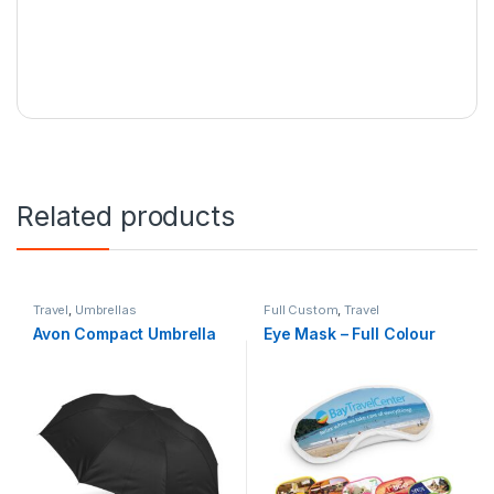
Related products
Travel
,
Umbrellas
Full Custom
,
Travel
Avon Compact Umbrella
Eye Mask – Full Colour