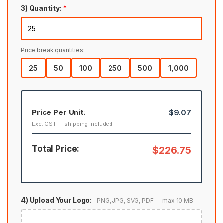
3) Quantity:
*
Price break quantities:
25
50
100
250
500
1,000
Price Per Unit:
$9.07
Exc. GST — shipping included
Total Price:
$226.75
4) Upload Your Logo:
PNG, JPG, SVG, PDF — max 10 MB