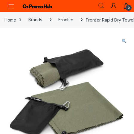
Skip to navigation
Skip to content
0
Home
Brands
Frontier
Frontier Rapid Dry Towe