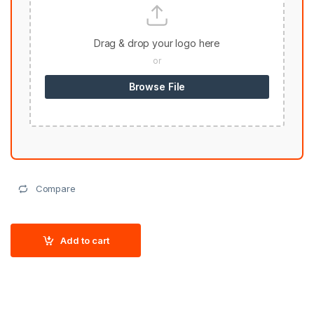
Drag & drop your logo here
or
Browse File
Compare
Add to cart