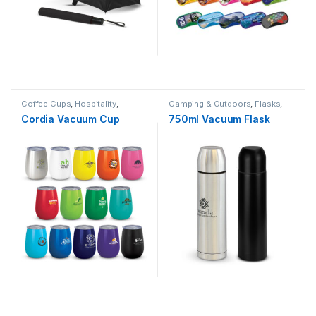
Coffee Cups
,
Hospitality
,
Camping & Outdoors
,
Flasks
,
Summer
,
Travel
,
Winter
Travel
Cordia Vacuum Cup
750ml Vacuum Flask