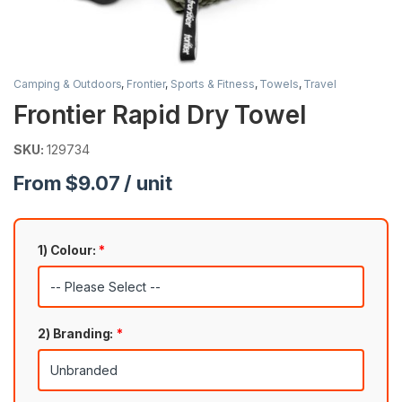
Camping & Outdoors
,
Frontier
,
Sports & Fitness
,
Towels
,
Travel
Frontier Rapid Dry Towel
SKU:
129734
From $9.07 / unit
1) Colour:
*
2) Branding:
*