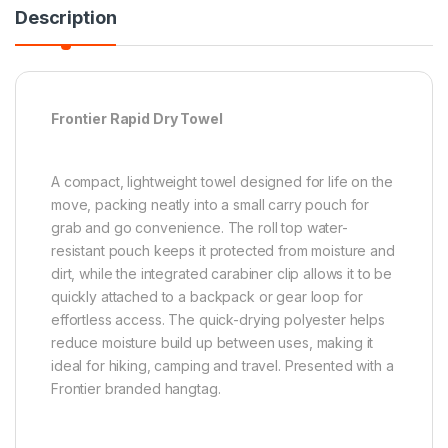
Description
Frontier Rapid Dry Towel
A compact, lightweight towel designed for life on the
move, packing neatly into a small carry pouch for
grab and go convenience. The roll top water-
resistant pouch keeps it protected from moisture and
dirt, while the integrated carabiner clip allows it to be
quickly attached to a backpack or gear loop for
effortless access. The quick-drying polyester helps
reduce moisture build up between uses, making it
ideal for hiking, camping and travel. Presented with a
Frontier branded hangtag.