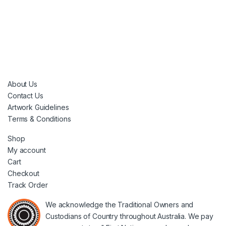
About Us
Contact Us
Artwork Guidelines
Terms & Conditions
Shop
My account
Cart
Checkout
Track Order
We acknowledge the Traditional Owners and
Custodians of Country throughout Australia. We pay