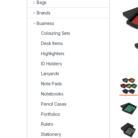
Bags
Brands
Business
Colouring Sets
Desk Items
Highlighters
ID Holders
Lanyards
Note Pads
Notebooks
Pencil Cases
Portfolios
Rulers
Stationery