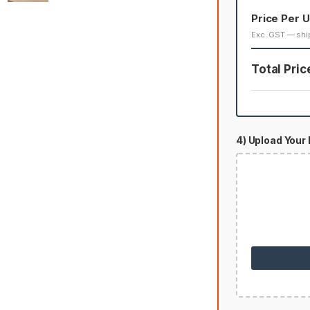
Price Per U
Exc. GST — shi
Total Pric
4) Upload Your 