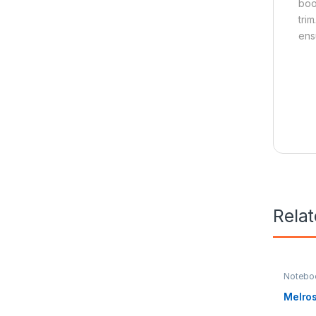
boo
tri
ens
Rela
Notebo
Melro