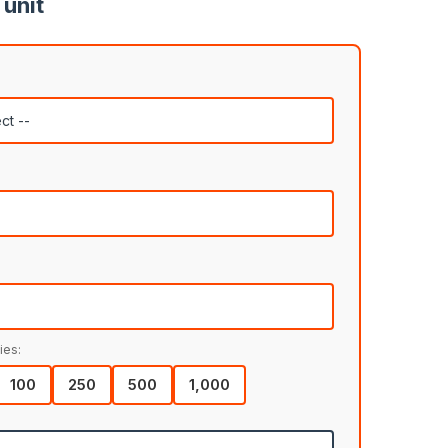
 unit
ies:
100
250
500
1,000