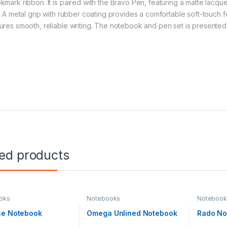
kmark ribbon. It is paired with the Bravo Pen, featuring a matte lacq
m. A metal grip with rubber coating provides a comfortable soft-touch 
ures smooth, reliable writing. The notebook and pen set is presented i
ted products
oks
Notebooks
Notebook
se Notebook
Omega Unlined Notebook
Rado No