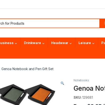
or:
usiness
Drinkware
Headwear
Leisure
P
Genoa Notebook and Pen Gift Set
Notebooks
Genoa Not
SKU:
129681