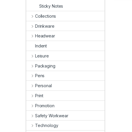
Sticky Notes
Collections
Drinkware
Headwear
Indent
Leisure
Packaging
Pens
Personal
Print
Promotion
Safety Workwear
Technology