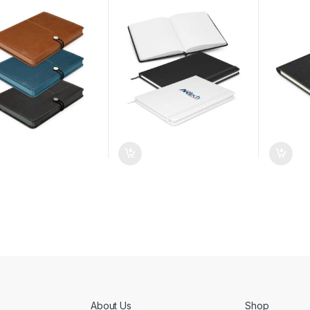
About Us
Shop