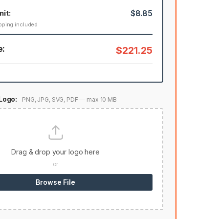
nit:
$8.85
pping included
e:
$221.25
Logo:
PNG, JPG, SVG, PDF — max 10 MB
Drag & drop your logo here
or
Browse File