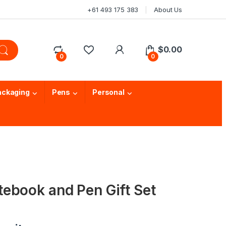
+61 493 175 383
About Us
$
0.00
0
0
ackaging
Pens
Personal
ebook and Pen Gift Set