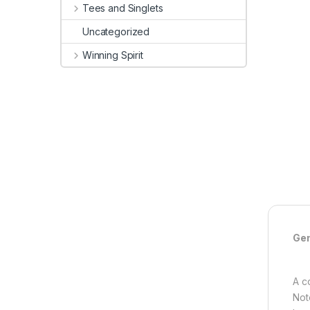
Tees and Singlets
Uncategorized
Winning Spirit
Gen
A c
Not