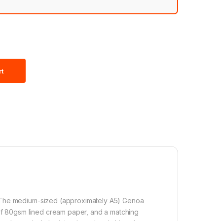
rt
. The medium-sized (approximately A5) Genoa
 of 80gsm lined cream paper, and a matching