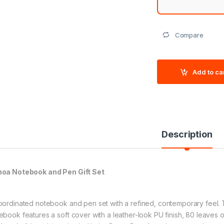
Compare
Add to ca
Description
oa Notebook and Pen Gift Set
oordinated notebook and pen set with a refined, contemporary feel
ebook features a soft cover with a leather-look PU finish, 80 leaves