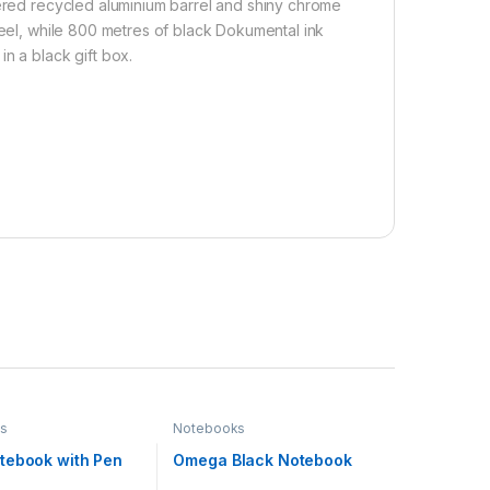
uered recycled aluminium barrel and shiny chrome
feel, while 800 metres of black Dokumental ink
n a black gift box.
s
Notebooks
tebook with Pen
Omega Black Notebook