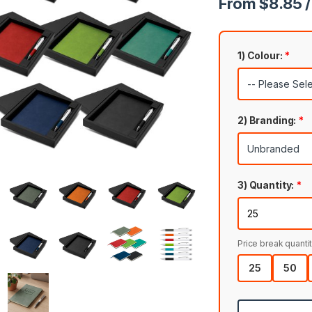
From $8.85 /
1) Colour:
*
2) Branding:
*
3) Quantity:
*
Price break quantit
25
50