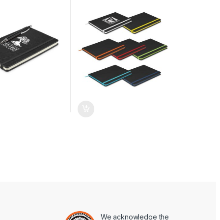
We acknowledge the