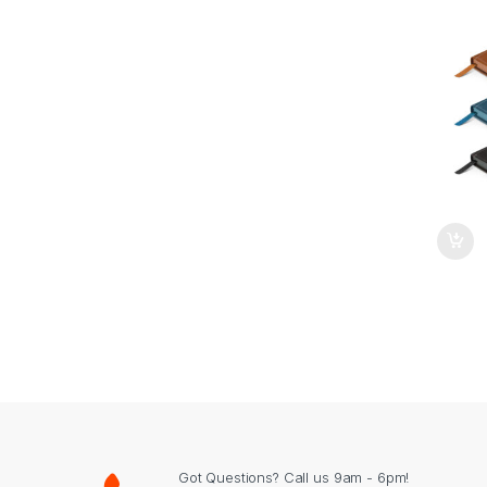
Got Questions? Call us 9am - 6pm!