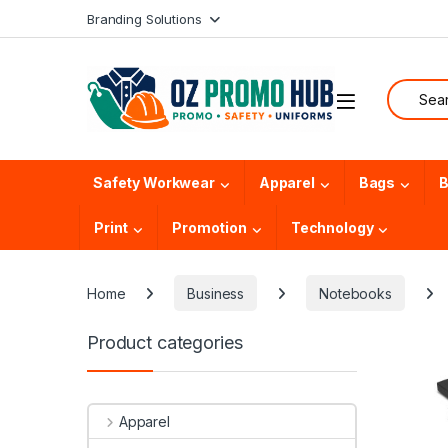
Skip to navigation
Skip to content
Branding Solutions
Search f
Safety Workwear
Apparel
Bags
B
Print
Promotion
Technology
Home
Business
Notebooks
Product categories
Apparel