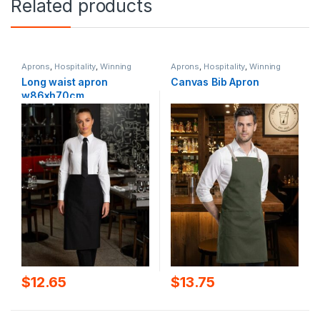
Related products
Aprons
,
Hospitality
,
Winning
Aprons
,
Hospitality
,
Winning
Spirit
Spirit
Long waist apron
Canvas Bib Apron
w86xh70cm
$
12.65
$
13.75