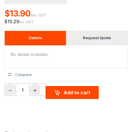
$13.90
exc. GST
$15.29
inc. GST
Details
Request Quote
No details available.
Compare
Hi-Vis safety vest reflective tapes quantity
−
+
Add to cart