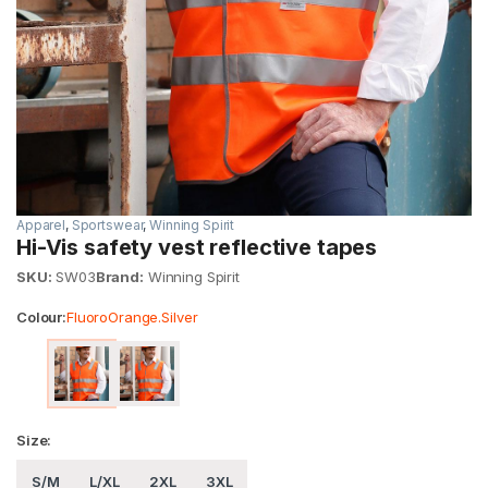
Apparel
,
Sportswear
,
Winning Spirit
Hi-Vis safety vest reflective tapes
SKU:
SW03
Brand:
Winning Spirit
Colour:
FluoroOrange.Silver
Size:
S/M
L/XL
2XL
3XL