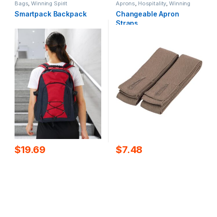
Bags
,
Winning Spirit
Aprons
,
Hospitality
,
Winning
Spirit
Smartpack Backpack
Changeable Apron
Straps
$
19.69
$
7.48