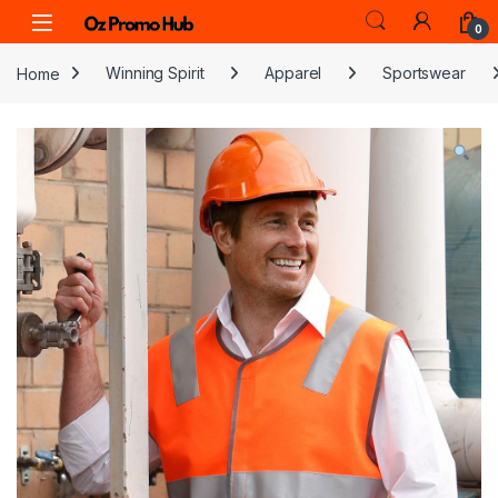
Skip to navigation
Skip to content
0
Home
Winning Spirit
Apparel
Sportswear