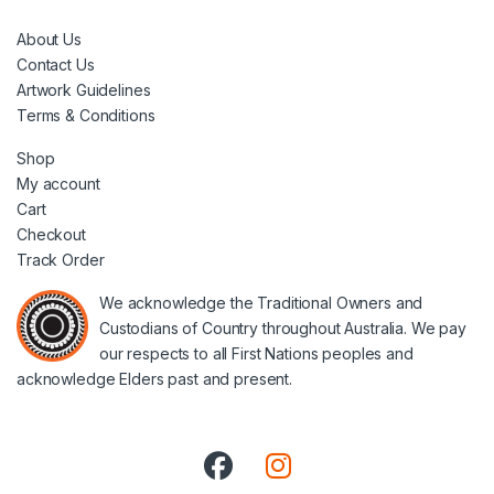
About Us
Contact Us
Artwork Guidelines
Terms & Conditions
Shop
My account
Cart
Checkout
Track Order
We acknowledge the Traditional Owners and
Custodians of Country throughout Australia. We pay
our respects to all First Nations peoples and
acknowledge Elders past and present.