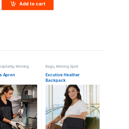
 quantity
Add to cart
spitality
,
Winning
Bags
,
Winning Spirit
’s Apron
Excutive Heather
Backpack