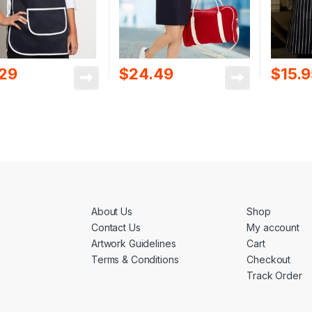
.29
$
24.49
$
15.
About Us
Shop
Contact Us
My account
Artwork Guidelines
Cart
Terms & Conditions
Checkout
Track Order