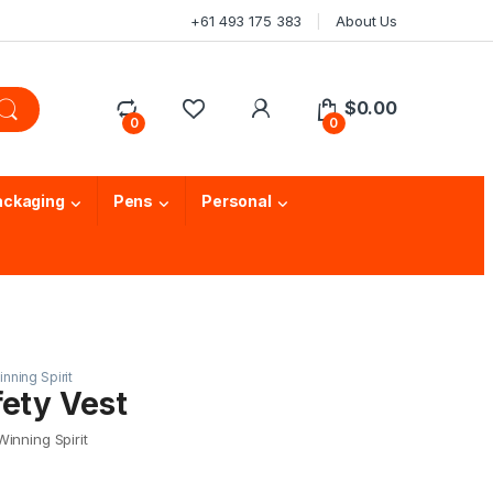
+61 493 175 383
About Us
$
0.00
0
0
ackaging
Pens
Personal
nning Spirit
fety Vest
inning Spirit