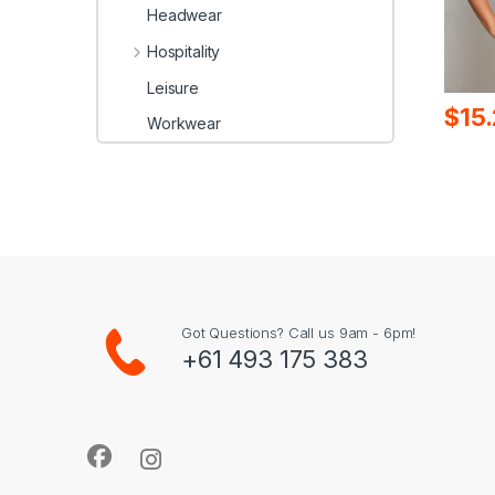
Headwear
Hospitality
Leisure
$
15
Workwear
Got Questions? Call us 9am - 6pm!
+61 493 175 383