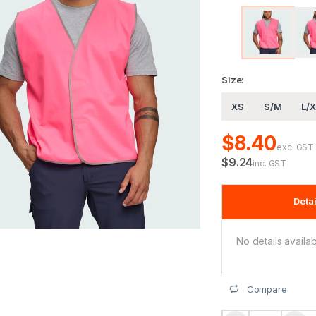
Size:
XS
S/M
L/X
$8.40
exc. GST
$9.24
inc. GST
Detai
No details availab
Compare