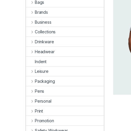
Bags
Brands
Business
Collections
Drinkware
Headwear
Indent
Leisure
Packaging
Pens
Personal
Print
Promotion
Safety Workwear