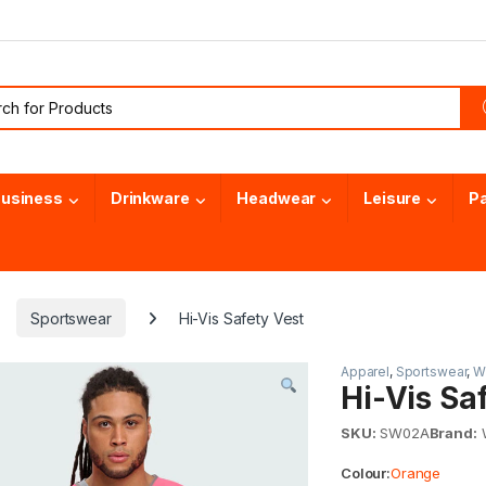
or:
usiness
Drinkware
Headwear
Leisure
P
Sportswear
Hi-Vis Safety Vest
Apparel
,
Sportswear
,
Wi
Hi-Vis Sa
SKU:
SW02A
Brand:
W
Colour:
Orange