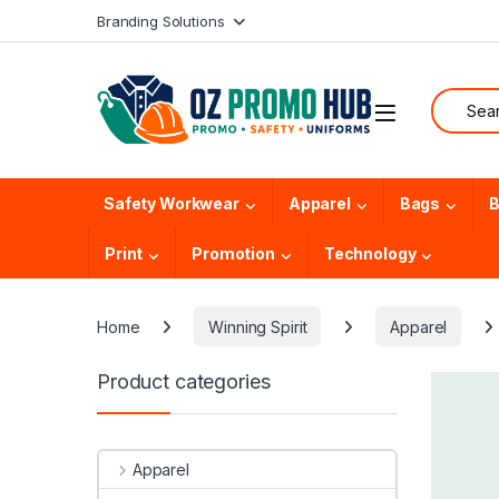
Skip to navigation
Skip to content
Branding Solutions
Search f
Safety Workwear
Apparel
Bags
B
Print
Promotion
Technology
Home
Winning Spirit
Apparel
Product categories
Apparel