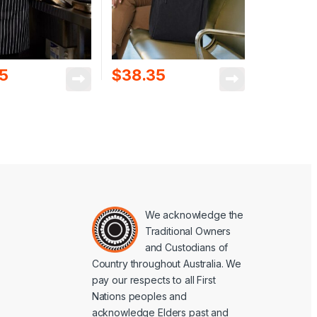
95
$
38.35
We acknowledge the
Traditional Owners
and Custodians of
Country throughout Australia. We
pay our respects to all First
Nations peoples and
acknowledge Elders past and