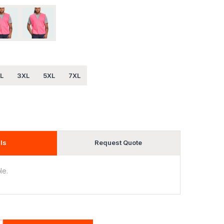
L
3XL
5XL
7XL
ls
Request Quote
le.