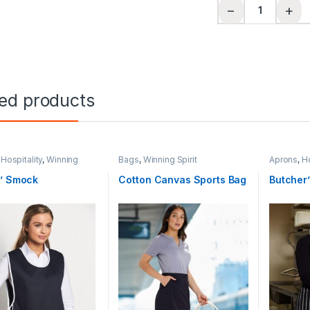
Hi-Vis Safety Vest
−
+
ted products
,
Hospitality
,
Winning
Bags
,
Winning Spirit
Aprons
,
Ho
Spirit
s’ Smock
Cotton Canvas Sports Bag
Butcher