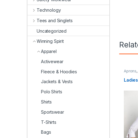
Technology
Tees and Singlets
Uncategorized
Winning Spirit
Rela
Apparel
Activewear
Aprons
Fleece & Hoodies
Spirit
Ladie
Jackets & Vests
Polo Shirts
Shirts
Sportswear
T-Shirts
Bags