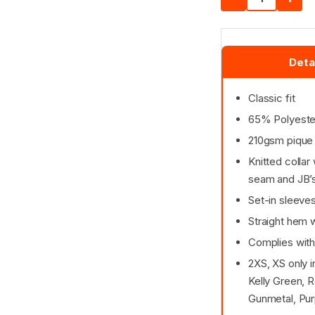
Deta
Classic fit
65% Polyester
210gsm pique 
Knitted collar
seam and JB’s
Set-in sleeve
Straight hem w
Complies with
2XS, XS only 
Kelly Green, R
Gunmetal, Pur