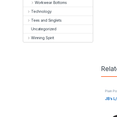
Workwear Bottoms
Technology
Tees and Singlets
Uncategorized
Winning Spirit
Rela
Plain P
JB’s L