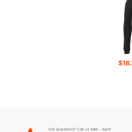
$
18
Got Questions? Call us 9am - 6pm!