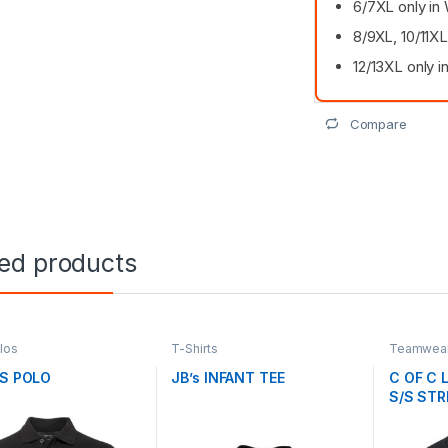
6/7XL only in 
8/9XL, 10/11XL
12/13XL only i
Compare
ted products
olos
T-Shirts
Teamwear 
/S POLO
JB’s INFANT TEE
C OF C 
S/S STR