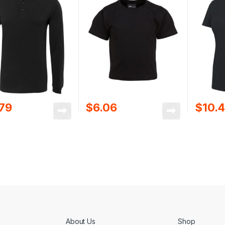
.79
$
6.06
$
10.
About Us
Shop