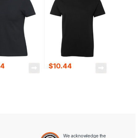
44
$
10.44
We acknowledge the