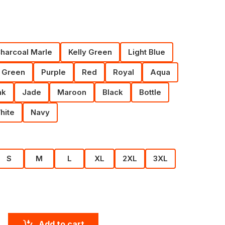
harcoal Marle
Kelly Green
Light Blue
 Green
Purple
Red
Royal
Aqua
nk
Jade
Maroon
Black
Bottle
hite
Navy
S
M
L
XL
2XL
3XL
Add to cart