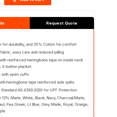
ils
Request Quote
 for durability, and 35% Cotton for comfort
fabric, easy care and reduced pilling
 with reinforced herringbone tape on inside neck
 3-button placket
s with open cuffs
ith herringbone tape reinforced side splits
 Standard AS 4399:2020 for UPF Protection
in 13% Marle, White, Black, Navy, Charcoal/Marle,
ed, Pea Green, Lt Blue, Grey Marle, Royal, Orange,
ple