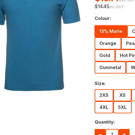
$14.45
inc. GST
Colour:
13% Marle
C
Orange
Pea
Gold
Hot Pi
Gunmetal
W
Size:
2XS
XS
4XL
5XL
Quantity:
−
+