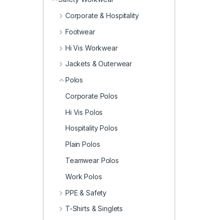
Corporate & Hospitality
Footwear
Hi Vis Workwear
Jackets & Outerwear
Polos
Corporate Polos
Hi Vis Polos
Hospitality Polos
Plain Polos
Teamwear Polos
Work Polos
PPE & Safety
T-Shirts & Singlets