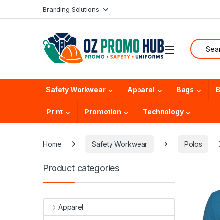
Skip to navigation
Skip to content
Branding Solutions
Search f
Safety Workwear
Apparel
Bags
B
Print
Promotion
Technology
Home
Safety Workwear
Polos
Product categories
Apparel