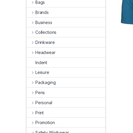
Bags
Brands
Business
Collections
Drinkware
Headwear
Indent
Leisure
Packaging
Pens
Personal
Print
Promotion
Safety Workwear