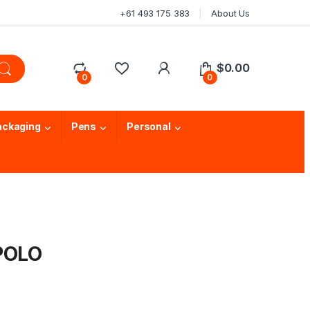
+61 493 175 383
About Us
$
0.00
0
0
ackaging
Pens
Personal
 POLO
T