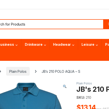
or:
usiness
Drinkware
Headwear
Leisure
P
Plain Polos
JB’s 210 POLO AQUA – S
Plain Polos
JB's 210
SKU:
210
$13.14
exc. GS