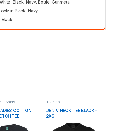
White, Black, Navy, Bottle, Gunmetal
 only in Black, Navy
n Black
T-Shirts
T-Shirts
LADIES COTTON
JB’s V NECK TEE BLACK –
ETCH TEE
2XS