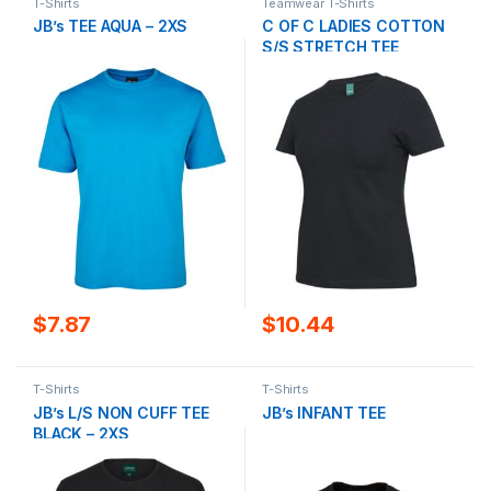
T-Shirts
Teamwear T-Shirts
JB’s TEE AQUA – 2XS
C OF C LADIES COTTON
S/S STRETCH TEE
$
7.87
$
10.44
T-Shirts
T-Shirts
JB’s L/S NON CUFF TEE
JB’s INFANT TEE
BLACK – 2XS