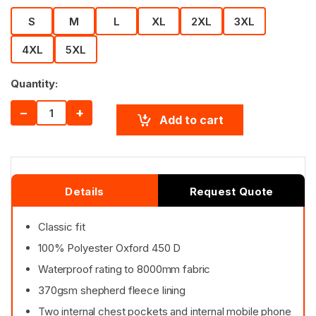
S
M
L
XL
2XL
3XL
4XL
5XL
Quantity:
−
+
Add to cart
Details
Request Quote
Classic fit
100% Polyester Oxford 450 D
Waterproof rating to 8000mm fabric
370gsm shepherd fleece lining
Two internal chest pockets and internal mobile phone