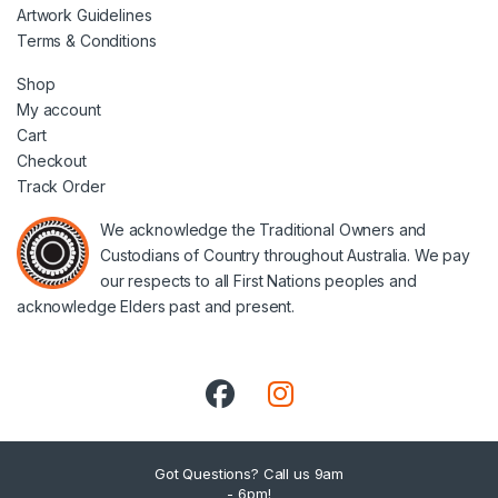
Artwork Guidelines
Terms & Conditions
Shop
My account
Cart
Checkout
Track Order
We acknowledge the Traditional Owners and
Custodians of Country throughout Australia. We pay
our respects to all First Nations peoples and
acknowledge Elders past and present.
Got Questions? Call us 9am
- 6pm!