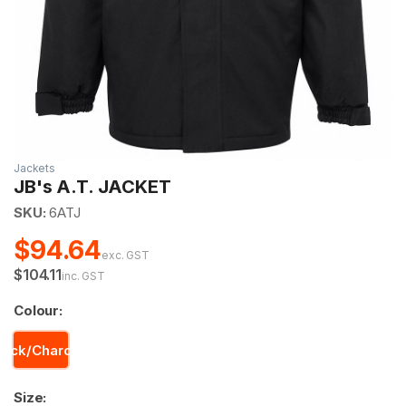
Jackets
JB's A.T. JACKET
SKU:
6ATJ
$94.64
exc. GST
$104.11
inc. GST
Colour:
lack/Charcoal
Size: