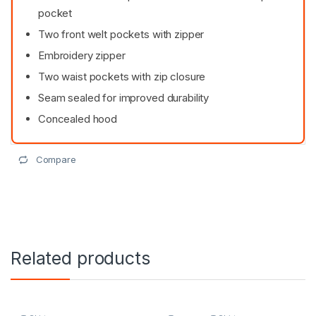
pocket
Two front welt pockets with zipper
Embroidery zipper
Two waist pockets with zip closure
Seam sealed for improved durability
Concealed hood
Compare
Related products