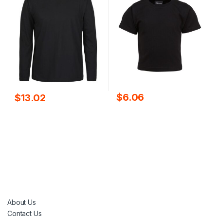
$
6.06
$
13.02
About Us
Contact Us