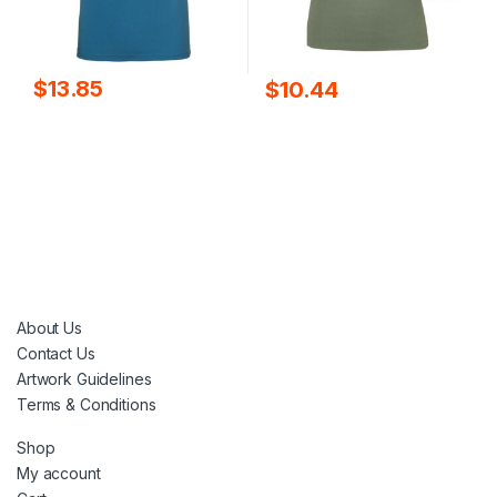
$
13.85
$
10.44
About Us
Contact Us
Artwork Guidelines
Terms & Conditions
Shop
My account