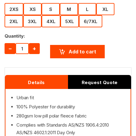
2XS
XS
S
M
L
XL
2XL
3XL
4XL
5XL
6/7XL
Quantity:
−
+
Add to cart
Details
Request Quote
Urban fit
100% Polyester for durability
280gsm low pill polar fleece fabric
Complies with Standards AS/NZS 1906.4:2010
AS/NZS 4602.1:2011 Day Only