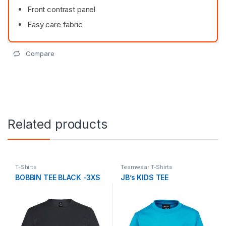
Front contrast panel
Easy care fabric
Compare
Related products
T-Shirts
Teamwear T-Shirts
BOBBIN TEE BLACK -3XS
JB’s KIDS TEE