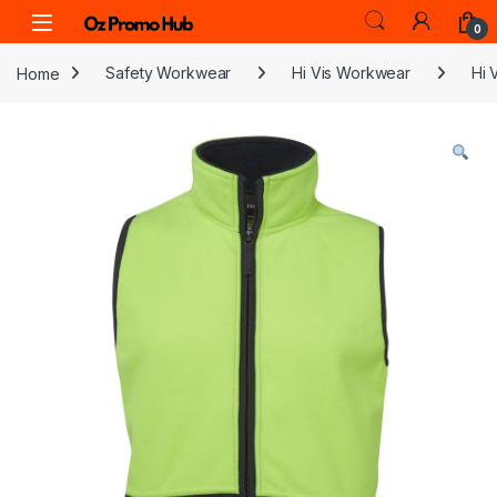
Skip to navigation
Skip to content
0
Home
Safety Workwear
Hi Vis Workwear
Hi 