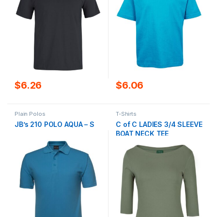
$
6.26
$
6.06
Plain Polos
T-Shirts
JB’s 210 POLO AQUA – S
C of C LADIES 3/4 SLEEVE
BOAT NECK TEE