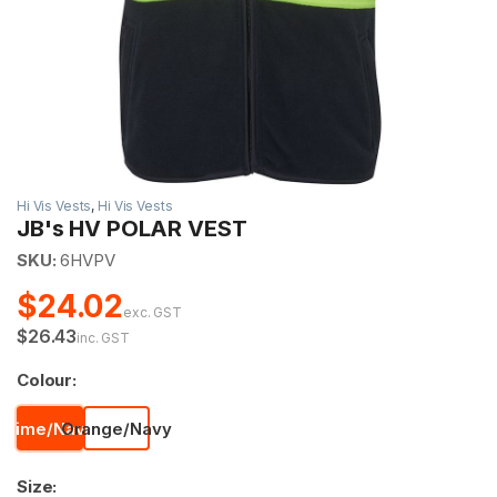
Hi Vis Vests
,
Hi Vis Vests
JB's HV POLAR VEST
SKU:
6HVPV
$24.02
exc. GST
$26.43
inc. GST
Colour:
Lime/Navy
Orange/Navy
Size: