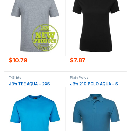
$
10.79
$
7.87
T-Shirts
Plain Polos
JB’s TEE AQUA – 2XS
JB’s 210 POLO AQUA – S