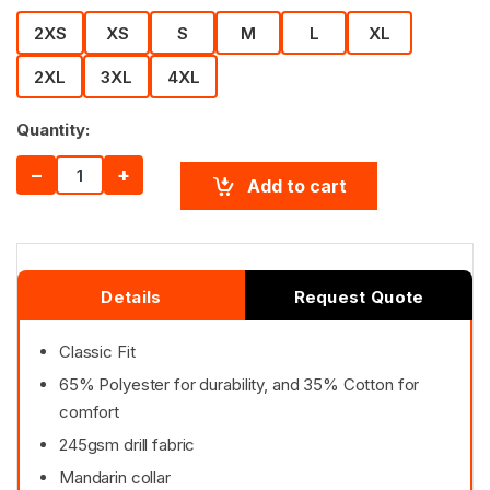
2XS
XS
S
M
L
XL
2XL
3XL
4XL
Quantity:
−
+
Add to cart
Details
Request Quote
Classic Fit
65% Polyester for durability, and 35% Cotton for
comfort
245gsm drill fabric
Mandarin collar