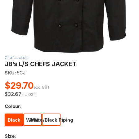
Chef Jackets
JB’s L/S CHEFS JACKET
SKU:
5CJ
$29.70
exc. GST
$32.67
inc. GST
Colour:
Black
White
White/Black Piping
Size: