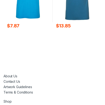
$
7.87
$
13.85
About Us
Contact Us
Artwork Guidelines
Terms & Conditions
Shop