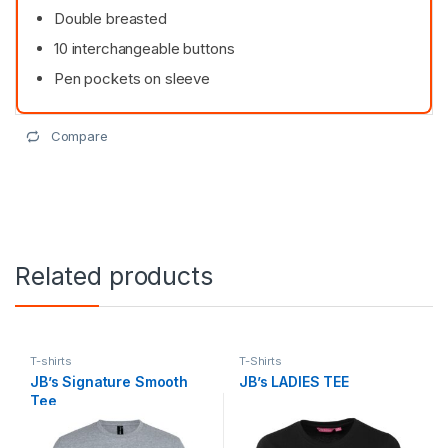
Double breasted
10 interchangeable buttons
Pen pockets on sleeve
Compare
Related products
T-shirts
T-Shirts
JB’s Signature Smooth
JB’s LADIES TEE
Tee