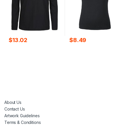
$
13.02
$
8.49
About Us
Contact Us
Artwork Guidelines
Terms & Conditions