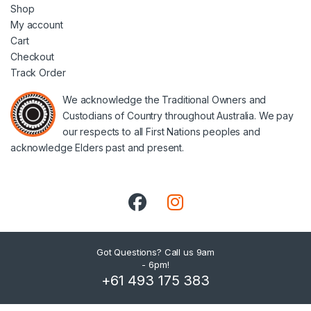
Shop
My account
Cart
Checkout
Track Order
We acknowledge the Traditional Owners and
Custodians of Country throughout Australia. We pay
our respects to all First Nations peoples and
acknowledge Elders past and present.
Got Questions? Call us 9am
- 6pm!
+61 493 175 383