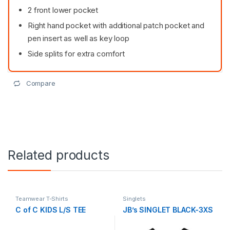
2 front lower pocket
Right hand pocket with additional patch pocket and
pen insert as well as key loop
Side splits for extra comfort
Compare
Related products
Teamwear T-Shirts
Singlets
C of C KIDS L/S TEE
JB’s SINGLET BLACK-3XS