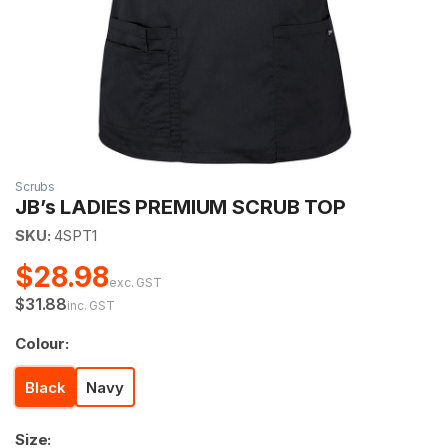
Scrubs
JB’s LADIES PREMIUM SCRUB TOP
SKU:
4SPT1
$28.98
exc. GST
$31.88
inc. GST
Colour:
Black
Navy
Size: