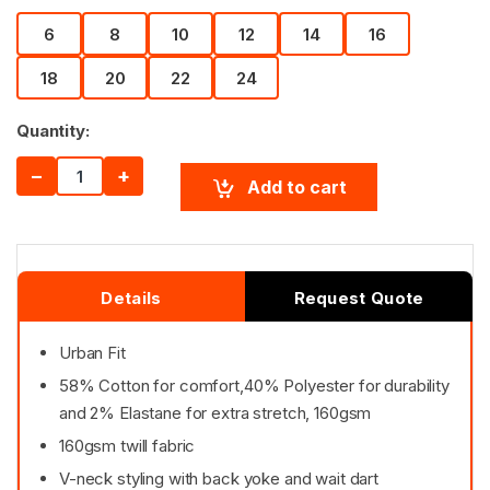
6
8
10
12
14
16
18
20
22
24
Quantity:
−
+
Add to cart
Details
Request Quote
Urban Fit
58% Cotton for comfort,40% Polyester for durability
and 2% Elastane for extra stretch, 160gsm
160gsm twill fabric
V-neck styling with back yoke and wait dart