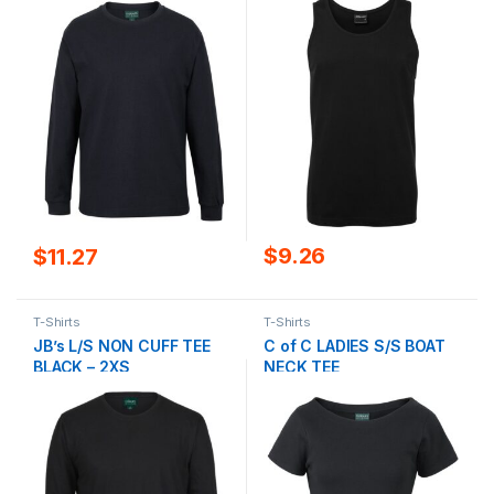
$
9.26
$
11.27
T-Shirts
T-Shirts
JB’s L/S NON CUFF TEE
C of C LADIES S/S BOAT
BLACK – 2XS
NECK TEE