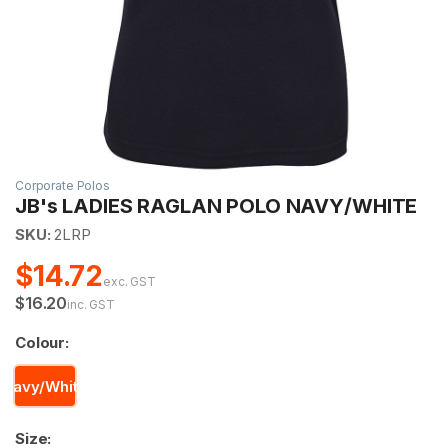
Corporate Polos
JB's LADIES RAGLAN POLO NAVY/WHITE
SKU:
2LRP
$14.72
exc. GST
$16.20
inc. GST
Colour:
Navy/White
Size: