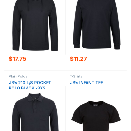
$
17.75
$
11.27
Plain Polos
T-Shirts
JB’s 210 L/S POCKET
JB’s INFANT TEE
POLO BLACK -3XS