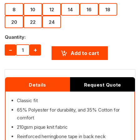
8
10
12
14
16
18
20
22
24
Quantity:
−
+
Add to cart
Details
Request Quote
Classic fit
65% Polyester for durability, and 35% Cotton for
comfort
210gsm pique knit fabric
Reinforced herringbone tape in back neck