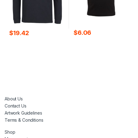
$
6.06
$
19.42
About Us
Contact Us
Artwork Guidelines
Terms & Conditions
Shop