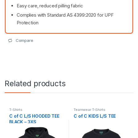
Easy care, reduced pilling fabric
Complies with Standard AS 4399:2020 for UPF
Protection
Compare
Related products
T-Shirts
Teamwear T-Shirts
C of C L/S HOODED TEE
C of C KIDS L/S TEE
BLACK – 3XS