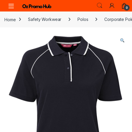
Skip to navigation
Skip to content
0
Home
Safety Workwear
Polos
Corporate Pol