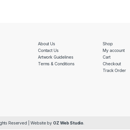
About Us
Shop
Contact Us
My account
Artwork Guidelines
Cart
Terms & Conditions
Checkout
Track Order
ights Reserved | Website by
OZ Web Studio
.