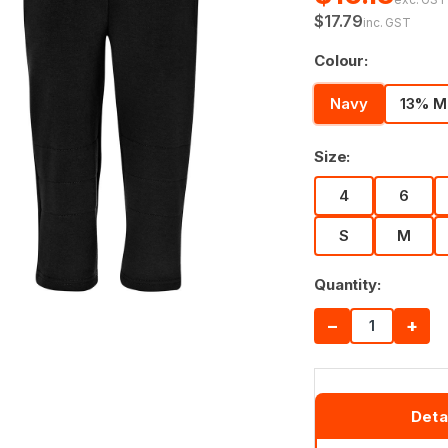
$17.79
inc. GST
Colour:
Navy
13% M
Size:
4
6
S
M
Quantity:
−
+
Deta