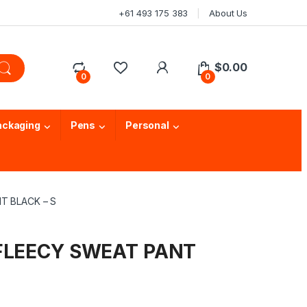
+61 493 175 383
About Us
$
0.00
0
0
ackaging
Pens
Personal
T BLACK – S
 FLEECY SWEAT PANT