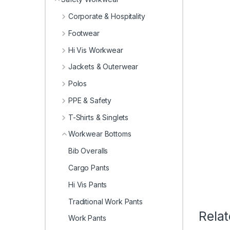
Corporate & Hospitality
Footwear
Hi Vis Workwear
Jackets & Outerwear
Polos
PPE & Safety
T-Shirts & Singlets
Workwear Bottoms
Bib Overalls
Cargo Pants
Hi Vis Pants
Traditional Work Pants
Rela
Work Pants