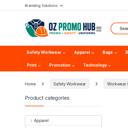
Skip to navigation
Skip to content
Branding Solutions
Search f
Safety Workwear
Apparel
Bags
B
Print
Promotion
Technology
Home
Safety Workwear
Workwear 
Product categories
Apparel