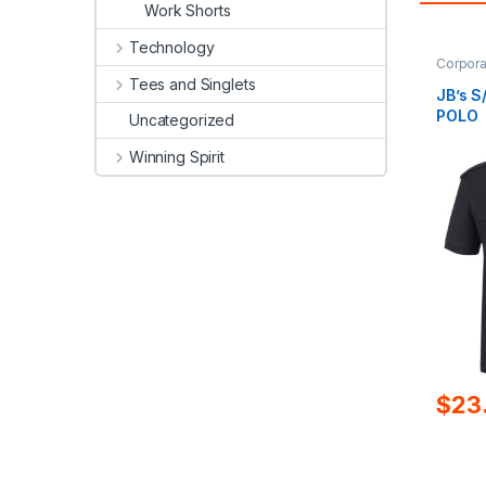
Work Shorts
Technology
Corpora
Tees and Singlets
JB’s 
POLO
Uncategorized
Winning Spirit
$
23