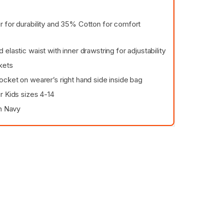
 for durability and 35% Cotton for comfort
elastic waist with inner drawstring for adjustability
kets
ocket on wearer’s right hand side inside bag
r Kids sizes 4-14
in Navy