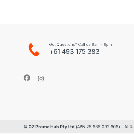
Got Questions? Call us 9am - 6pm!
+61 493 175 383
©
OZ Promo Hub Pty Ltd
(ABN 26 686 092 606) - All R