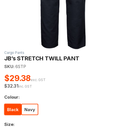
Cargo Pants
JB’s STRETCH TWILL PANT
SKU:
6STP
$29.38
exc. GST
$32.31
inc. GST
Colour:
Black
Navy
Size: