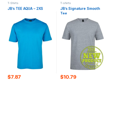
T-Shirts
T-shirts
JB’s TEE AQUA – 2XS
JB’s Signature Smooth
Tee
$
7.87
$
10.79