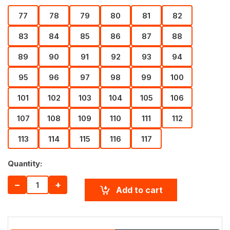
77
78
79
80
81
82
83
84
85
86
87
88
89
90
91
92
93
94
95
96
97
98
99
100
101
102
103
104
105
106
107
108
109
110
111
112
113
114
115
116
117
Quantity:
−
+
Add to cart