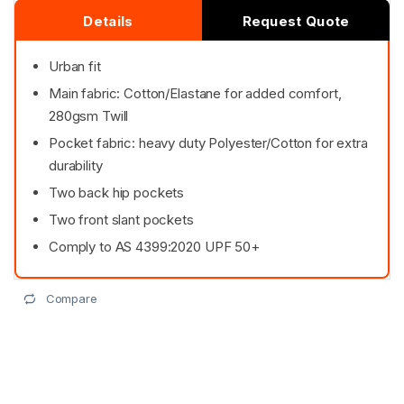
Details
Request Quote
Urban fit
Main fabric: Cotton/Elastane for added comfort,
280gsm Twill
Pocket fabric: heavy duty Polyester/Cotton for extra
durability
Two back hip pockets
Two front slant pockets
Comply to AS 4399:2020 UPF 50+
Compare