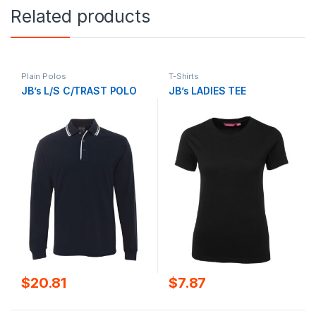
Related products
Plain Polos
T-Shirts
JB’s L/S C/TRAST POLO
JB’s LADIES TEE
$
20.81
$
7.87