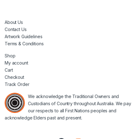
About Us
Contact Us
Artwork Guidelines
Terms & Conditions
Shop
My account
Cart
Checkout
Track Order
We acknowledge the Traditional Owners and
Custodians of Country throughout Australia. We pay
our respects to all First Nations peoples and
acknowledge Elders past and present.