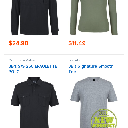
$
24.98
$
11.49
Corporate Polos
T-shirts
JB’s S/S 250 EPAULETTE
JB’s Signature Smooth
POLO
Tee