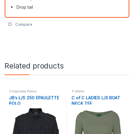
Drop tail
Compare
Related products
Corporate Polos
T-Shirts
JB’s L/S 250 EPAULETTE
C of C LADIES L/S BOAT
POLO
NECK TEE