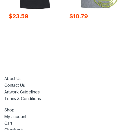
$
10.79
$
23.59
About Us
Contact Us
Artwork Guidelines
Terms & Conditions
Shop
My account
Cart
Checkout