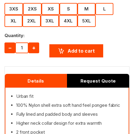
3XS
2XS
XS
S
M
L
XL
2XL
3XL
4XL
5XL
Quantity:
−
+
Add to cart
Details
Request Quote
Urban fit
100% Nylon shell extra soft hand feel pongee fabric
Fully lined and padded body and sleeves
Higher neck collar design for extra warmth
2 front pocket