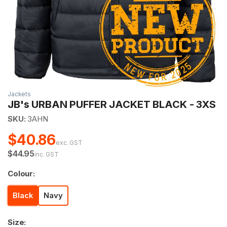
Jackets
JB's URBAN PUFFER JACKET BLACK - 3XS
SKU:
3AHN
$40.86
exc. GST
$44.95
inc. GST
Colour:
Black
Navy
Size: