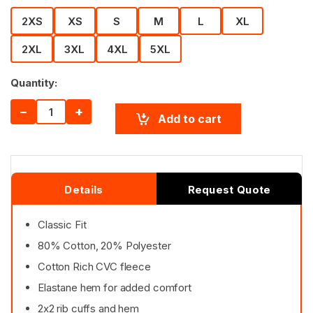
2XS
XS
S
M
L
XL
2XL
3XL
4XL
5XL
Quantity:
−
+
Add to cart
Details
Request Quote
Classic Fit
80% Cotton, 20% Polyester
Cotton Rich CVC fleece
Elastane hem for added comfort
2x2 rib cuffs and hem