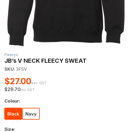
Fleecys
JB’s V NECK FLEECY SWEAT
SKU:
3FSV
$27.00
exc. GST
$29.70
inc. GST
Colour:
Black
Navy
Size: