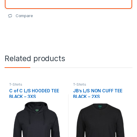
Compare
Related products
T-Shirts
T-Shirts
C of C L/S HOODED TEE
JB’s L/S NON CUFF TEE
BLACK – 3XS
BLACK – 2XS