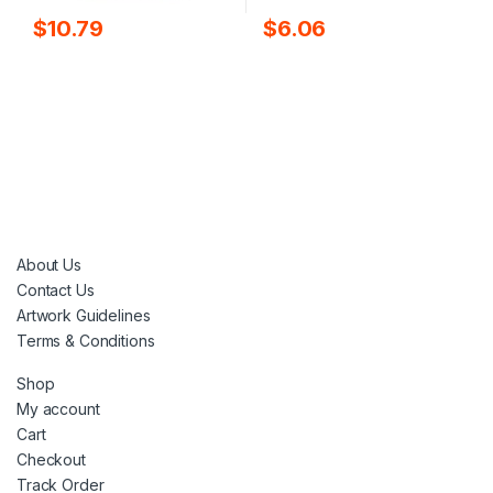
$
10.79
$
6.06
About Us
Contact Us
Artwork Guidelines
Terms & Conditions
Shop
My account
Cart
Checkout
Track Order