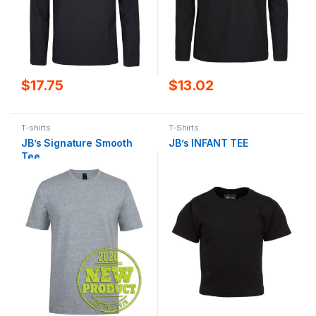
$
17.75
$
13.02
T-shirts
T-Shirts
JB’s Signature Smooth
JB’s INFANT TEE
Tee