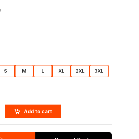
T
S
M
L
XL
2XL
3XL
Add to cart