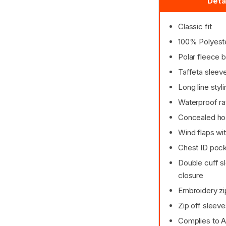
Deta
Classic fit
100% Polyest
Polar fleece b
Taffeta sleeve
Long line styli
Waterproof ra
Concealed hoo
Wind flaps wit
Chest ID poc
Double cuff sl
closure
Embroidery zi
Zip off sleev
Complies to 