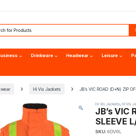
or:
usiness
Drinkware
Headwear
Leisure
P
kwear
Hi Vis Jackets
JB’s VIC ROAD (D+N) ZIP O
Hi Vis Jackets
,
Hi Vis J
JB’s VIC 
SLEEVE L
SKU:
6DVRL