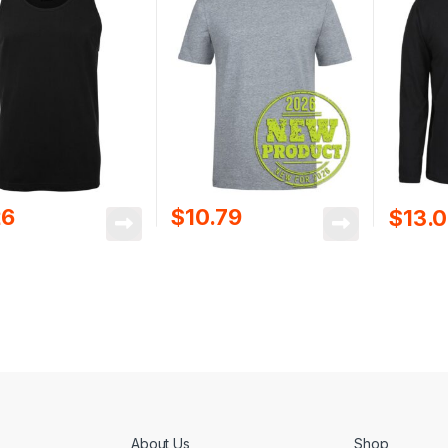
26
$
10.79
$
13.
About Us
Shop