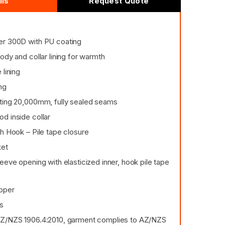
ils
Request Quote
er 300D with PU coating
ody and collar lining for warmth
 lining
ng
ting 20,000mm, fully sealed seams
d inside collar
h Hook – Pile tape closure
ket
eeve opening with elasticized inner, hook pile tape
pper
es
AZ/NZS 1906.4:2010, garment complies to AZ/NZS