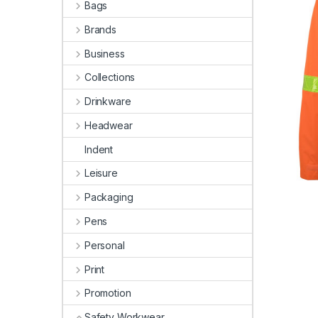
Bags
Brands
Business
Collections
Drinkware
Headwear
Indent
Leisure
Packaging
Pens
Personal
Print
Promotion
Safety Workwear