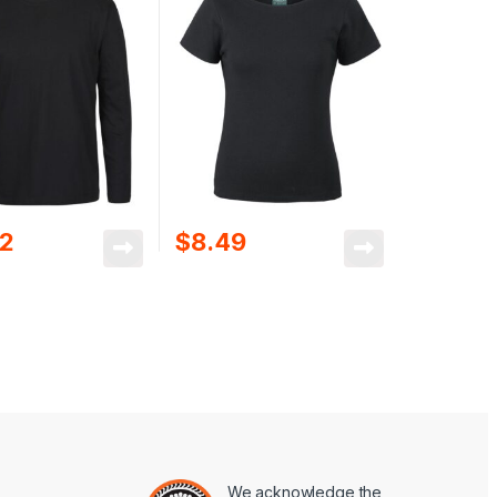
02
$
8.49
We acknowledge the