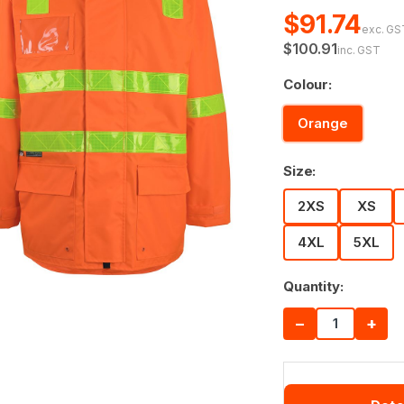
$91.74
exc. GS
$100.91
inc. GST
Colour:
Orange
Size:
2XS
XS
4XL
5XL
Quantity:
−
+