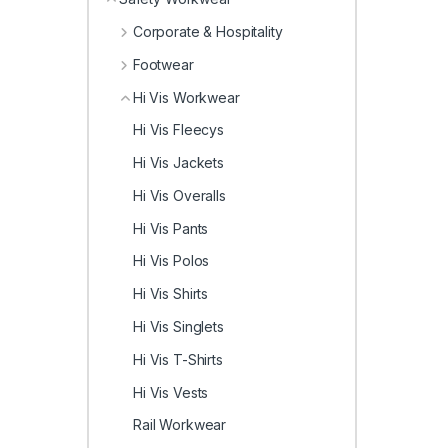
Corporate & Hospitality
Footwear
Hi Vis Workwear
Hi Vis Fleecys
Hi Vis Jackets
Hi Vis Overalls
Hi Vis Pants
Hi Vis Polos
Hi Vis Shirts
Hi Vis Singlets
Hi Vis T-Shirts
Hi Vis Vests
Rail Workwear