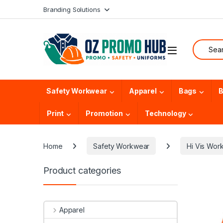
Skip to navigation
Skip to content
Branding Solutions
Search f
Safety Workwear
Apparel
Bags
B
Print
Promotion
Technology
Home
Safety Workwear
Hi Vis Wor
Product categories
Apparel