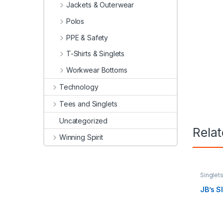
Jackets & Outerwear
Polos
PPE & Safety
T-Shirts & Singlets
Workwear Bottoms
Technology
Tees and Singlets
Uncategorized
Rela
Winning Spirit
Singlet
JB’s 