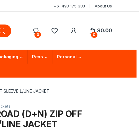
+61 493 175 383
About Us
$
0.00
0
0
ackaging
Pens
Personal
FF SLEEVE L/LINE JACKET
ackets
ROAD (D+N) ZIP OFF
/LINE JACKET