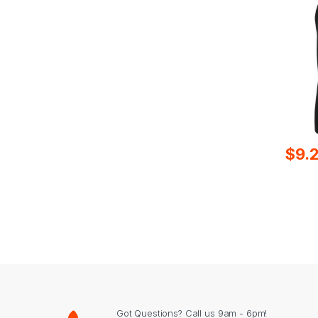
$
9.
Got Questions? Call us 9am - 6pm!