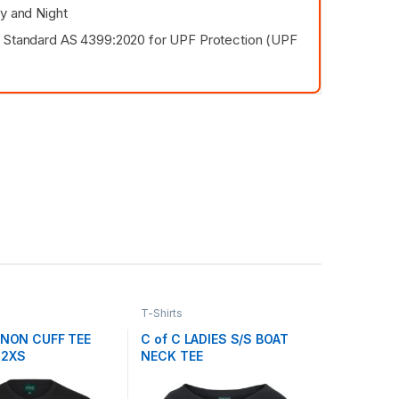
ay and Night
 Standard AS 4399:2020 for UPF Protection (UPF
T-Shirts
S NON CUFF TEE
C of C LADIES S/S BOAT
 2XS
NECK TEE