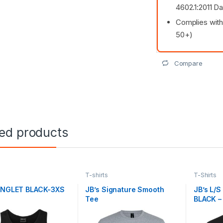
4602.1:2011 D
Complies with
50+)
Compare
ted products
s
T-shirts
T-Shirts
SINGLET BLACK-3XS
JB’s Signature Smooth
JB’s L/
Tee
BLACK –