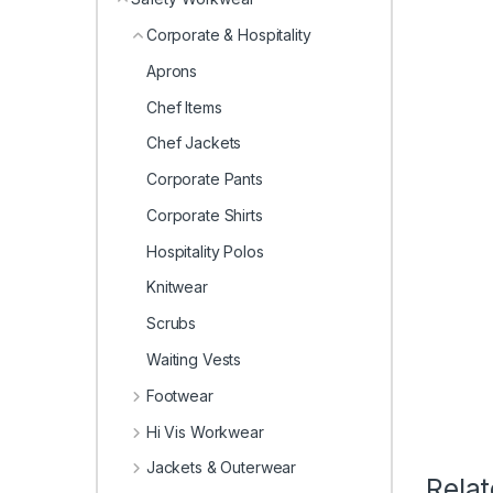
Corporate & Hospitality
Aprons
Chef Items
Chef Jackets
Corporate Pants
Corporate Shirts
Hospitality Polos
Knitwear
Scrubs
Waiting Vests
Footwear
Hi Vis Workwear
Jackets & Outerwear
Rela