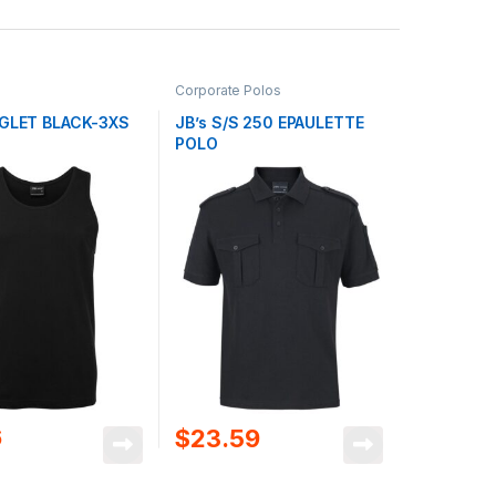
Corporate Polos
NGLET BLACK-3XS
JB’s S/S 250 EPAULETTE
POLO
6
$
23.59