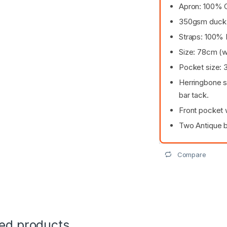
Apron: 100% 
350gsm duck
Straps: 100% 
Size: 78cm (w
Pocket size: 
Herringbone s
bar tack.
Front pocket 
Two Antique b
Compare
ted products