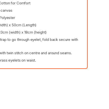
Cotton for Comfort
 canvas
Polyester
idth) x 50cm (Length)
33cm (width) x 18cm (height)
trap to go through eyelet, fold back secure with
with twin stitch on centre and around seams.
rass eyelets on waist.