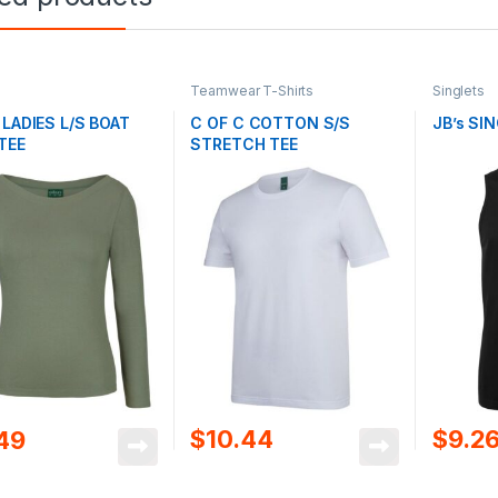
Teamwear T-Shirts
Singlets
 LADIES L/S BOAT
C OF C COTTON S/S
JB’s SI
TEE
STRETCH TEE
$
10.44
$
9.2
.49