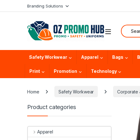
Skip to navigation
Skip to content
Branding Solutions
Search f
Safety Workwear
Apparel
Bags
B
Print
Promotion
Technology
Home
Safety Workwear
Corporate &
Product categories
Apparel