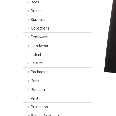
Bags
Brands
Business
Collections
Drinkware
Headwear
Indent
Leisure
Packaging
Pens
Personal
Print
Promotion
Safety Workwear