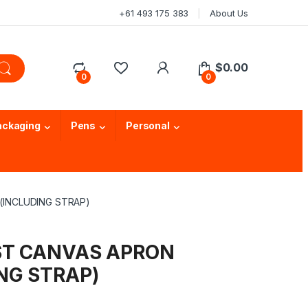
+61 493 175 383
About Us
$
0.00
0
0
ackaging
Pens
Personal
(INCLUDING STRAP)
IST CANVAS APRON
NG STRAP)