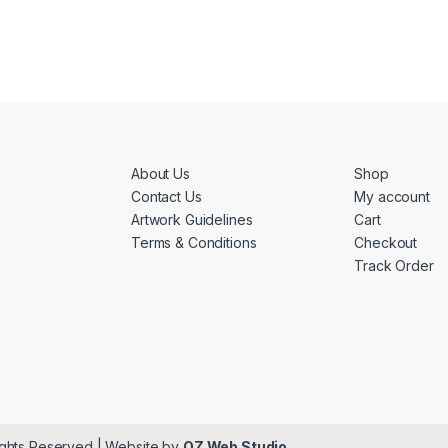
About Us
Shop
Contact Us
My account
Artwork Guidelines
Cart
Terms & Conditions
Checkout
Track Order
ights Reserved | Website by
OZ Web Studio
.