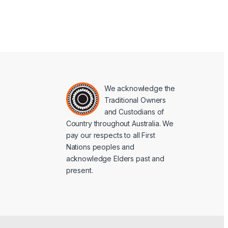
We acknowledge the
Traditional Owners
and Custodians of
Country throughout Australia. We
pay our respects to all First
Nations peoples and
acknowledge Elders past and
present.