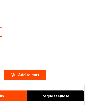
T
Add to cart
ils
Request Quote