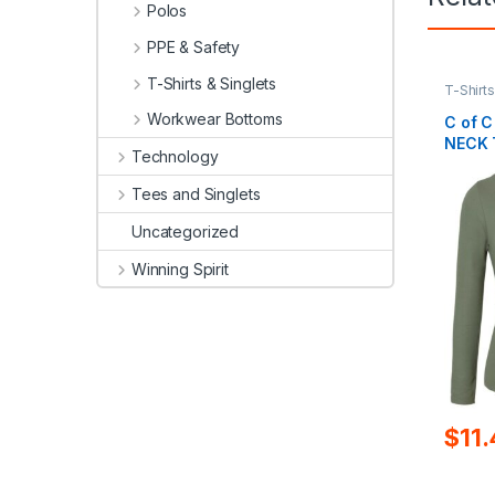
Polos
PPE & Safety
T-Shirts & Singlets
T-Shirts
Workwear Bottoms
C of C
NECK 
Technology
Tees and Singlets
Uncategorized
Winning Spirit
$
11