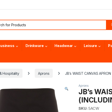
or:
usiness
Drinkware
Headwear
Leisure
P
 Hospitality
Aprons
JB’s WAIST CANVAS APRON 
Aprons
JB’s WA
(INCLUDI
SKU:
5ACW