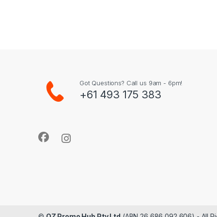
Got Questions? Call us 9am - 6pm!
+61 493 175 383
©
OZ Promo Hub Pty Ltd
(ABN 26 686 092 606) - All R