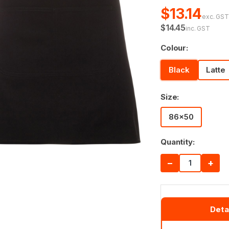
$13.14
exc. GS
$14.45
inc. GST
Colour:
Black
Latte
Size:
86x50
Quantity:
−
+
Deta