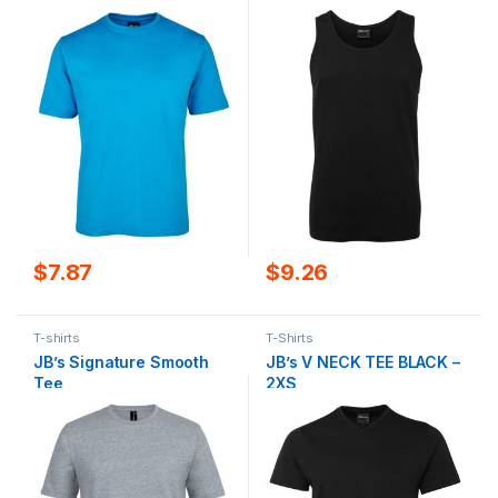
$
7.87
$
9.26
T-shirts
T-Shirts
JB’s Signature Smooth
JB’s V NECK TEE BLACK –
Tee
2XS