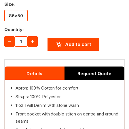
Size:
86x50
Quantity:
−
+
Add to cart
Details
Request Quote
Apron: 100% Cotton for comfort
Straps: 100% Polyester
11oz Twill Denim with stone wash
Front pocket with double stitch on centre and around
seams