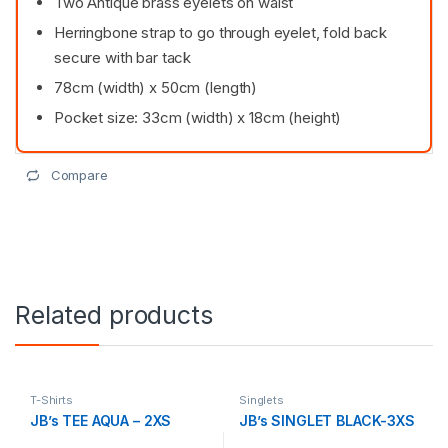
Two Antique brass eyelets on waist
Herringbone strap to go through eyelet, fold back
secure with bar tack
78cm (width) x 50cm (length)
Pocket size: 33cm (width) x 18cm (height)
Compare
Related products
T-Shirts
Singlets
JB’s TEE AQUA – 2XS
JB’s SINGLET BLACK-3XS