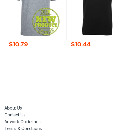
$
10.79
$
10.44
About Us
Contact Us
Artwork Guidelines
Terms & Conditions