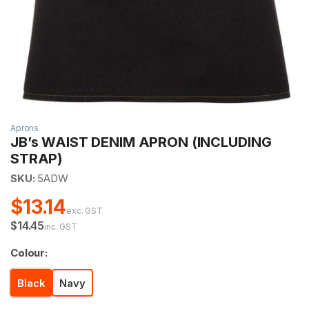
Aprons
JB’s WAIST DENIM APRON (INCLUDING
STRAP)
SKU:
5ADW
$13.14
exc. GST
$14.45
inc. GST
Colour:
Black
Navy