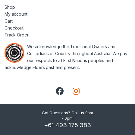
Shop
My account
Cart
Checkout
Track Order
We acknowledge the Traditional Owners and
Custodians of Country throughout Australia. We pay
our respects to all First Nations peoples and
acknowledge Elders past and present.
Got Questions? Call us 9am
- 6pm!
+61 493 175 383