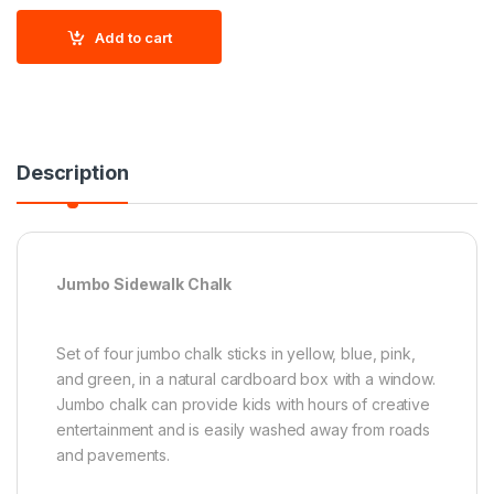
Add to cart
Description
Jumbo Sidewalk Chalk
Set of four jumbo chalk sticks in yellow, blue, pink,
and green, in a natural cardboard box with a window.
Jumbo chalk can provide kids with hours of creative
entertainment and is easily washed away from roads
and pavements.