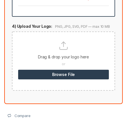
4) Upload Your Logo:
PNG, JPG, SVG, PDF — max 10 MB
Drag & drop your logo here
or
Browse File
Compare