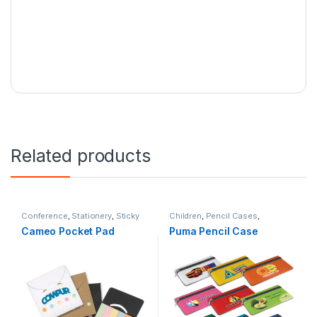
Related products
Conference
,
Stationery
,
Sticky
Children
,
Pencil Cases
,
Notes
Stationery
Cameo Pocket Pad
Puma Pencil Case