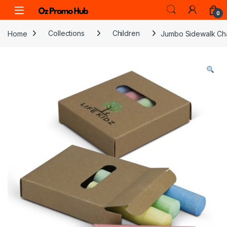
Skip to navigation
Skip to content
0
Home
Collections
Children
Jumbo Sidewalk Ch