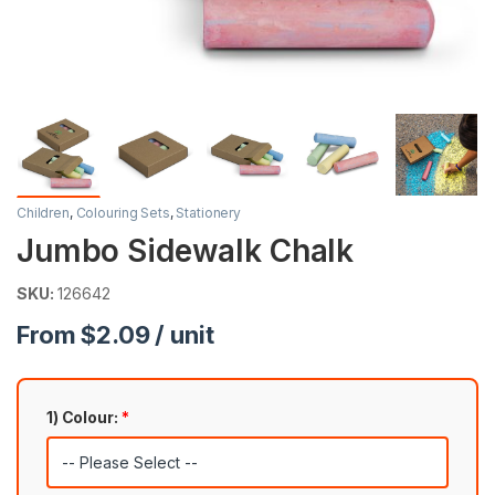
Children
,
Colouring Sets
,
Stationery
Jumbo Sidewalk Chalk
SKU:
126642
From $2.09 / unit
1) Colour:
*