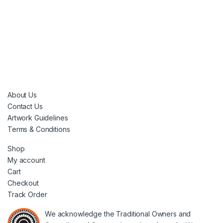
About Us
Contact Us
Artwork Guidelines
Terms & Conditions
Shop
My account
Cart
Checkout
Track Order
We acknowledge the Traditional Owners and