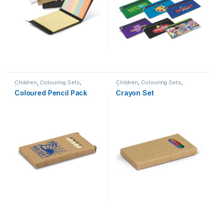
Children
,
Colouring Sets
,
Children
,
Colouring Sets
,
Natural
,
Stationery
Stationery
Coloured Pencil Pack
Crayon Set