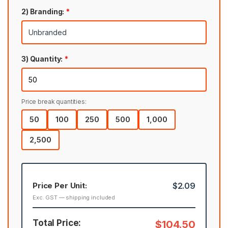
2) Branding:
*
3) Quantity:
*
Price break quantities:
50
100
250
500
1,000
2,500
Price Per Unit:
$2.09
Exc. GST — shipping included
Total Price:
$104.50