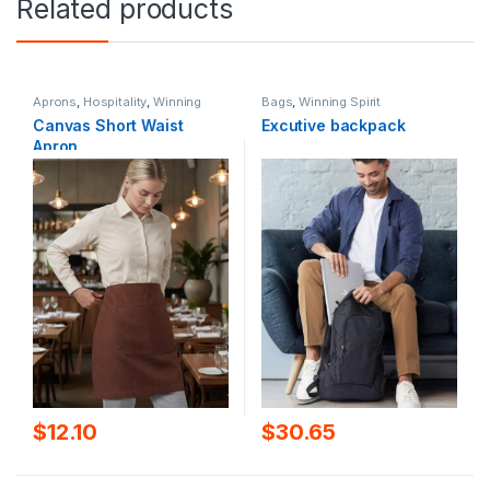
Related products
Aprons
,
Hospitality
,
Winning
Bags
,
Winning Spirit
Spirit
Canvas Short Waist
Excutive backpack
Apron
$
12.10
$
30.65