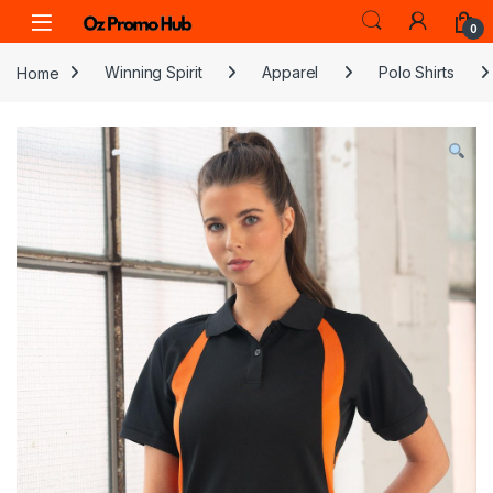
Skip to navigation
Skip to content
0
Home
Winning Spirit
Apparel
Polo Shirts