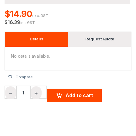
$14.90
exc. GST
$16.39
inc. GST
Details
Request Quote
No details available.
Compare
Ladies' CoolDry Soft Mesh Polo quantity
−
+
Add to cart