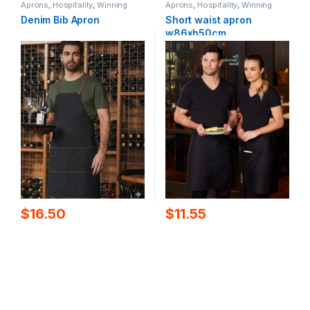
Aprons
,
Hospitality
,
Winning
Aprons
,
Hospitality
,
Winning
Spirit
Spirit
Denim Bib Apron
Short waist apron
w86xh50cm
$
16.50
$
11.55