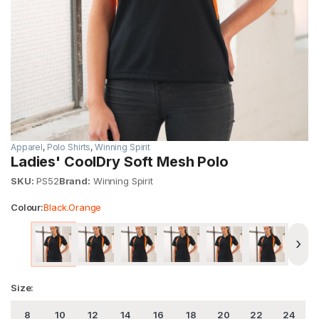
Apparel
,
Polo Shirts
,
Winning Spirit
Ladies' CoolDry Soft Mesh Polo
SKU:
PS52
Brand:
Winning Spirit
Colour:
Black.Orange
›
Size:
8
10
12
14
16
18
20
22
24