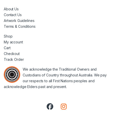
About Us
Contact Us
Artwork Guidelines
Terms & Conditions
Shop
My account
Cart
Checkout
Track Order
We acknowledge the Traditional Owners and
Custodians of Country throughout Australia. We pay
our respects to all First Nations peoples and
acknowledge Elders past and present.