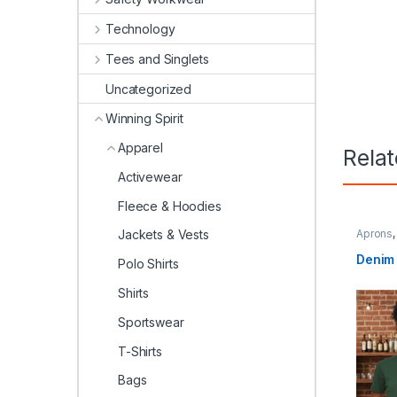
Technology
Tees and Singlets
Uncategorized
Winning Spirit
Apparel
Rela
Activewear
Fleece & Hoodies
Aprons
Jackets & Vests
Spirit
Denim 
Polo Shirts
Shirts
Sportswear
T-Shirts
Bags