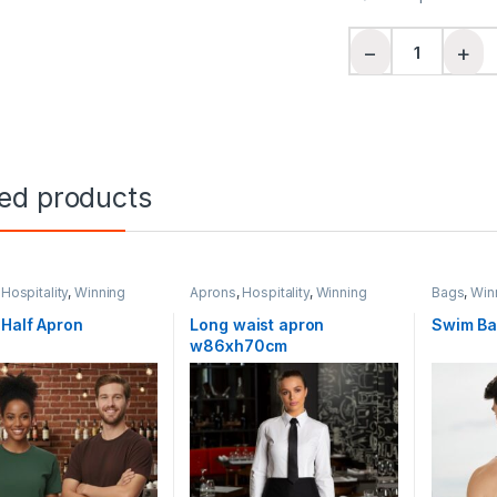
Ladies' Cotton Bac
−
+
ted products
,
Hospitality
,
Winning
Aprons
,
Hospitality
,
Winning
Bags
,
Winn
Spirit
Half Apron
Long waist apron
Swim B
w86xh70cm