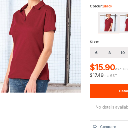
Colour:
Black
Size:
6
8
10
$15.90
exc. G
$17.49
inc. GST
Detai
No details availab
Compare