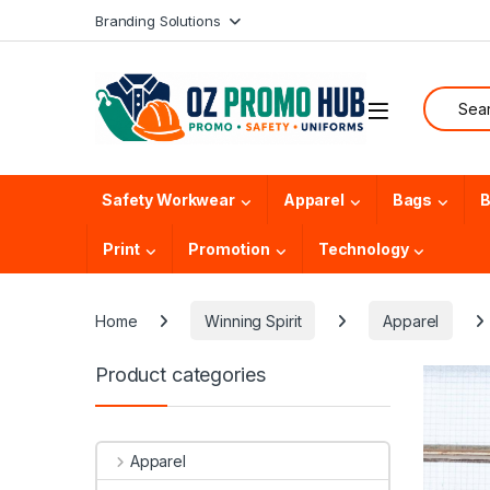
Skip to navigation
Skip to content
Branding Solutions
Search f
Safety Workwear
Apparel
Bags
B
Print
Promotion
Technology
Home
Winning Spirit
Apparel
Product categories
Apparel