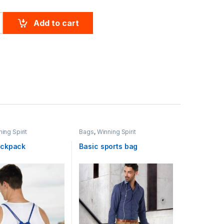
k Truedry S/S Polo quantity
Add to cart
ing Spirit
Bags
,
Winning Spirit
ackpack
Basic sports bag