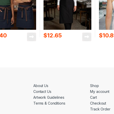
.40
$
12.65
$
10.
About Us
Shop
Contact Us
My account
Artwork Guidelines
Cart
Terms & Conditions
Checkout
Track Order