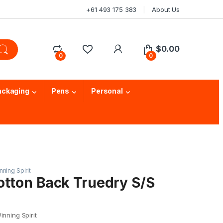
+61 493 175 383
About Us
$
0.00
0
0
ackaging
Pens
Personal
nning Spirit
otton Back Truedry S/S
nning Spirit