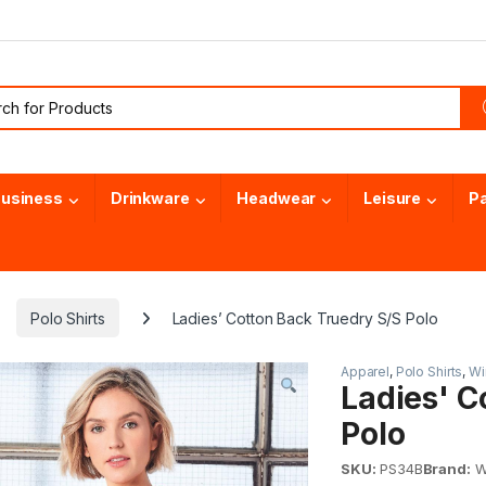
or:
usiness
Drinkware
Headwear
Leisure
P
Polo Shirts
Ladies’ Cotton Back Truedry S/S Polo
Apparel
,
Polo Shirts
,
Wi
Ladies' C
Polo
SKU:
PS34B
Brand:
Wi