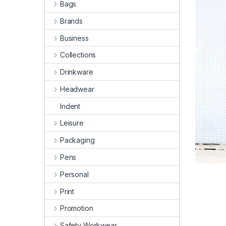
Bags
Brands
Business
Collections
Drinkware
Headwear
Indent
Leisure
Packaging
Pens
Personal
Print
Promotion
Safety Workwear