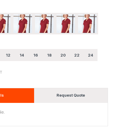
12
14
16
18
20
22
24
ST
ls
Request Quote
le.