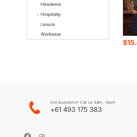
Headwear
Hospitality
Leisure
Workwear
$
15
Got Questions? Call us 9am - 6pm!
+61 493 175 383