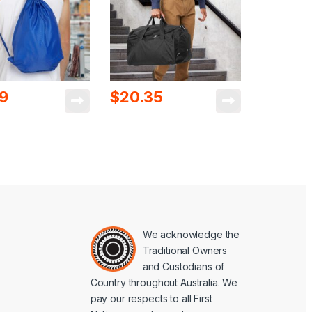
89
$
20.35
We acknowledge the
Traditional Owners
and Custodians of
Country throughout Australia. We
pay our respects to all First