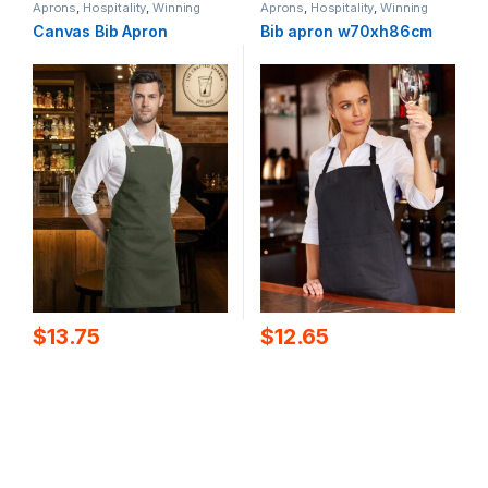
Aprons
,
Hospitality
,
Winning
Aprons
,
Hospitality
,
Winning
Spirit
Spirit
Canvas Bib Apron
Bib apron w70xh86cm
$
13.75
$
12.65