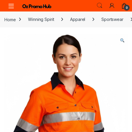
Skip to navigation
Skip to content
0
Home
Winning Spirit
Apparel
Sportswear