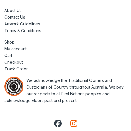
About Us
Contact Us
Artwork Guidelines
Terms & Conditions
Shop
My account
Cart
Checkout
Track Order
We acknowledge the Traditional Owners and
Custodians of Country throughout Australia. We pay
our respects to all First Nations peoples and
acknowledge Elders past and present.