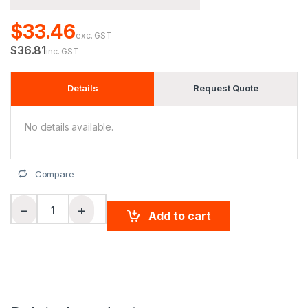
$33.46
exc. GST
$36.81
inc. GST
Details
Request Quote
No details available.
Compare
Ladies' Hi-Vis L/S Safety Shirt 3M Tape quantity
−
+
Add to cart