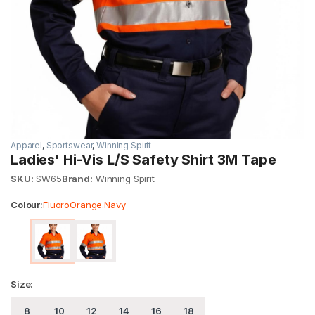
Apparel
,
Sportswear
,
Winning Spirit
Ladies' Hi-Vis L/S Safety Shirt 3M Tape
SKU:
SW65
Brand:
Winning Spirit
Colour:
FluoroOrange.Navy
Size:
8
10
12
14
16
18