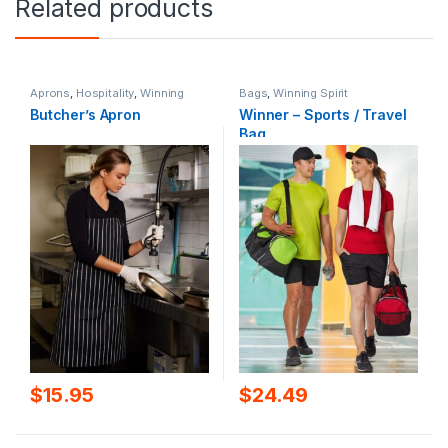
Related products
Aprons
,
Hospitality
,
Winning
Bags
,
Winning Spirit
Spirit
Butcher’s Apron
Winner – Sports / Travel
Bag
$
15.95
$
24.49