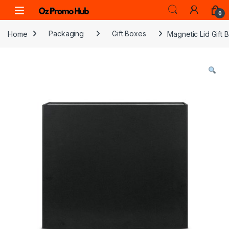
Skip to navigation
Skip to content
0
Home
Packaging
Gift Boxes
Magnetic Lid Gift 