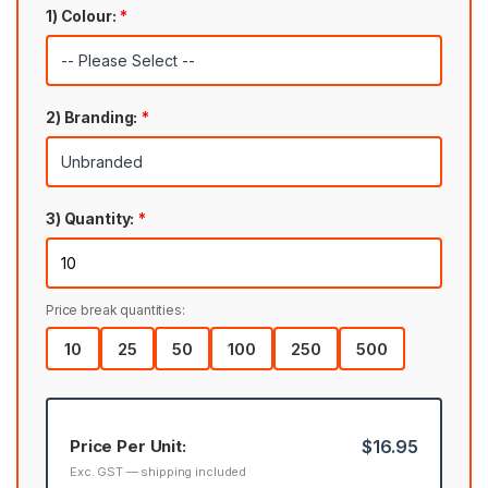
1) Colour:
*
2) Branding:
*
3) Quantity:
*
Price break quantities:
10
25
50
100
250
500
Price Per Unit:
$16.95
Exc. GST — shipping included