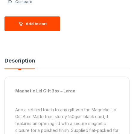
Compare
Add to cart
Description
Magnetic Lid Gift Box – Large
Add a refined touch to any gift with the Magnetic Lid
Gift Box. Made from sturdy 150gsm black card, it
features an opening lid with a secure magnetic
closure for a polished finish. Supplied flat-packed for