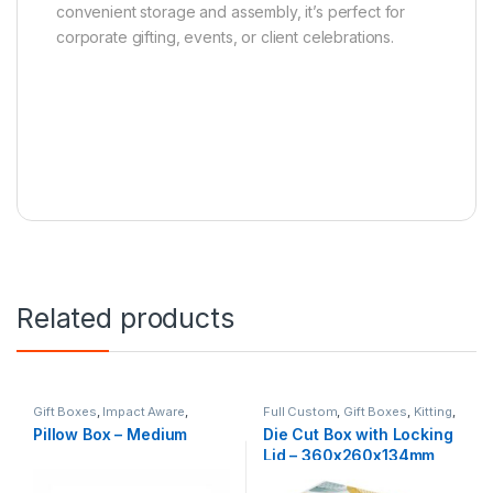
convenient storage and assembly, it’s perfect for
corporate gifting, events, or client celebrations.
Related products
Gift Boxes
,
Impact Aware
,
Full Custom
,
Gift Boxes
,
Kitting
,
Kitting
,
Natural
NZ Made
Pillow Box – Medium
Die Cut Box with Locking
Lid – 360x260x134mm