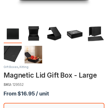
Gift Boxes
,
Kitting
Magnetic Lid Gift Box - Large
SKU:
129552
From $16.95 / unit