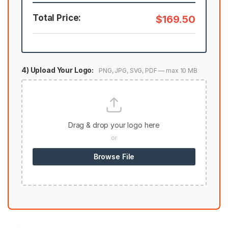
Total Price:
$169.50
4) Upload Your Logo:
PNG, JPG, SVG, PDF — max 10 MB
Drag & drop your logo here
or
Browse File