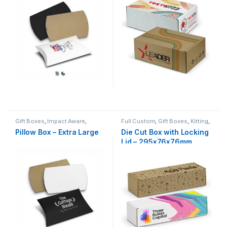
Gift Boxes
,
Impact Aware
,
Full Custom
,
Gift Boxes
,
Kitting
,
Kitting
,
Natural
NZ Made
Pillow Box – Extra Large
Die Cut Box with Locking
Lid – 295x76x76mm