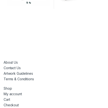
About Us
Contact Us
Artwork Guidelines
Terms & Conditions
Shop
My account
Cart
Checkout