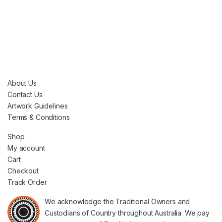
About Us
Contact Us
Artwork Guidelines
Terms & Conditions
Shop
My account
Cart
Checkout
Track Order
We acknowledge the Traditional Owners and
Custodians of Country throughout Australia. We pay