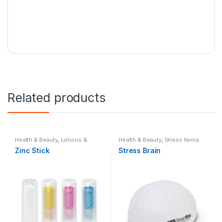
Related products
Health & Beauty
,
Lotions &
Health & Beauty
,
Stress Items
Sunscreens
,
Personal Care
,
Zinc Stick
Stress Brain
Summer