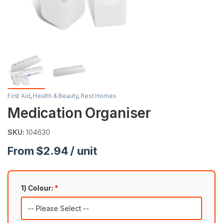
First Aid
,
Health & Beauty
,
Rest Homes
Medication Organiser
SKU:
104630
From $2.94 / unit
1) Colour:
*