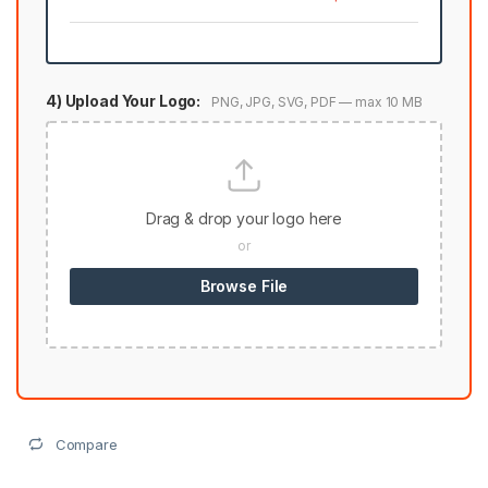
4) Upload Your Logo:
PNG, JPG, SVG, PDF — max 10 MB
Drag & drop your logo here
or
Browse File
Compare