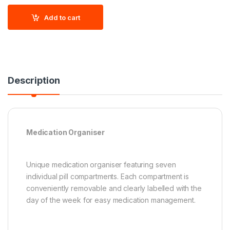
Add to cart
Description
Medication Organiser
Unique medication organiser featuring seven
individual pill compartments. Each compartment is
conveniently removable and clearly labelled with the
day of the week for easy medication management.