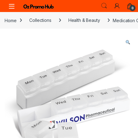
Skip to navigation
Skip to content
0
Home
Collections
Health & Beauty
Medication 