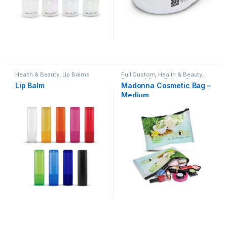
Health & Beauty
,
Lip Balms
Full Custom
,
Health & Beauty
,
Personal Care
,
Toiletry Bags
Lip Balm
Madonna Cosmetic Bag –
Medium