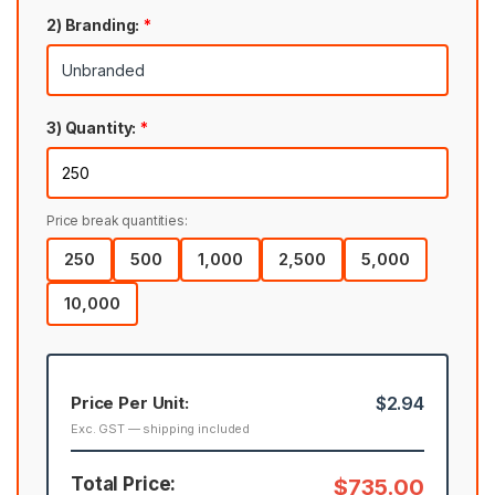
2) Branding:
*
3) Quantity:
*
Price break quantities:
250
500
1,000
2,500
5,000
10,000
Price Per Unit:
$2.94
Exc. GST — shipping included
Total Price:
$735.00