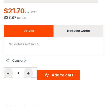
$21.70
exc. GST
$23.87
inc. GST
Details
Request Quote
No details available.
Compare
Men's Bamboo Charcoal L/S Polo quantity
−
+
Add to cart