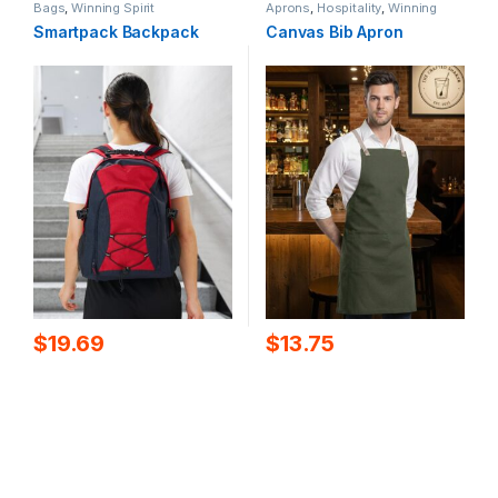
Bags
,
Winning Spirit
Aprons
,
Hospitality
,
Winning
Spirit
Smartpack Backpack
Canvas Bib Apron
$
19.69
$
13.75