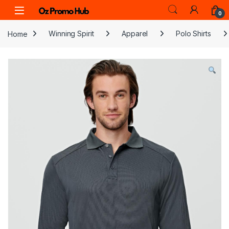
Skip to navigation
Skip to content
0
Home
Winning Spirit
Apparel
Polo Shirts