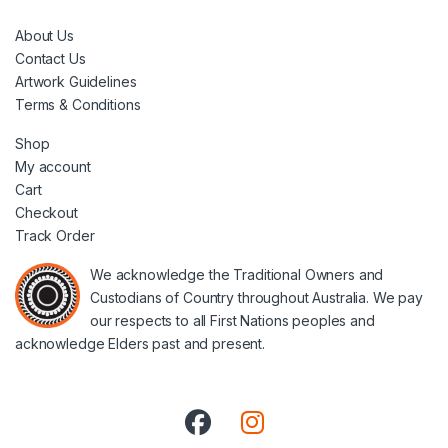
About Us
Contact Us
Artwork Guidelines
Terms & Conditions
Shop
My account
Cart
Checkout
Track Order
We acknowledge the Traditional Owners and
Custodians of Country throughout Australia. We pay
our respects to all First Nations peoples and
acknowledge Elders past and present.