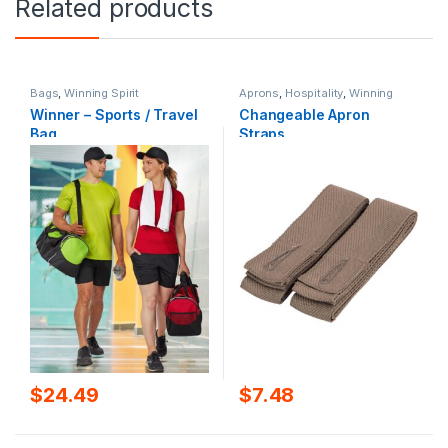
Related products
Bags
,
Winning Spirit
Aprons
,
Hospitality
,
Winning
Spirit
Winner – Sports / Travel
Changeable Apron
Bag
Straps
$
24.49
$
7.48