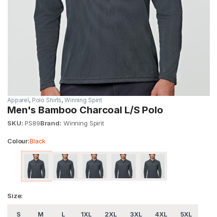
Apparel
,
Polo Shirts
,
Winning Spirit
Men's Bamboo Charcoal L/S Polo
SKU:
PS89
Brand:
Winning Spirit
Colour:
Black
Size:
S
M
L
1XL
2XL
3XL
4XL
5XL