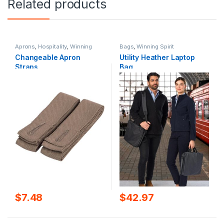
Related products
Aprons
,
Hospitality
,
Winning
Bags
,
Winning Spirit
Spirit
Changeable Apron
Utility Heather Laptop
Straps
Bag
$
7.48
$
42.97