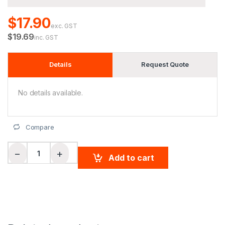
$17.90
exc. GST
$19.69
inc. GST
Details
Request Quote
No details available.
Compare
Men's Cooldry Textured Polo quantity
−
+
Add to cart