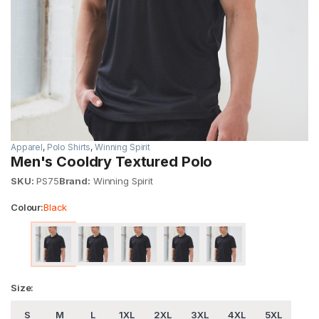
Apparel
,
Polo Shirts
,
Winning Spirit
Men's Cooldry Textured Polo
SKU:
PS75
Brand:
Winning Spirit
Colour:
Black
Size:
S
M
L
1XL
2XL
3XL
4XL
5XL