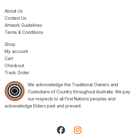
About Us
Contact Us
Artwork Guidelines
Terms & Conditions
Shop
My account
Cart
Checkout
Track Order
We acknowledge the Traditional Owners and
Custodians of Country throughout Australia. We pay
our respects to all First Nations peoples and
acknowledge Elders past and present.