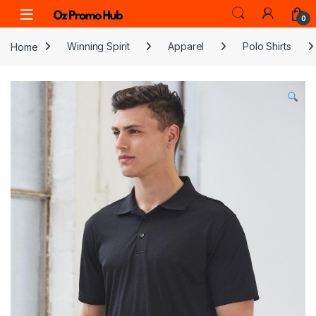
Skip to navigation
Skip to content
0
Home
Winning Spirit
Apparel
Polo Shirts