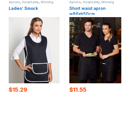
Aprons
,
Hospitality
,
Winning
Aprons
,
Hospitality
,
Winning
Spirit
Spirit
Ladies’ Smock
Short waist apron
w86xh50cm
$
15.29
$
11.55