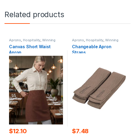
Related products
Aprons
,
Hospitality
,
Winning
Aprons
,
Hospitality
,
Winning
Spirit
Spirit
Canvas Short Waist
Changeable Apron
Apron
Straps
$
12.10
$
7.48