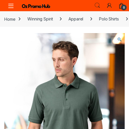
Skip to navigation
Skip to content
0
Home
Winning Spirit
Apparel
Polo Shirts