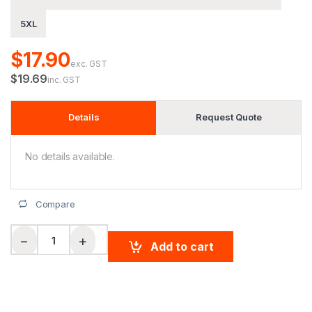
5XL
$17.90
exc. GST
$19.69
inc. GST
Details
Request Quote
No details available.
Compare
Men's cotton stretch polo quantity
−
+
Add to cart