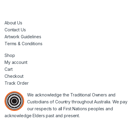
About Us
Contact Us
Artwork Guidelines
Terms & Conditions
Shop
My account
Cart
Checkout
Track Order
We acknowledge the Traditional Owners and
Custodians of Country throughout Australia. We pay
our respects to all First Nations peoples and
acknowledge Elders past and present.