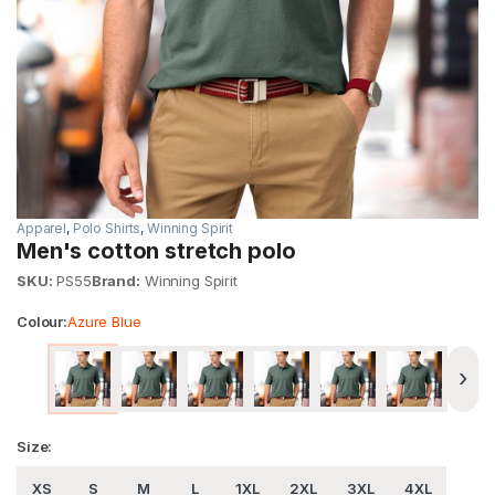
Apparel
,
Polo Shirts
,
Winning Spirit
Men's cotton stretch polo
SKU:
PS55
Brand:
Winning Spirit
Colour:
Azure Blue
›
Size:
XS
S
M
L
1XL
2XL
3XL
4XL