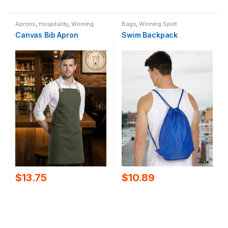
Aprons
,
Hospitality
,
Winning
Bags
,
Winning Spirit
Spirit
Canvas Bib Apron
Swim Backpack
$
13.75
$
10.89