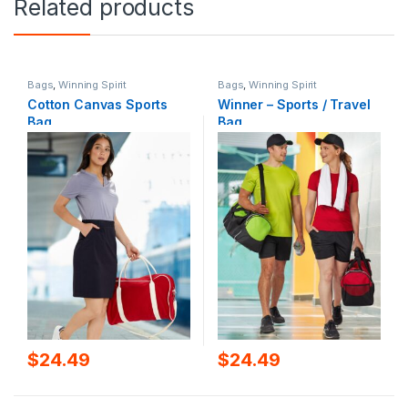
Related products
Bags
,
Winning Spirit
Bags
,
Winning Spirit
Cotton Canvas Sports
Winner – Sports / Travel
Bag
Bag
$
24.49
$
24.49