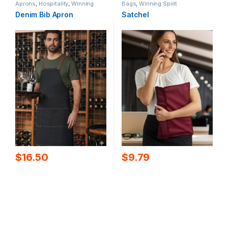
Aprons
,
Hospitality
,
Winning
Bags
,
Winning Spirit
Spirit
Denim Bib Apron
Satchel
$
16.50
$
9.79