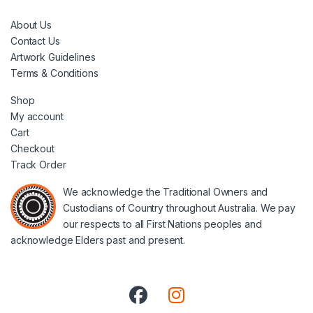
About Us
Contact Us
Artwork Guidelines
Terms & Conditions
Shop
My account
Cart
Checkout
Track Order
We acknowledge the Traditional Owners and
Custodians of Country throughout Australia. We pay
our respects to all First Nations peoples and
acknowledge Elders past and present.