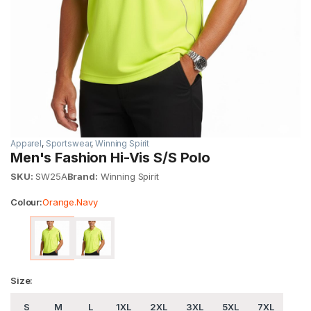
Apparel
,
Sportswear
,
Winning Spirit
Men's Fashion Hi-Vis S/S Polo
SKU:
SW25A
Brand:
Winning Spirit
Colour:
Orange.Navy
Size:
S
M
L
1XL
2XL
3XL
5XL
7XL