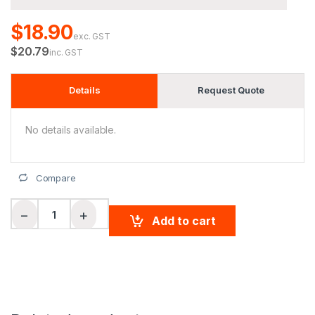
$18.90
exc. GST
$20.79
inc. GST
Details
Request Quote
No details available.
Compare
Men's Fashion Hi-Vis S/S Polo quantity
−
+
Add to cart