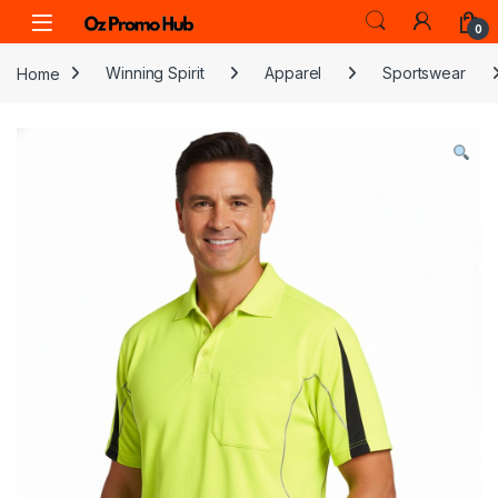
Skip to navigation
Skip to content
0
Home
Winning Spirit
Apparel
Sportswear