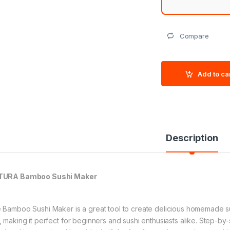
Compare
Add to ca
Description
TURA Bamboo Sushi Maker
 Bamboo Sushi Maker is a great tool to create delicious homemade sus
, making it perfect for beginners and sushi enthusiasts alike. Step-by-