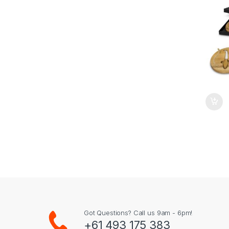
Got Questions? Call us 9am - 6pm!
+61 493 175 383