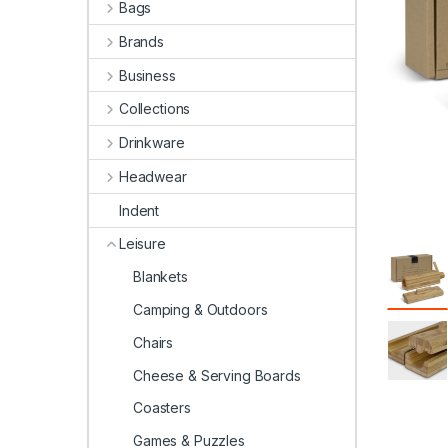
Bags
Brands
Business
Collections
Drinkware
Headwear
Indent
Leisure
Blankets
Camping & Outdoors
Chairs
Cheese & Serving Boards
Coasters
Games & Puzzles