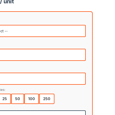
/ unit
ies:
25
50
100
250