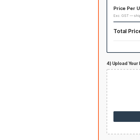
Price Per U
Exc. GST — shi
Total Pric
4) Upload Your 