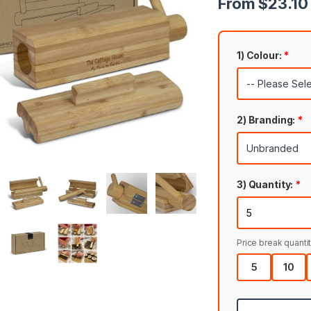
From $23.10 
1) Colour:
*
2) Branding:
*
3) Quantity:
*
Price break quantit
5
10