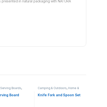
nd is presented in natural packaging with NATURA
Serving Boards
,
Camping & Outdoors
,
Home &
ving
,
Hospitality
Living
rving Board
Knife Fork and Spoon Set