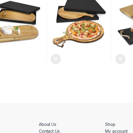
About Us
Shop
Contact Us
My account