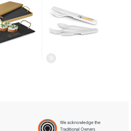
We acknowledge the
Traditional Owners