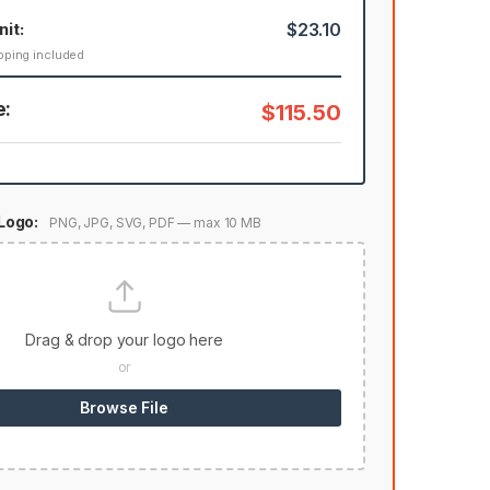
nit:
$23.10
pping included
e:
$115.50
Logo:
PNG, JPG, SVG, PDF — max 10 MB
Drag & drop your logo here
or
Browse File