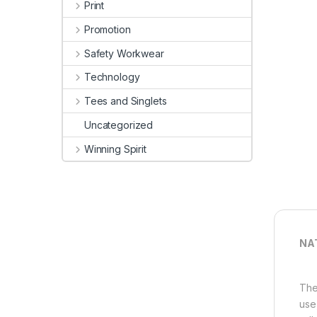
Print
Promotion
Safety Workwear
Technology
Tees and Singlets
Uncategorized
Winning Spirit
NA
The
use