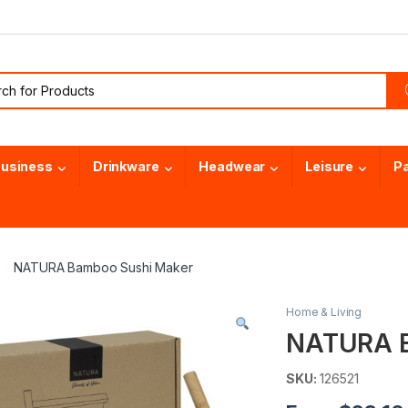
or:
usiness
Drinkware
Headwear
Leisure
P
NATURA Bamboo Sushi Maker
Home & Living
NATURA B
SKU:
126521