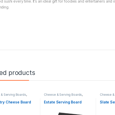
led sushi every time. It’s an ideal gift for foodies and entertainers a
nding.
ted products
& Serving Boards
,
Cheese & Serving Boards
,
Cheese & 
Living
,
Hospitality
,
Real
Home & Living
,
Hospitality
Home & Li
try Cheese Board
Estate Serving Board
Slate Se