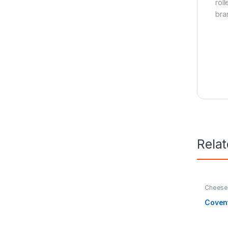
rol
bra
Rela
Cheese 
Home & 
Estate
Coven