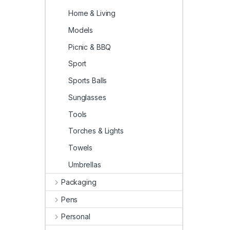
Home & Living
Models
Picnic & BBQ
Sport
Sports Balls
Sunglasses
Tools
Torches & Lights
Towels
Umbrellas
Packaging
Pens
Personal