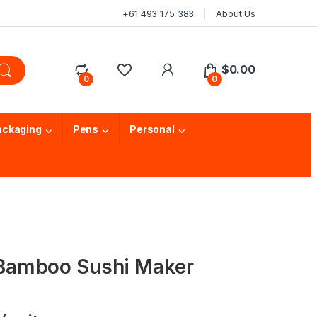
+61 493 175 383
About Us
$
0.00
0
0
ackaging
Pens
Personal
amboo Sushi Maker