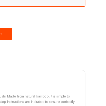
rt
hi. Made from natural bamboo, it is simple to
step instructions are included to ensure perfectly