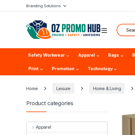
Skip to navigation
Skip to content
Branding Solutions
Search f
Safety Workwear
Apparel
Bags
B
Print
Promotion
Technology
Home
Leisure
Home & Living
Product categories
Apparel