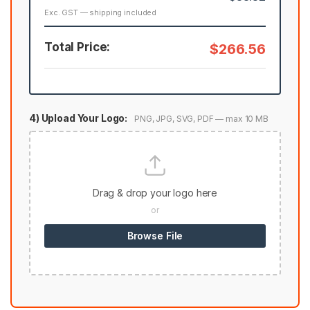
Exc. GST — shipping included
Total Price:
$266.56
4) Upload Your Logo:
PNG, JPG, SVG, PDF — max 10 MB
Drag & drop your logo here
or
Browse File