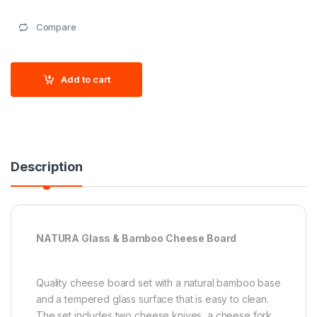
Compare
Add to cart
Description
NATURA Glass & Bamboo Cheese Board
Quality cheese board set with a natural bamboo base
and a tempered glass surface that is easy to clean.
The set includes two cheese knives, a cheese fork