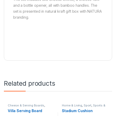
and a bottle opener, all with bamboo handles. The
set is presented in natural kraft gift box with NATURA
branding.
Related products
Cheese & Serving Boards
,
Home & Living
,
Sport
,
Sports &
Home & Living
,
Hospitality
Fitness
Villa Serving Board
Stadium Cushion