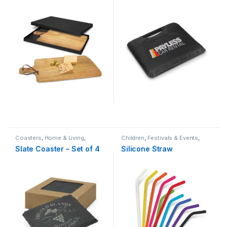
Coasters
,
Home & Living
,
Children
,
Festivals & Events
,
Hospitality
,
Natural
,
Real Estate
Home & Living
,
Natural
Slate Coaster – Set of 4
Silicone Straw