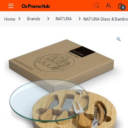
Skip to navigation
Skip to content
0
Home
Brands
NATURA
NATURA Glass & Bambo