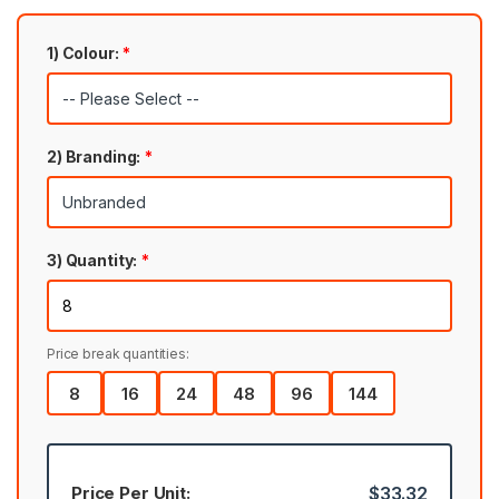
1) Colour:
*
2) Branding:
*
3) Quantity:
*
Price break quantities:
8
16
24
48
96
144
Price Per Unit:
$33.32