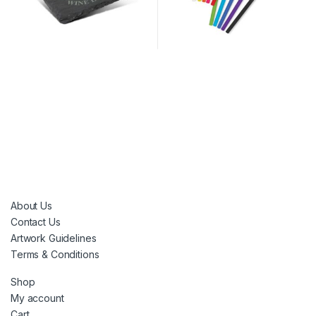
About Us
Contact Us
Artwork Guidelines
Terms & Conditions
Shop
My account
Cart