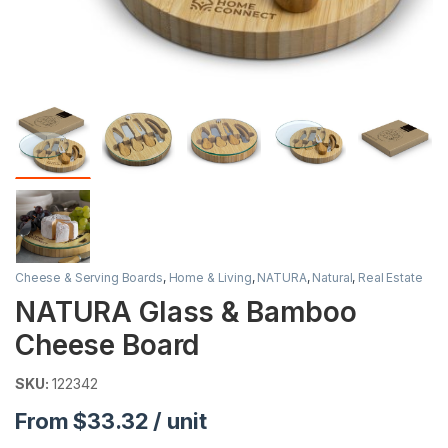
Cheese & Serving Boards
,
Home & Living
,
NATURA
,
Natural
,
Real Estate
NATURA Glass & Bamboo
Cheese Board
SKU:
122342
From $33.32 / unit