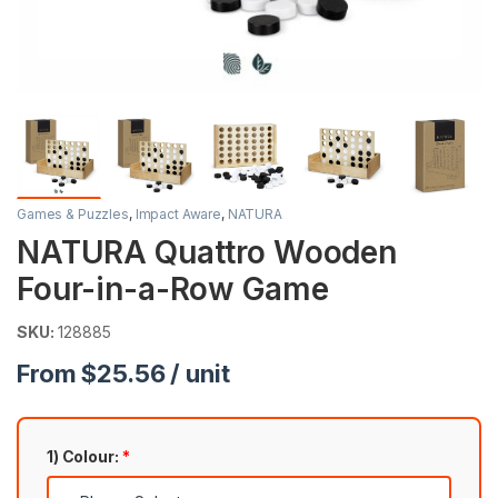
Games & Puzzles
,
Impact Aware
,
NATURA
NATURA Quattro Wooden
Four-in-a-Row Game
SKU:
128885
From $25.56 / unit
1) Colour:
*