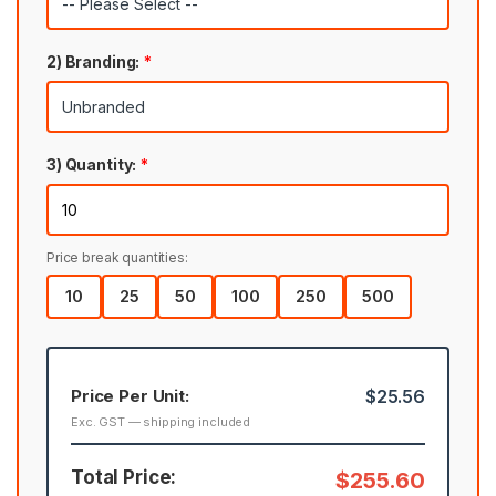
2) Branding:
*
3) Quantity:
*
Price break quantities:
10
25
50
100
250
500
Price Per Unit:
$25.56
Exc. GST — shipping included
Total Price:
$255.60