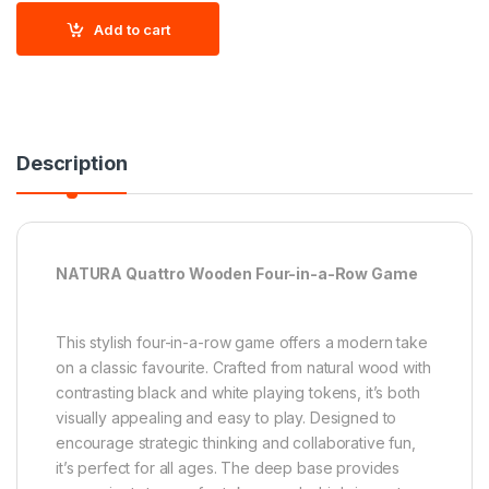
Add to cart
Description
NATURA Quattro Wooden Four-in-a-Row Game
This stylish four-in-a-row game offers a modern take
on a classic favourite. Crafted from natural wood with
contrasting black and white playing tokens, it’s both
visually appealing and easy to play. Designed to
encourage strategic thinking and collaborative fun,
it’s perfect for all ages. The deep base provides