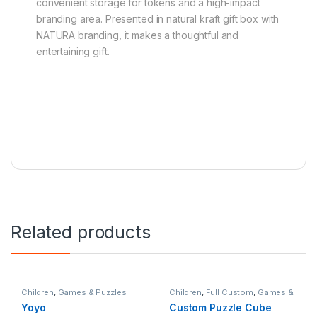
convenient storage for tokens and a high-impact
branding area. Presented in natural kraft gift box with
NATURA branding, it makes a thoughtful and
entertaining gift.
Related products
Children
,
Games & Puzzles
Children
,
Full Custom
,
Games &
Puzzles
Yoyo
Custom Puzzle Cube