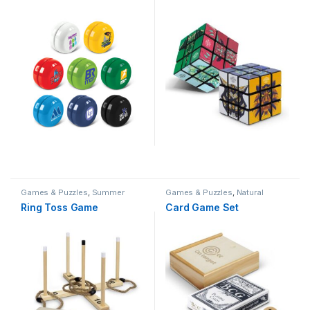
Games & Puzzles
,
Summer
Games & Puzzles
,
Natural
Ring Toss Game
Card Game Set