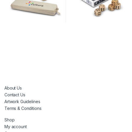
About Us
Contact Us
Artwork Guidelines
Terms & Conditions
Shop
My account