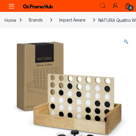
Skip to navigation
Skip to content
0
Home
Brands
Impact Aware
NATURA Quattro W