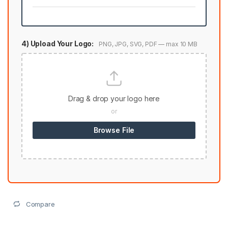
4) Upload Your Logo:
PNG, JPG, SVG, PDF — max 10 MB
Drag & drop your logo here
or
Browse File
Compare