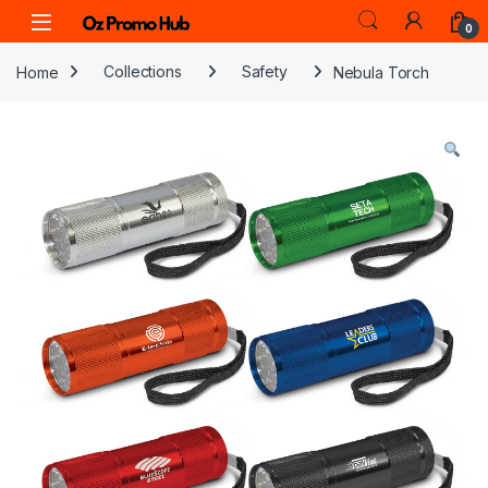
Skip to navigation
Skip to content
0
Home
Collections
Safety
Nebula Torch