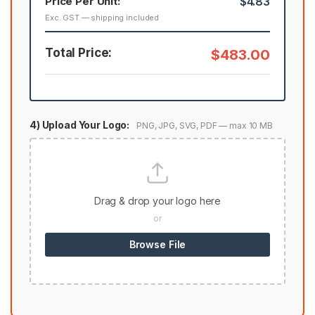
Price Per Unit:
$4.83
Exc. GST — shipping included
Total Price:
$483.00
4) Upload Your Logo:
PNG, JPG, SVG, PDF — max 10 MB
Drag & drop your logo here
or
Browse File