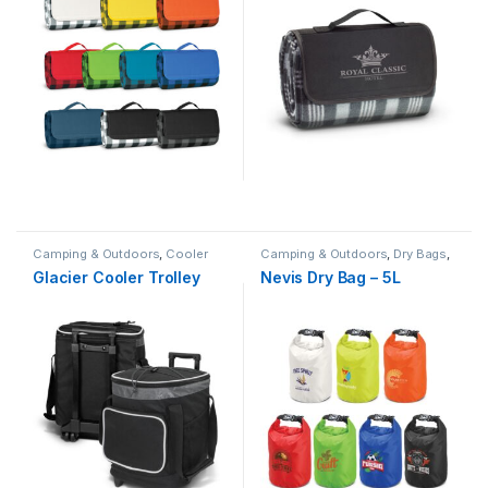
Camping & Outdoors
,
Cooler
Camping & Outdoors
,
Dry Bags
,
Bags
,
Picnic & BBQ
Sport
,
Sport Bags
,
Sports &
Glacier Cooler Trolley
Nevis Dry Bag – 5L
Fitness
,
Summer