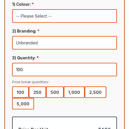
1) Colour:
*
2) Branding:
*
3) Quantity:
*
Price break quantities:
100
250
500
1,000
2,500
5,000