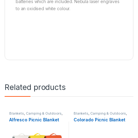
batteries which are included. Nebula laser engraves
to an oxidised white colour.
Related products
Blankets
,
Camping & Outdoors
,
Blankets
,
Camping & Outdoors
,
Picnic & BBQ
,
Summer
Picnic & BBQ
,
Summer
Alfresco Picnic Blanket
Colorado Picnic Blanket