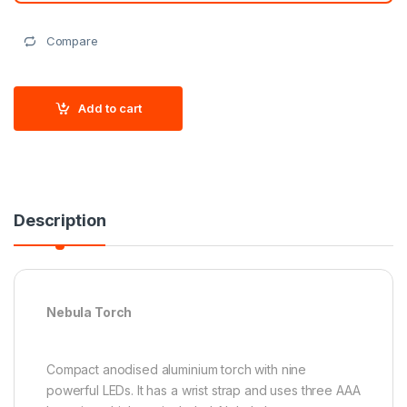
Compare
Add to cart
Description
Nebula Torch
Compact anodised aluminium torch with nine
powerful LEDs. It has a wrist strap and uses three AAA