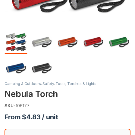
Camping & Outdoors
,
Safety
,
Tools
,
Torches & Lights
Nebula Torch
SKU:
106177
From $4.83 / unit