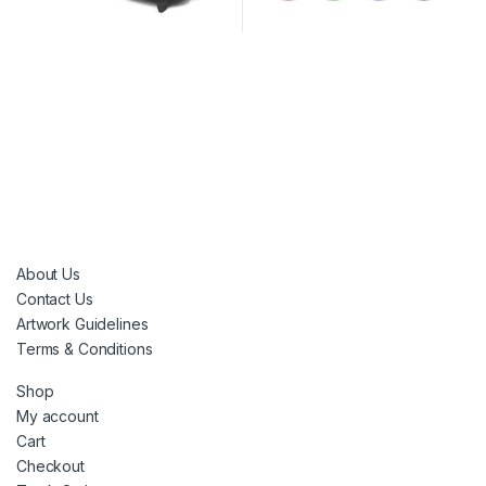
About Us
Contact Us
Artwork Guidelines
Terms & Conditions
Shop
My account
Cart
Checkout