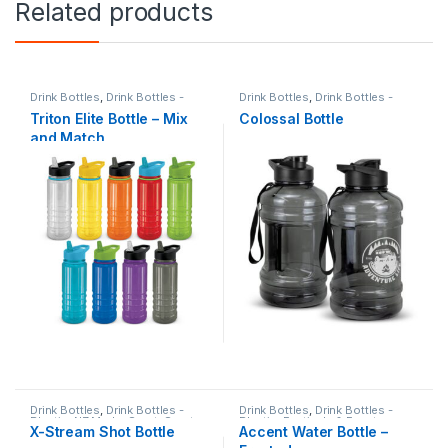
Related products
Drink Bottles
,
Drink Bottles -
Drink Bottles
,
Drink Bottles -
Plastic
,
Sports & Fitness
Plastic
,
Sports & Fitness
Triton Elite Bottle – Mix
Colossal Bottle
and Match
Drink Bottles
,
Drink Bottles -
Drink Bottles
,
Drink Bottles -
Plastic
,
NZ Made
,
Sport
,
Sports
Plastic
,
Festivals & Events
,
X-Stream Shot Bottle
Accent Water Bottle –
& Fitness
Fundraising