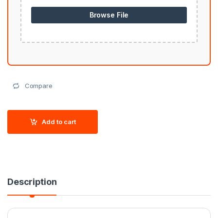
Browse File
Compare
Add to cart
Description