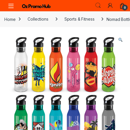
Skip to navigation
Skip to content
0
Home
Collections
Sports & Fitness
Nomad Bottl