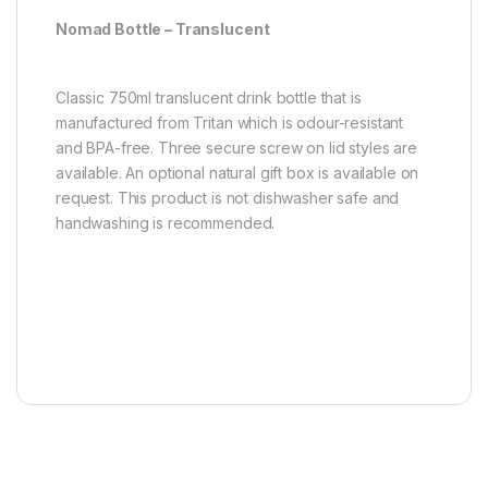
Nomad Bottle – Translucent
Classic 750ml translucent drink bottle that is
manufactured from Tritan which is odour-resistant
and BPA-free. Three secure screw on lid styles are
available. An optional natural gift box is available on
request. This product is not dishwasher safe and
handwashing is recommended.