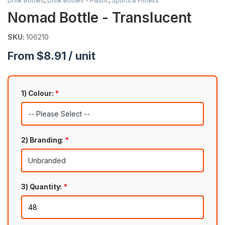
Drink Bottles
,
Drink Bottles - Plastic
,
Sports & Fitness
Nomad Bottle - Translucent
SKU:
106210
From $8.91 / unit
1) Colour:
*
2) Branding:
*
3) Quantity:
*