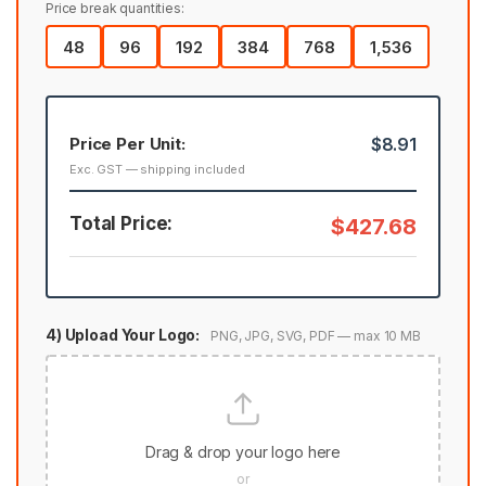
Price break quantities:
48
96
192
384
768
1,536
Price Per Unit:
$8.91
Exc. GST — shipping included
Total Price:
$427.68
4) Upload Your Logo:
PNG, JPG, SVG, PDF — max 10 MB
Drag & drop your logo here
or