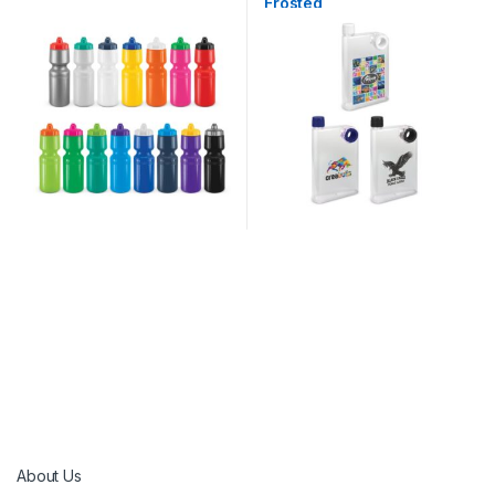
Frosted
About Us