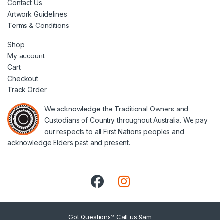
Contact Us
Artwork Guidelines
Terms & Conditions
Shop
My account
Cart
Checkout
Track Order
We acknowledge the Traditional Owners and
Custodians of Country throughout Australia. We pay
our respects to all First Nations peoples and
acknowledge Elders past and present.
Got Questions? Call us 9am