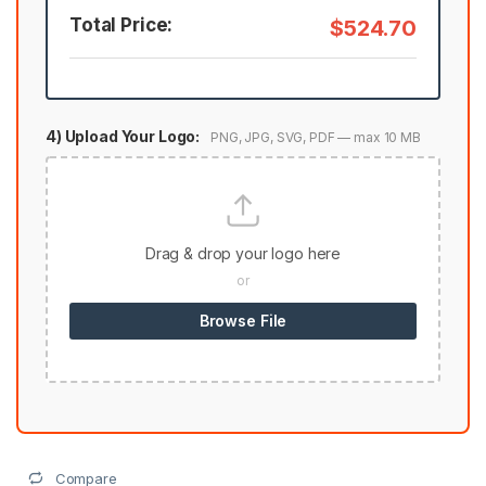
Total Price:
$524.70
4) Upload Your Logo:
PNG, JPG, SVG, PDF — max 10 MB
Drag & drop your logo here
or
Browse File
Compare