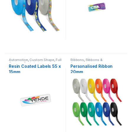
Automotive
,
Custom Shape
,
Full
Ribbons
,
Ribbons &
Custom
,
Resin Labels
Accessories
Resin Coated Labels 55 x
Personalised Ribbon
15mm
20mm