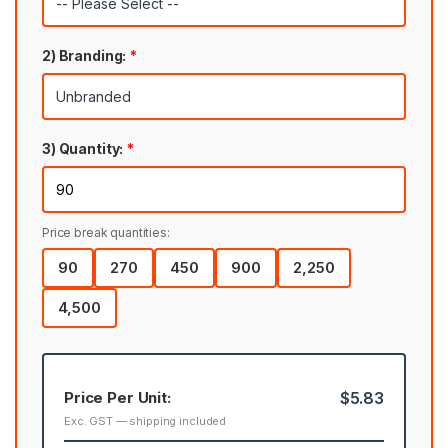
2) Branding:
*
3) Quantity:
*
Price break quantities:
90
270
450
900
2,250
4,500
Price Per Unit:
$5.83
Exc. GST — shipping included