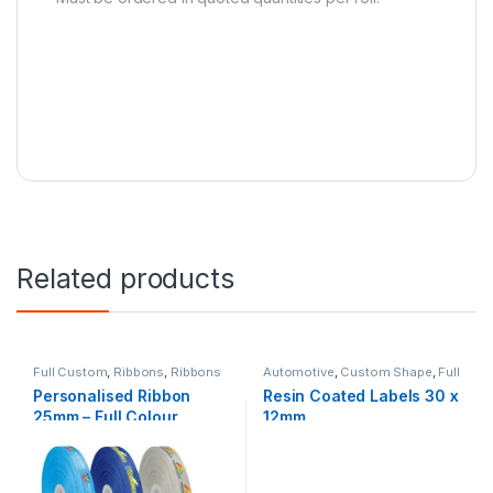
Related products
Full Custom
,
Ribbons
,
Ribbons
Automotive
,
Custom Shape
,
Full
& Accessories
Custom
,
Resin Labels
Personalised Ribbon
Resin Coated Labels 30 x
25mm – Full Colour
12mm