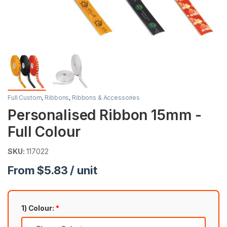
Full Custom
,
Ribbons
,
Ribbons & Accessories
Personalised Ribbon 15mm -
Full Colour
SKU:
117022
From $5.83 / unit
1) Colour:
*