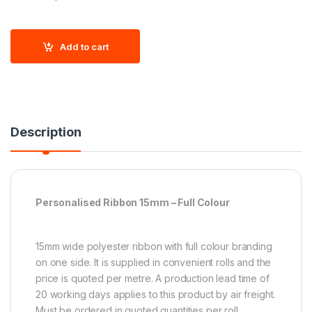
Add to cart
Description
Personalised Ribbon 15mm – Full Colour
15mm wide polyester ribbon with full colour branding
on one side. It is supplied in convenient rolls and the
price is quoted per metre. A production lead time of
20 working days applies to this product by air freight.
Must be ordered in quoted quantities per roll.