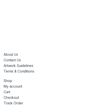
About Us
Contact Us
Artwork Guidelines
Terms & Conditions
Shop
My account
Cart
Checkout
Track Order