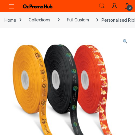
Skip to navigation
Skip to content
0
Home
Collections
Full Custom
Personalised Rib